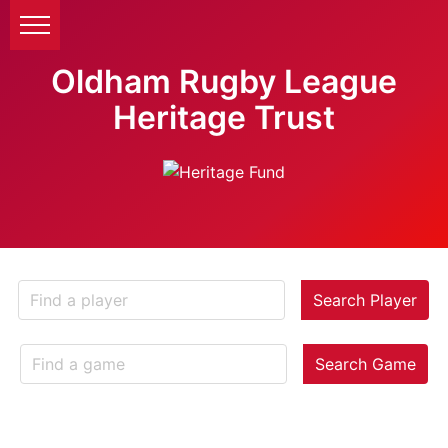
Oldham Rugby League
Heritage Trust
Search Player
Search Game