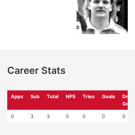
Career Stats
Apps
Sub
Total
NPS
Tries
Goals
Drop
Goal
0
3
3
0
0
0
0