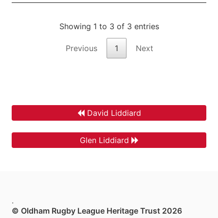
Showing 1 to 3 of 3 entries
Previous
1
Next
David Liddiard
Glen Liddiard
.
© Oldham Rugby League Heritage Trust 2026