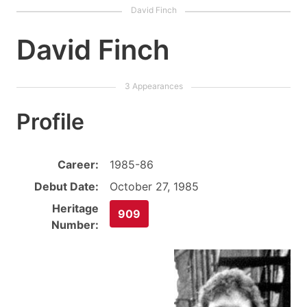
David Finch
Profile
Career:
1985-86
Debut Date:
October 27, 1985
Heritage
909
Number: