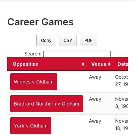
Career Games
Copy
CSV
PDF
Search:
Opposition
Venue
Date
Away
October
Widnes v Oldham
27, 1985
Away
Novemb
Bradford Northern v Oldham
3, 1985
Away
Novemb
York v Oldham
10, 1985