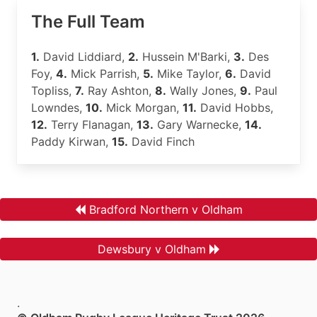
The Full Team
1.
David Liddiard,
2.
Hussein M'Barki,
3.
Des
Foy,
4.
Mick Parrish,
5.
Mike Taylor,
6.
David
Topliss,
7.
Ray Ashton,
8.
Wally Jones,
9.
Paul
Lowndes,
10.
Mick Morgan,
11.
David Hobbs,
12.
Terry Flanagan,
13.
Gary Warnecke,
14.
Paddy Kirwan,
15.
David Finch
Bradford Northern v Oldham
Dewsbury v Oldham
.