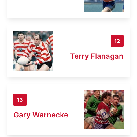
12
Terry Flanagan
13
Gary Warnecke