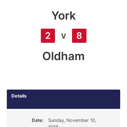
York
v
2
8
Oldham
Details
Date:
Sunday, November 10,