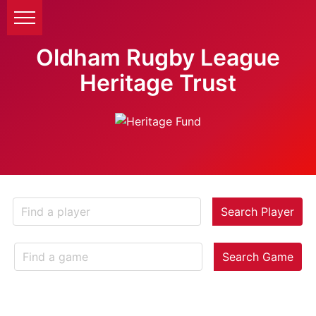
Oldham Rugby League
Heritage Trust
Search Player
Search Game