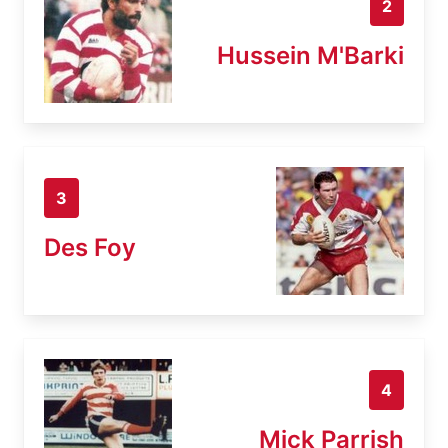
2
Hussein M'Barki
3
Des Foy
4
Mick Parrish