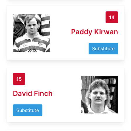
14
Paddy Kirwan
Substitute
15
David Finch
Substitute