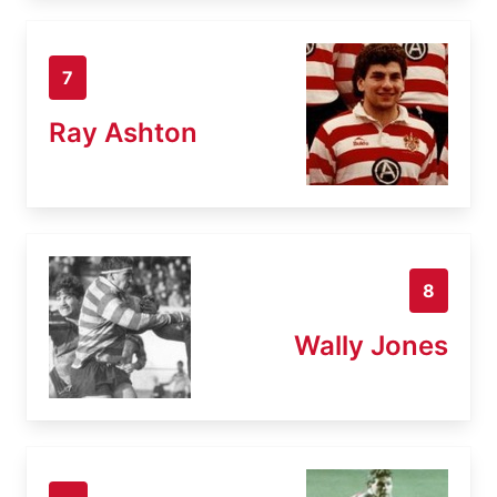
7
Ray Ashton
8
Wally Jones