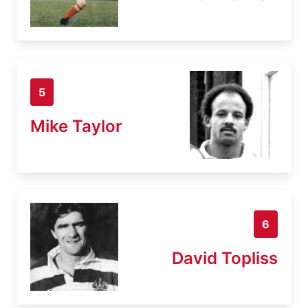
5
Mike Taylor
6
David Topliss