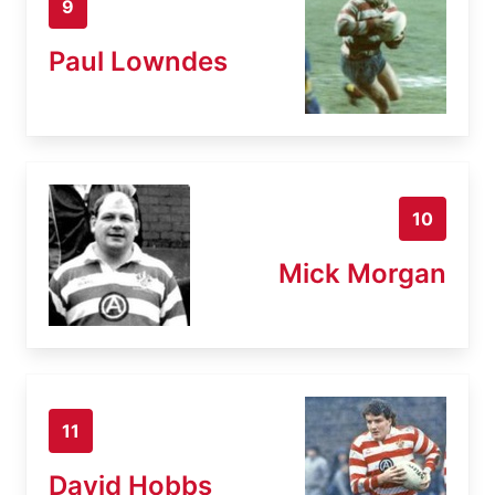
9
Paul Lowndes
10
Mick Morgan
11
David Hobbs