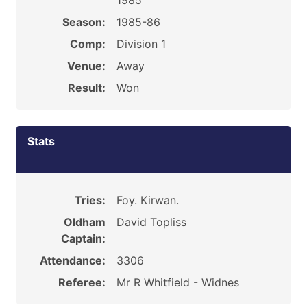
1985
Season:
1985-86
Comp:
Division 1
Venue:
Away
Result:
Won
Stats
Tries:
Foy. Kirwan.
Oldham
David Topliss
Captain:
Attendance:
3306
Referee:
Mr R Whitfield - Widnes