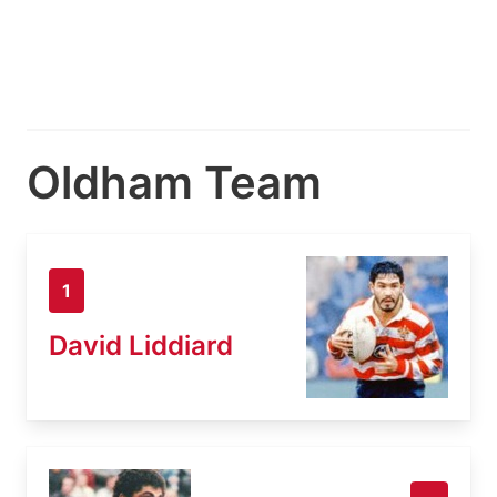
Oldham Team
1
David Liddiard