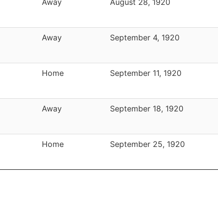
Away
August 28, 1920
Away
September 4, 1920
Home
September 11, 1920
Away
September 18, 1920
Home
September 25, 1920