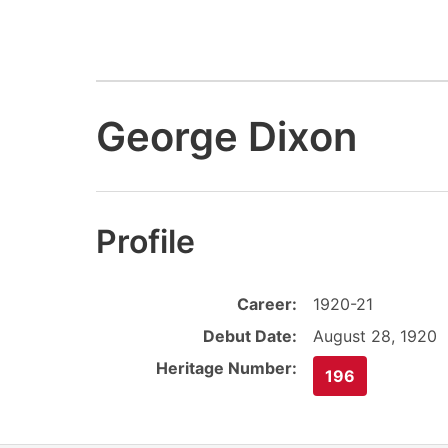
George Dixon
Profile
Career:
1920-21
Debut Date:
August 28, 1920
Heritage Number:
196