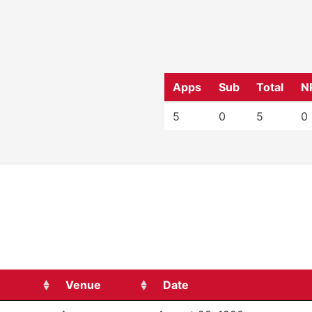
Apps
Sub
Total
N
5
0
5
0
Venue
Date