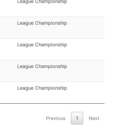
League Championship
League Championship
League Championship
League Championship
League Championship
Previous
1
Next