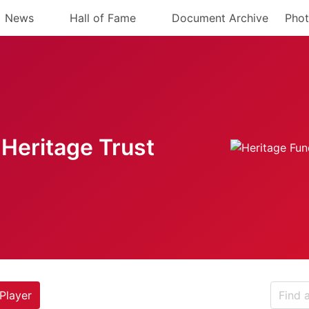
News
Hall of Fame
Document Archive
Phot
Heritage Trust
Player