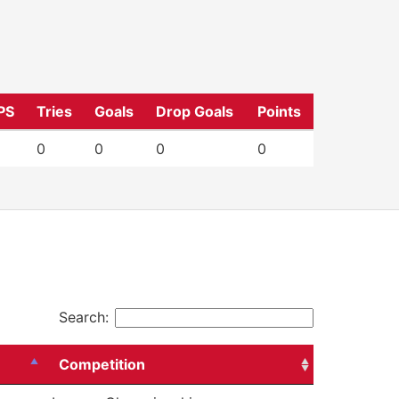
PS
Tries
Goals
Drop Goals
Points
0
0
0
0
Search:
Competition