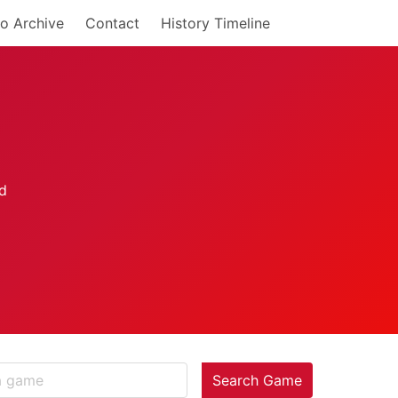
o Archive
Contact
History Timeline
Search Game