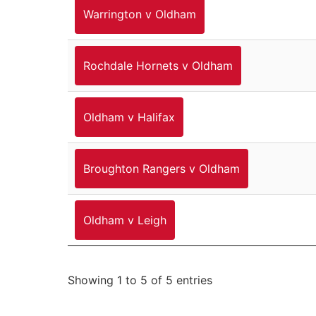
Warrington v Oldham
Rochdale Hornets v Oldham
Oldham v Halifax
Broughton Rangers v Oldham
Oldham v Leigh
Showing 1 to 5 of 5 entries