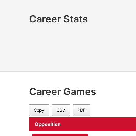
Career Stats
Career Games
Copy
CSV
PDF
Opposition