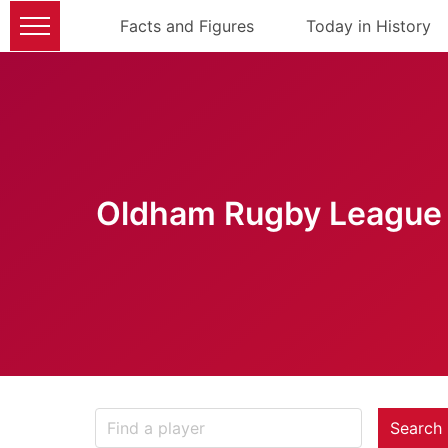
Facts and Figures
Today in History
Oldham Rugby League 
Search 