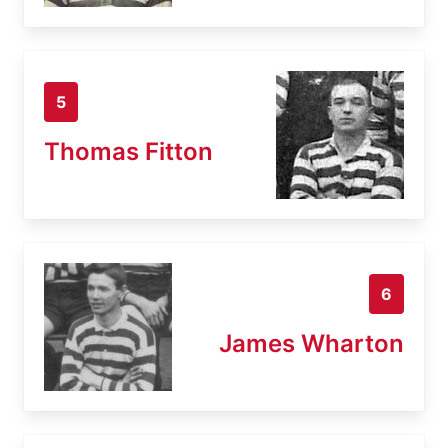
5
Thomas Fitton
6
James Wharton