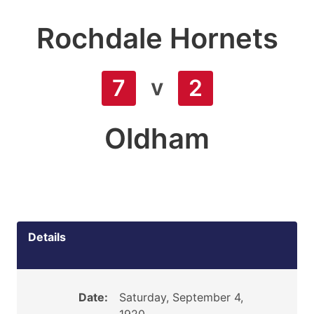
Rochdale Hornets
v
7
2
Oldham
Details
Date:
Saturday, September 4,