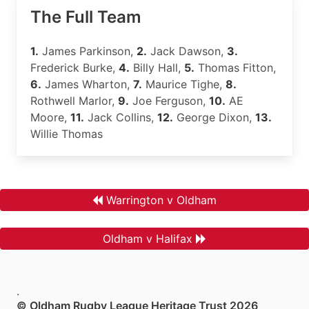
The Full Team
1.
James Parkinson,
2.
Jack Dawson,
3.
Frederick Burke,
4.
Billy Hall,
5.
Thomas Fitton,
6.
James Wharton,
7.
Maurice Tighe,
8.
Rothwell Marlor,
9.
Joe Ferguson,
10.
AE
Moore,
11.
Jack Collins,
12.
George Dixon,
13.
Willie Thomas
Warrington v Oldham
Oldham v Halifax
.
© Oldham Rugby League Heritage Trust 2026