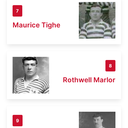
7
Maurice Tighe
8
Rothwell Marlor
9