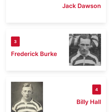
Jack Dawson
3
Frederick Burke
4
Billy Hall