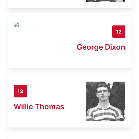
12
George Dixon
13
Willie Thomas