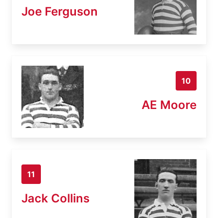
Joe Ferguson
10
AE Moore
11
Jack Collins