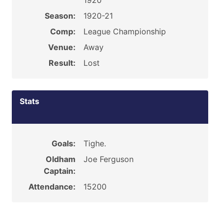
1920
Season:
1920-21
Comp:
League Championship
Venue:
Away
Result:
Lost
Stats
Goals:
Tighe.
Oldham
Joe Ferguson
Captain:
Attendance:
15200