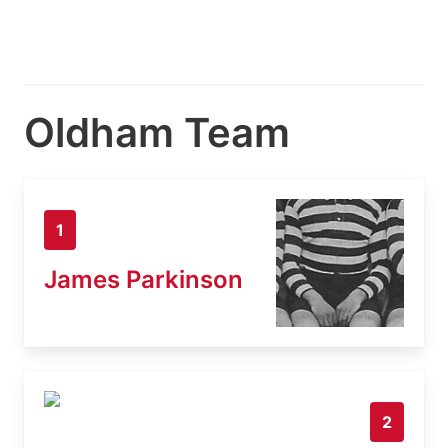
Oldham Team
1
James Parkinson
2