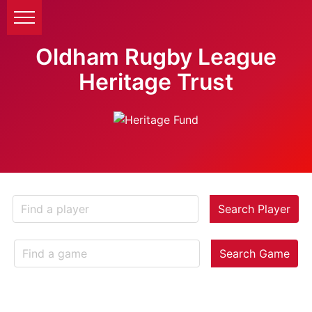
Oldham Rugby League
Heritage Trust
Search Player
Search Game