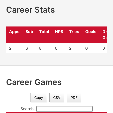
Career Stats
Apps
Sub
Total
NPS
Tries
Goals
Drop
Goal
2
6
8
0
2
0
0
Career Games
Copy
CSV
PDF
Search: