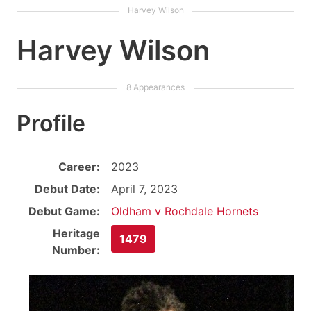
Harvey Wilson
Profile
Career:
2023
Debut Date:
April 7, 2023
Debut Game:
Oldham v Rochdale Hornets
Heritage
1479
Number: