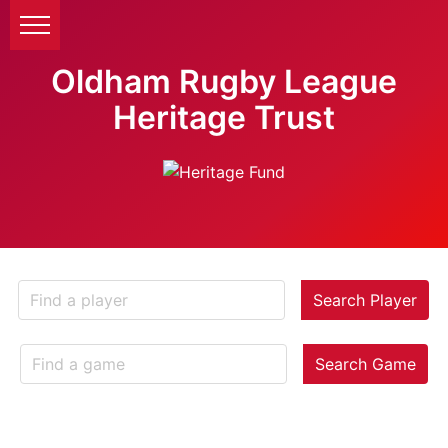
Oldham Rugby League
Heritage Trust
Search Player
Search Game