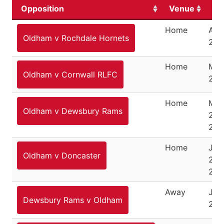
Opposition
Venue
Da
Home
Apri
Oldham v Rochdale Hornets
202
Home
May
Oldham v Cornwall RLFC
202
Home
Ma
Oldham v Dewsbury Rams
23,
202
Home
Jun
Oldham v Doncaster
21,
202
Away
July
Dewsbury Rams v Oldham
202