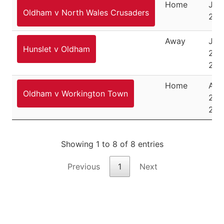
Home
July
Oldham v North Wales Crusaders
202
Away
July
Hunslet v Oldham
26,
202
Home
Aug
Oldham v Workington Town
24,
202
Showing 1 to 8 of 8 entries
Previous
1
Next