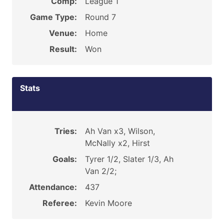
Comp:
League 1
Game Type:
Round 7
Venue:
Home
Result:
Won
Stats
Tries:
Ah Van x3, Wilson,
McNally x2, Hirst
Goals:
Tyrer 1/2, Slater 1/3, Ah
Van 2/2;
Attendance:
437
Referee:
Kevin Moore