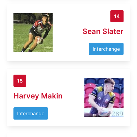
14
Sean Slater
Interchange
15
Harvey Makin
Interchange