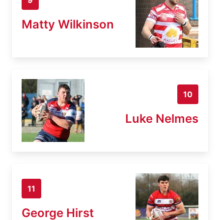
Matty Wilkinson
10
Luke Nelmes
11
George Hirst