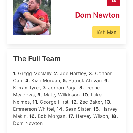
18
Dom Newton
18th Man
The Full Team
1.
Gregg McNally,
2.
Joe Hartley,
3.
Connor
Carr,
4.
Kian Morgan,
5.
Patrick Ah Van,
6.
Kieran Tyrer,
7.
Jordan Paga,
8.
Deane
Meadows,
9.
Matty Wilkinson,
10.
Luke
Nelmes,
11.
George Hirst,
12.
Zac Baker,
13.
Emmerson Whittel,
14.
Sean Slater,
15.
Harvey
Makin,
16.
Bob Morgan,
17.
Harvey Wilson,
18.
Dom Newton