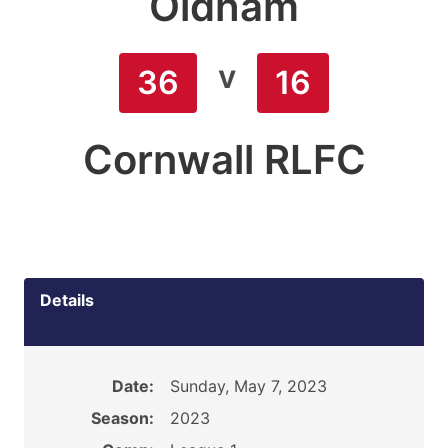
Oldham
v
36
16
Cornwall RLFC
Details
Date:
Sunday, May 7, 2023
Season:
2023