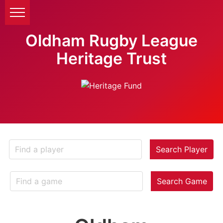
Oldham Rugby League
Heritage Trust
Search Player
Search Game