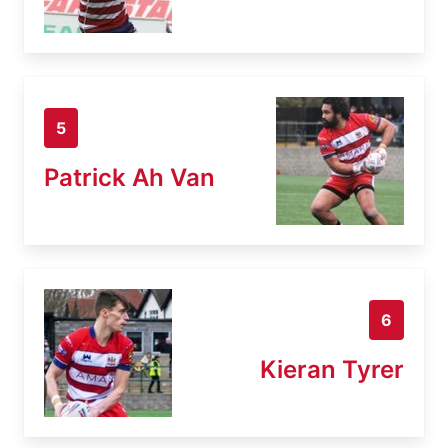
5
Patrick Ah Van
6
Kieran Tyrer