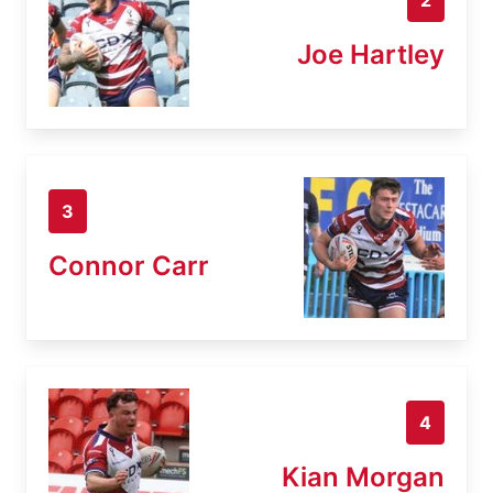
Joe Hartley
3
Connor Carr
4
Kian Morgan