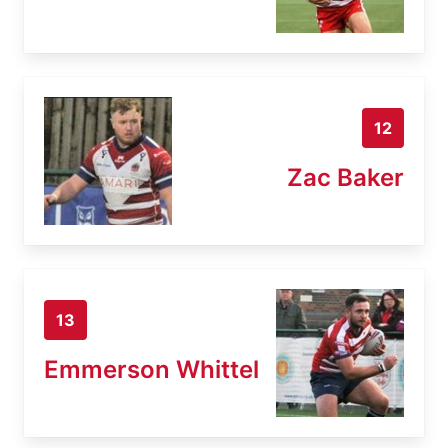
12
Zac Baker
13
Emmerson Whittel