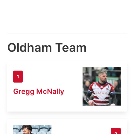
Oldham Team
1
Gregg McNally
2