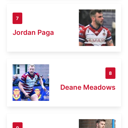
7
Jordan Paga
8
Deane Meadows
9