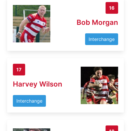
16
Bob Morgan
Interchange
17
Harvey Wilson
Interchange