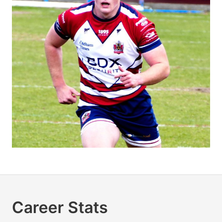
Career Stats