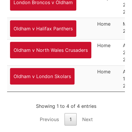
London Broncos v Oldham
24,
202
Home
May
Oldham v Halifax Panthers
202
Home
Aug
Oldham v North Wales Crusaders
2,
202
Home
Aug
Oldham v London Skolars
14,
202
Showing 1 to 4 of 4 entries
Previous
1
Next