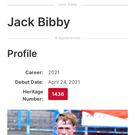
Jack Bibby
Profile
Career:
2021
Debut Date:
April 24, 2021
Heritage
1436
Number: