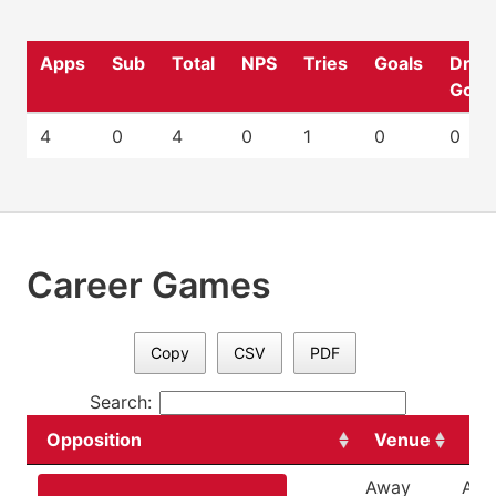
Apps
Sub
Total
NPS
Tries
Goals
Drop
Goal
4
0
4
0
1
0
0
Career Games
Copy
CSV
PDF
Search:
Opposition
Venue
Da
Away
Apri