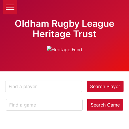
Oldham Rugby League
Heritage Trust
Search Player
Search Game