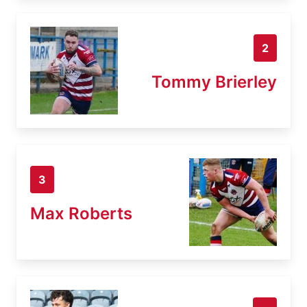
2
Tommy Brierley
3
Max Roberts