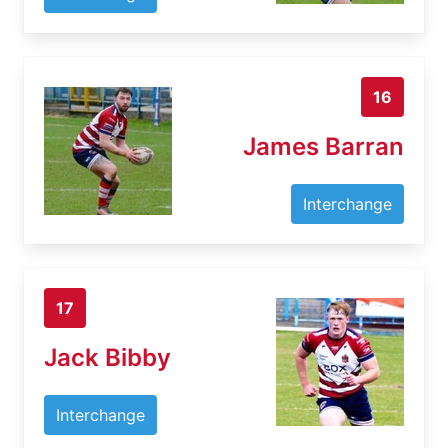
16
James Barran
Interchange
17
Jack Bibby
Interchange