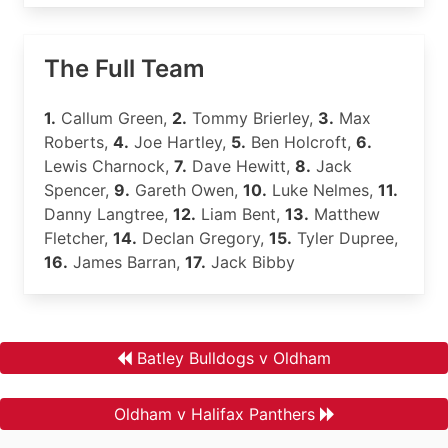
The Full Team
1.
Callum Green,
2.
Tommy Brierley,
3.
Max
Roberts,
4.
Joe Hartley,
5.
Ben Holcroft,
6.
Lewis Charnock,
7.
Dave Hewitt,
8.
Jack
Spencer,
9.
Gareth Owen,
10.
Luke Nelmes,
11.
Danny Langtree,
12.
Liam Bent,
13.
Matthew
Fletcher,
14.
Declan Gregory,
15.
Tyler Dupree,
16.
James Barran,
17.
Jack Bibby
Batley Bulldogs v Oldham
Oldham v Halifax Panthers