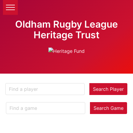
Oldham Rugby League
Heritage Trust
Search Player
Search Game