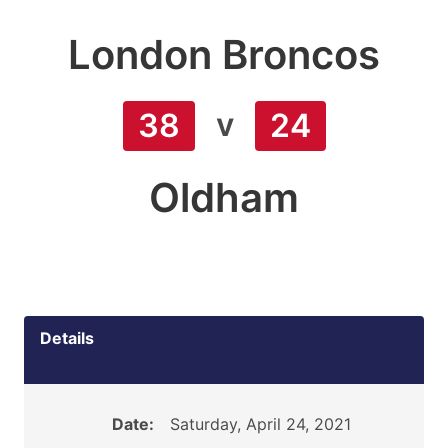
London Broncos
v
38
24
Oldham
Details
Date:
Saturday, April 24, 2021