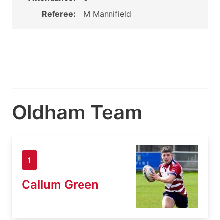
Referee:
M Mannifield
Oldham Team
1
Callum Green