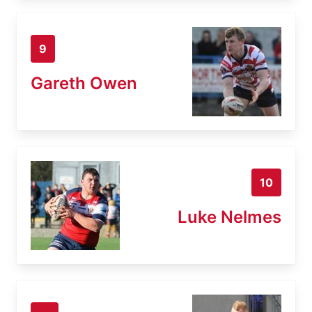
9
Gareth Owen
10
Luke Nelmes