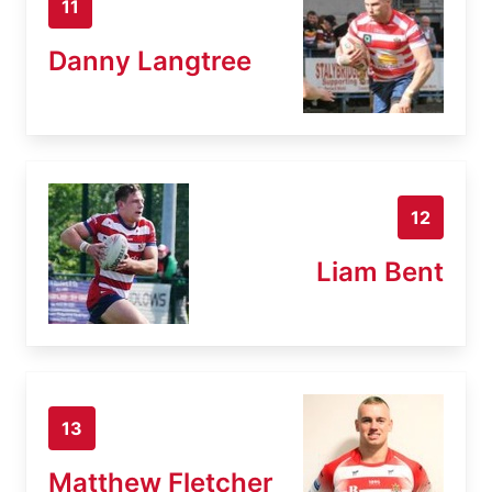
11
Danny Langtree
12
Liam Bent
13
Matthew Fletcher