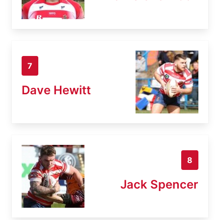
7
Dave Hewitt
8
Jack Spencer