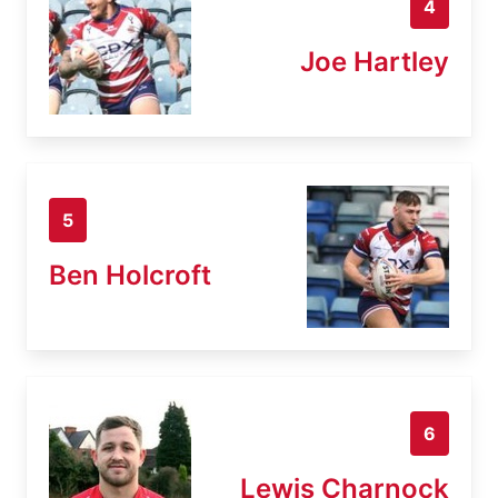
4
Joe Hartley
5
Ben Holcroft
6
Lewis Charnock