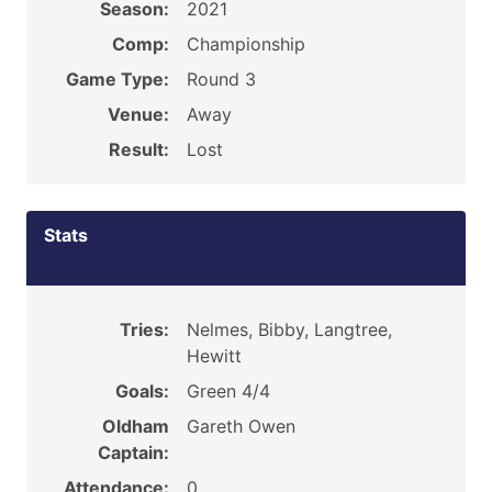
Season:
2021
Comp:
Championship
Game Type:
Round 3
Venue:
Away
Result:
Lost
Stats
Tries:
Nelmes, Bibby, Langtree,
Hewitt
Goals:
Green 4/4
Oldham
Gareth Owen
Captain:
Attendance:
0