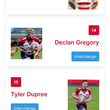
14
Declan Gregory
Interchange
15
Tyler Dupree
Interchange