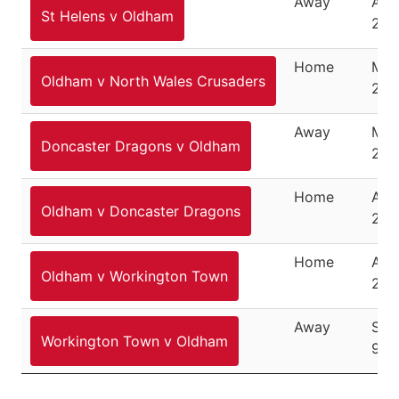
Away
Apri
St Helens v Oldham
201
Home
May
Oldham v North Wales Crusaders
201
Away
May
Doncaster Dragons v Oldham
201
Home
Aug
Oldham v Doncaster Dragons
201
Home
Aug
Oldham v Workington Town
201
Away
Sep
Workington Town v Oldham
9, 