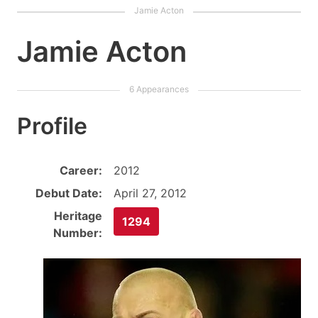
Jamie Acton
Profile
Career:
2012
Debut Date:
April 27, 2012
Heritage
1294
Number: