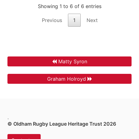
Showing 1 to 6 of 6 entries
Previous
1
Next
Matty Syron
Graham Holroyd
.
© Oldham Rugby League Heritage Trust 2026