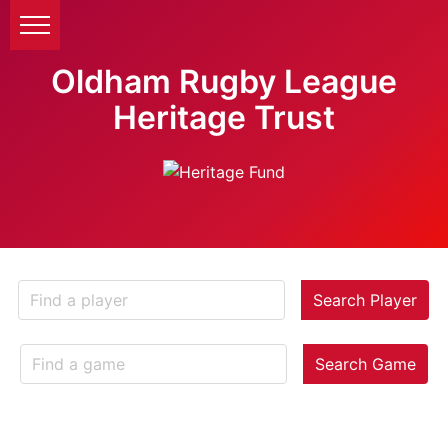
Oldham Rugby League
Heritage Trust
Search Player
Search Game