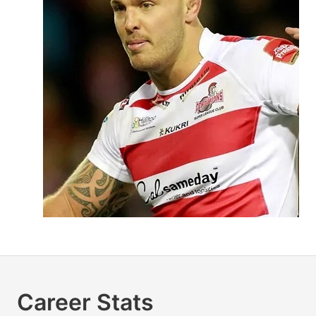
Career Stats