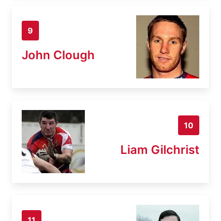
9
John Clough
10
Liam Gilchrist
11