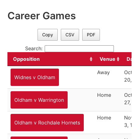
Career Games
Copy
CSV
PDF
Search:
Opposition
Venue
Date
Away
Octob
Widnes v Oldham
20, 1
Home
Octob
Oldham v Warrington
27, 19
Home
Nove
Oldham v Rochdale Hornets
3, 194