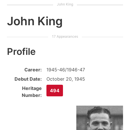
John King
Profile
Career:
1945-46/1946-47
Debut Date:
October 20, 1945
Heritage
494
Number: