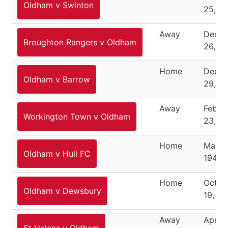
Oldham v Swinton
25, 1
Away
Dece
Broughton Rangers v Oldham
26, 1
Home
Dece
Oldham v Barrow
29, 1
Away
Febru
Workington Town v Oldham
23, 1
Home
March
Oldham v Hull FC
1946
Home
Octob
Oldham v Dewsbury
19, 19
Away
April 1
St Helens v Oldham