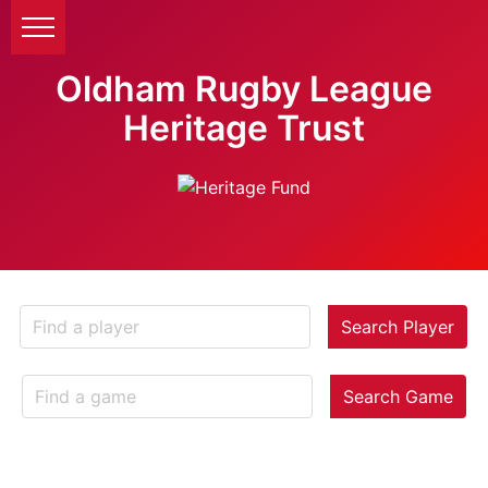
Oldham Rugby League
Heritage Trust
Search Player
Search Game