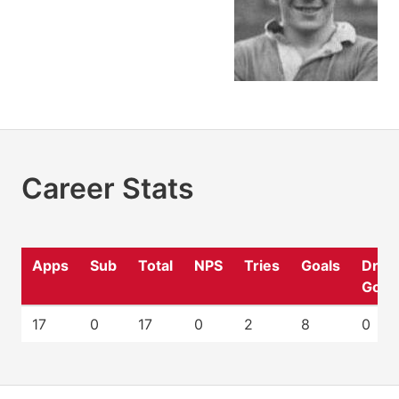
Career Stats
Apps
Sub
Total
NPS
Tries
Goals
Drop
Goal
17
0
17
0
2
8
0