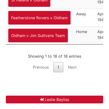
1947
Away
April 1
Featherstone Rovers v Oldham
1947
Home
April 
Oldham v Jim Sullivans Team
1947
Showing 1 to 18 of 18 entries
Previous
1
Next
Leslie Bayliss