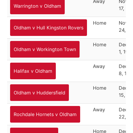
Away
Nove
Warrington v Oldham
17, 19
Home
Nove
Oldham v Hull Kingston Rovers
24, 1
Home
Dece
Oldham v Workington Town
1, 194
Away
Dece
Halifax v Oldham
8, 194
Home
Dece
Oldham v Huddersfield
15, 19
Away
Dece
Rochdale Hornets v Oldham
22, 1
Home
Dece