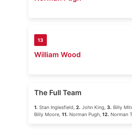
13
William Wood
The Full Team
1.
Stan Inglesfield,
2.
John King,
3.
Billy Mit
Billy Moore,
11.
Norman Pugh,
12.
Norman 