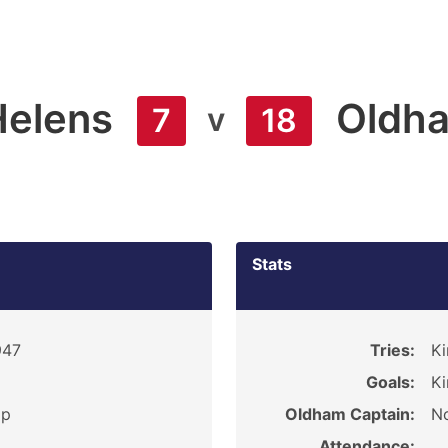
Helens
Oldh
v
7
18
Stats
947
Tries:
Ki
Goals:
Ki
ip
Oldham Captain:
No
Attendance: