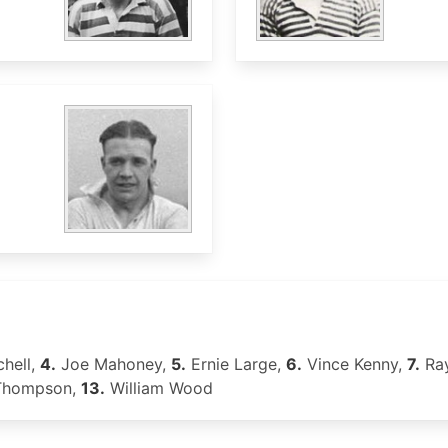
chell,
4.
Joe Mahoney,
5.
Ernie Large,
6.
Vince Kenny,
7.
Ray
Thompson,
13.
William Wood