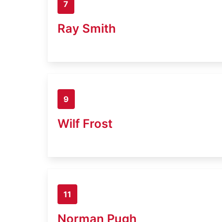
7
Ray Smith
9
Wilf Frost
11
Norman Pugh