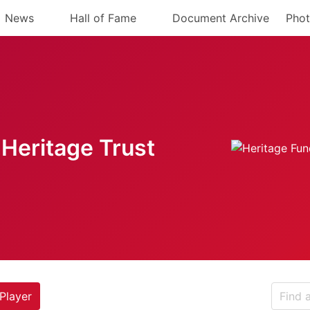
News
Hall of Fame
Document Archive
Phot
Heritage Trust
Player