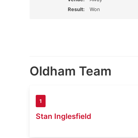
Result:
Won
Oldham Team
1
Stan Inglesfield