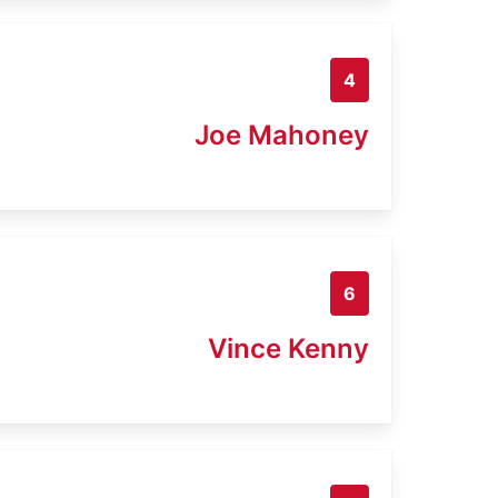
4
Joe Mahoney
6
Vince Kenny