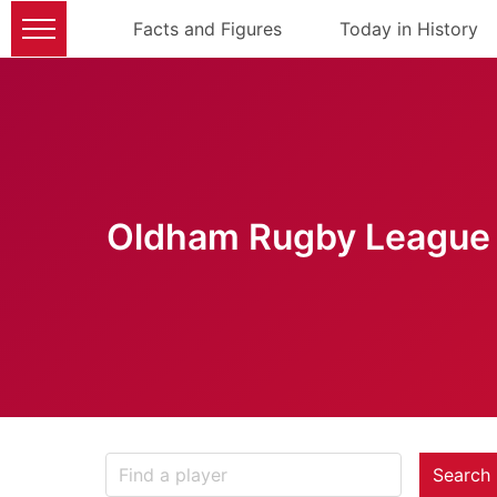
Facts and Figures
Today in History
Oldham Rugby League 
Search 