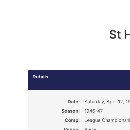
St 
Details
Date:
Saturday, April 12, 1
Season:
1946-47
Comp:
League Championsh
Venue:
Away