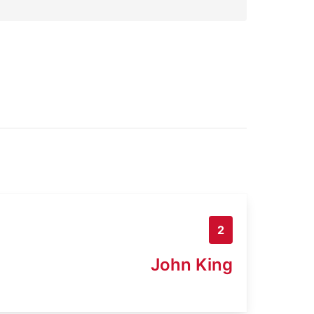
2
John King