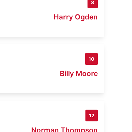
8
Harry Ogden
10
Billy Moore
12
Norman Thompson