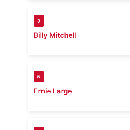
3
Billy Mitchell
5
Ernie Large