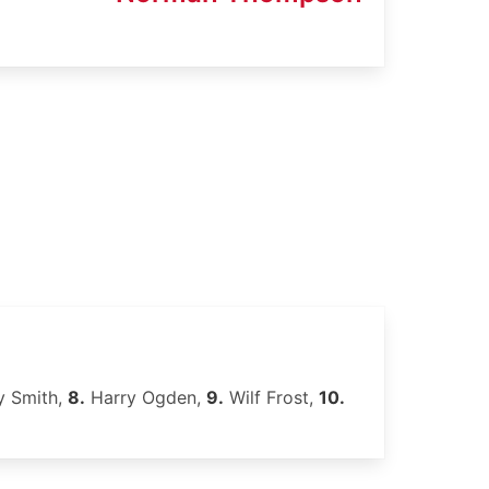
 Smith,
8.
Harry Ogden,
9.
Wilf Frost,
10.