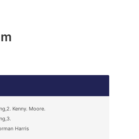
am
ng,2. Kenny. Moore.
ng,3.
rman Harris