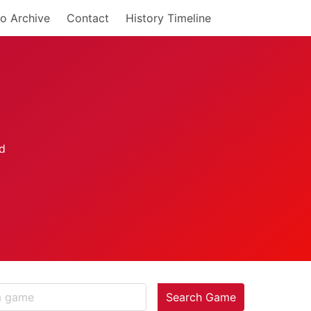
o Archive
Contact
History Timeline
Search Game