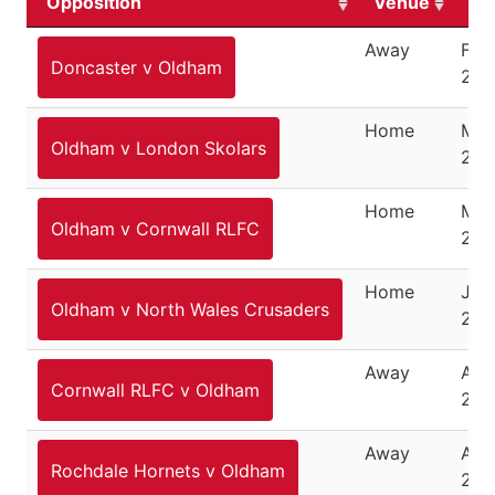
Opposition
Venue
Da
Away
Feb
Doncaster v Oldham
26,
Home
Mar
Oldham v London Skolars
202
Home
May
Oldham v Cornwall RLFC
202
Home
July
Oldham v North Wales Crusaders
202
Away
Aug
Cornwall RLFC v Oldham
202
Away
Aug
Rochdale Hornets v Oldham
24,