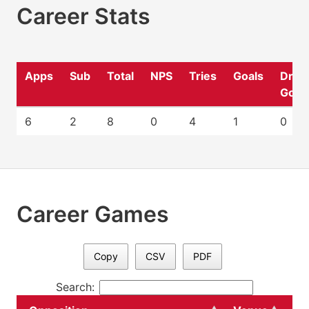
Career Stats
Apps
Sub
Total
NPS
Tries
Goals
Drop
Goal
6
2
8
0
4
1
0
Career Games
Copy
CSV
PDF
Search: