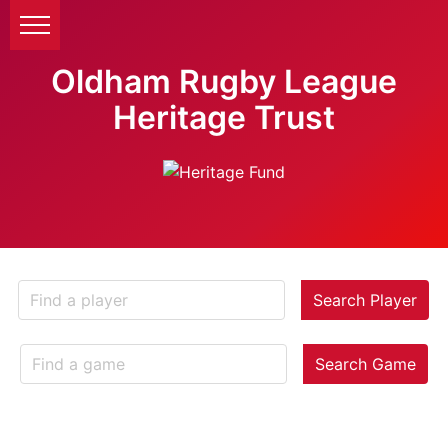
Oldham Rugby League
Heritage Trust
Search Player
Search Game