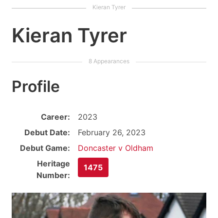
Kieran Tyrer
Profile
Career:
2023
Debut Date:
February 26, 2023
Debut Game:
Doncaster v Oldham
Heritage
1475
Number: