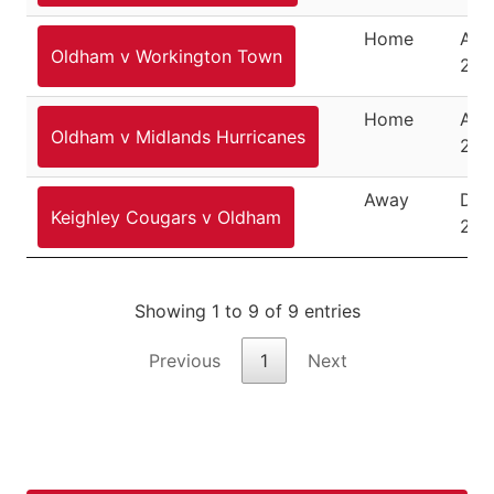
Home
Aug
Oldham v Workington Town
24,
Home
Aug
Oldham v Midlands Hurricanes
27,
Away
Dec
Keighley Cougars v Oldham
26,
Showing 1 to 9 of 9 entries
Previous
1
Next