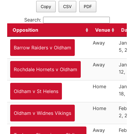
Copy
CSV
PDF
Search:
Opposition
Venue
Date
Away
Janua
Barrow Raiders v Oldham
5, 202
Away
Janua
Rochdale Hornets v Oldham
12, 20
Home
Janua
Oldham v St Helens
18, 20
Home
Februa
Oldham v Widnes Vikings
2, 202
Away
Februa