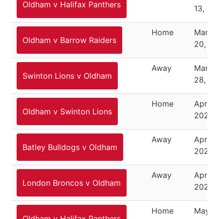
Oldham v Halifax Panthers
13, 20
Home
March
Oldham v Barrow Raiders
20, 20
Away
March
Swinton Lions v Oldham
28, 20
Home
April 2
Oldham v Swinton Lions
2021
Away
April 1
Batley Bulldogs v Oldham
2021
Away
April 2
London Broncos v Oldham
2021
Home
May 1,
Oldham v Halifax Panthers