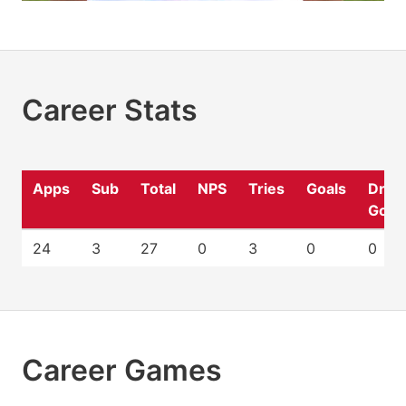
Career Stats
Apps
Sub
Total
NPS
Tries
Goals
Drop
Goal
24
3
27
0
3
0
0
Career Games