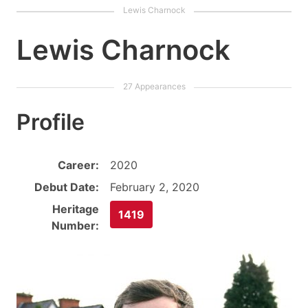
Lewis Charnock
Profile
Career:
2020
Debut Date:
February 2, 2020
Heritage
1419
Number: