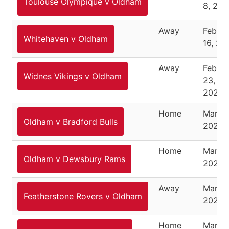
Toulouse Olympique v Oldham
8, 202
Away
Februa
Whitehaven v Oldham
16, 20
Away
Februa
Widnes Vikings v Oldham
23,
2020
Home
March 
Oldham v Bradford Bulls
2020
Home
March 
Oldham v Dewsbury Rams
2020
Away
March 
Featherstone Rovers v Oldham
2021
Home
March