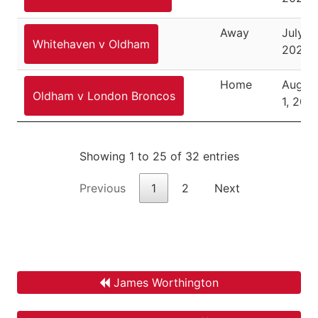
Away
July 2
Whitehaven v Oldham
2021
Home
Augus
Oldham v London Broncos
1, 202
Showing 1 to 25 of 32 entries
Previous
1
2
Next
James Worthington