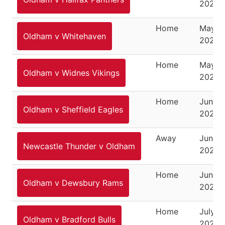
2021
Home
May 8,
Oldham v Whitehaven
2021
Home
May 3
Oldham v Widnes Vikings
2021
Home
June 1
Oldham v Sheffield Eagles
2021
Away
June 2
Newcastle Thunder v Oldham
2021
Home
June 2
Oldham v Dewsbury Rams
2021
Home
July 11
Oldham v Bradford Bulls
2021