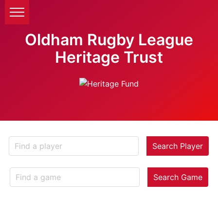
Oldham Rugby League
Heritage Trust
Search Player
Search Game