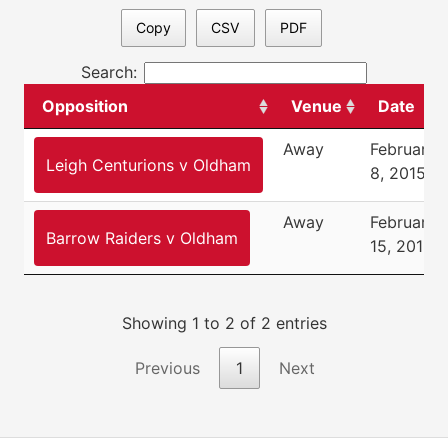
Copy
CSV
PDF
Search:
Opposition
Venue
Date
Away
February
Leigh Centurions v Oldham
8, 2015
Away
February
Barrow Raiders v Oldham
15, 2015
Showing 1 to 2 of 2 entries
Previous
1
Next