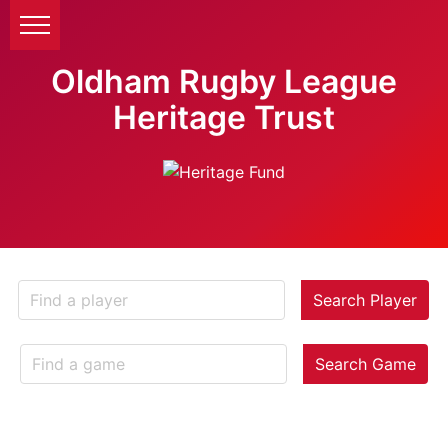
Oldham Rugby League
Heritage Trust
Search Player
Search Game