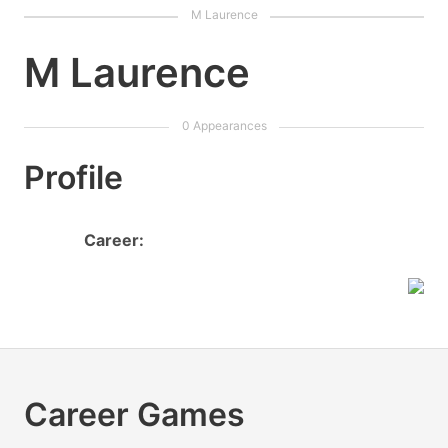
M Laurence
Profile
Career:
Career Games