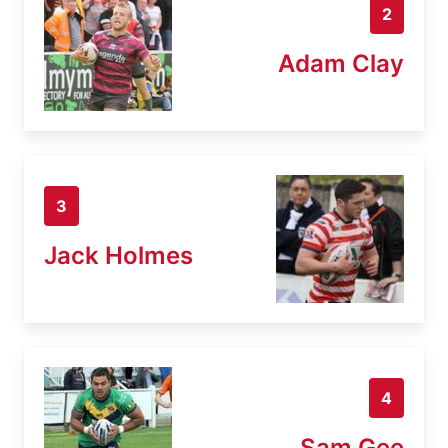
2
Adam Clay
3
Jack Holmes
4
Sam Gee