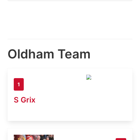
Oldham Team
1
S Grix