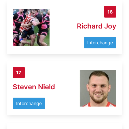
16
Richard Joy
Interchange
17
Steven Nield
Interchange