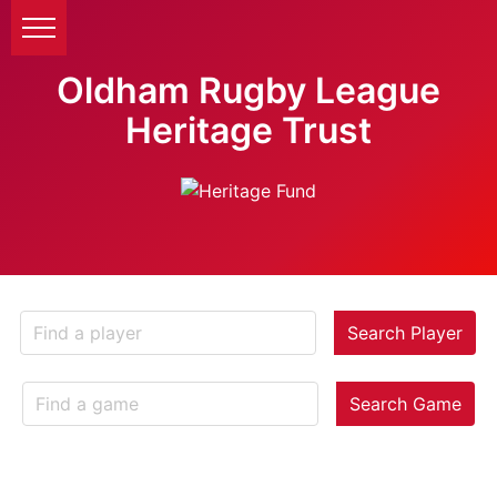
Oldham Rugby League
Heritage Trust
Search Player
Search Game