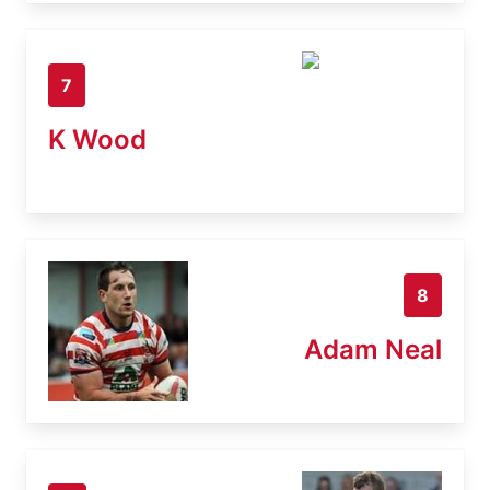
7
K Wood
8
Adam Neal