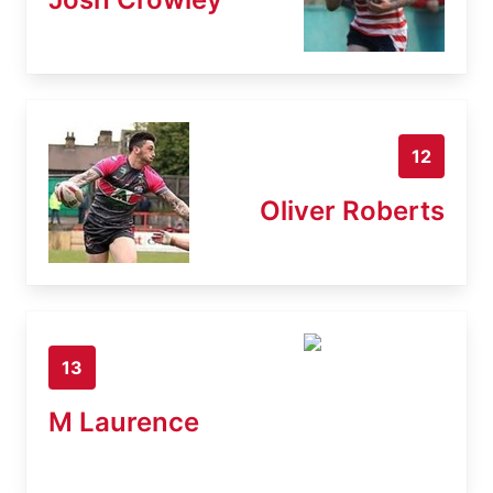
12
Oliver Roberts
13
M Laurence