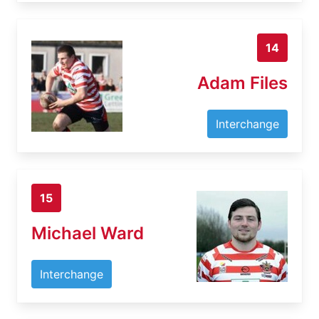
14
Adam Files
Interchange
15
Michael Ward
Interchange