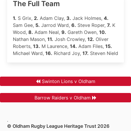
The Full Team
1.
S Grix,
2.
Adam Clay,
3.
Jack Holmes,
4.
Sam Gee,
5.
Jarrod Ward,
6.
Steve Roper,
7.
K
Wood,
8.
Adam Neal,
9.
Gareth Owen,
10.
Nathan Mason,
11.
Josh Crowley,
12.
Oliver
Roberts,
13.
M Laurence,
14.
Adam Files,
15.
Michael Ward,
16.
Richard Joy,
17.
Steven Nield
Swinton Lions v Oldham
Barrow Raiders v Oldham
.
© Oldham Rugby League Heritage Trust 2026