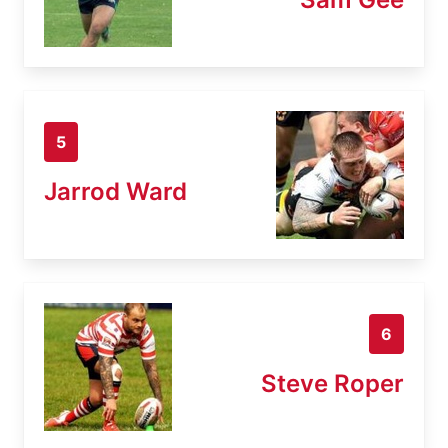
5
Jarrod Ward
6
Steve Roper