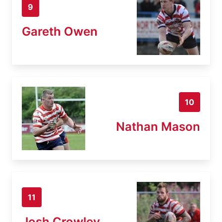
9
Gareth Owen
10
Nathan Mason
11
Josh Crowley