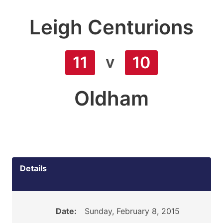
Leigh Centurions
v
11
10
Oldham
Details
Date:
Sunday, February 8, 2015