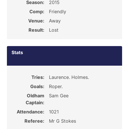
Season:
2015
Comp:
Friendly
Venue:
Away
Result:
Lost
Stats
Tries:
Laurence. Holmes.
Goals:
Roper.
Oldham
Sam Gee
Captain:
Attendance:
1021
Referee:
Mr G Stokes