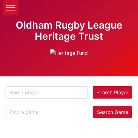
Oldham Rugby League
Heritage Trust
Search Player
Search Game