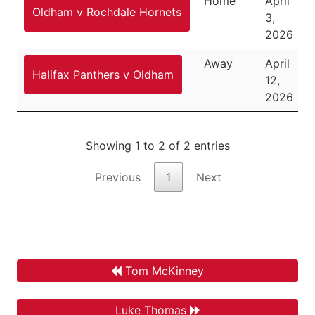
Home
April
Oldham v Rochdale Hornets
3,
2026
Away
April
Halifax Panthers v Oldham
12,
2026
Showing 1 to 2 of 2 entries
Previous
1
Next
Tom McKinney
Luke Thomas