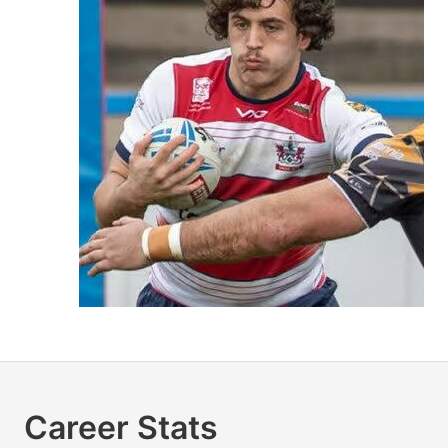
Career Stats