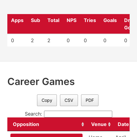
Apps
Sub
Total
NPS
Tries
Goals
Drop
Goal
0
2
2
0
0
0
0
Career Games
Copy
CSV
PDF
Search:
Opposition
Venue
Date