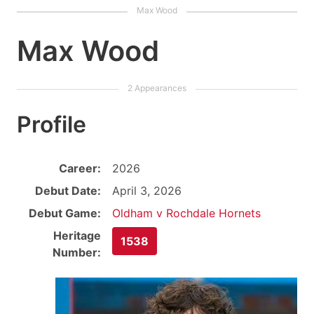
Max Wood
Profile
Career:
2026
Debut Date:
April 3, 2026
Debut Game:
Oldham v Rochdale Hornets
Heritage
1538
Number: