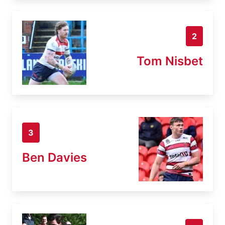
2
Tom Nisbet
3
Ben Davies