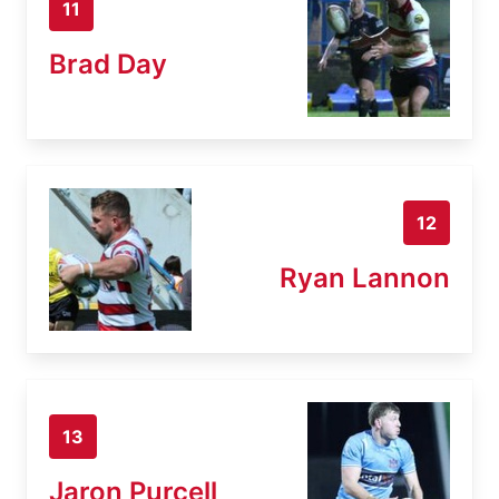
11
Brad Day
12
Ryan Lannon
13
Jaron Purcell