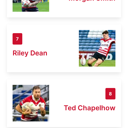
7
Riley Dean
8
Ted Chapelhow