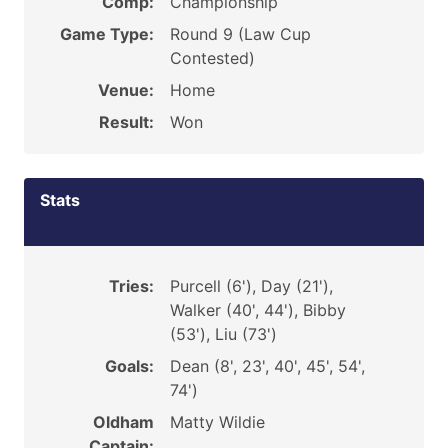
Comp:
Championship
Game Type:
Round 9 (Law Cup
Contested)
Venue:
Home
Result:
Won
Stats
Tries:
Purcell (6'), Day (21'),
Walker (40', 44'), Bibby
(53'), Liu (73')
Goals:
Dean (8', 23', 40', 45', 54',
74')
Oldham
Matty Wildie
Captain: