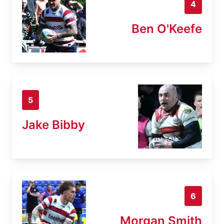
4
Ben O'Keefe
5
Jake Bibby
6
Morgan Smith