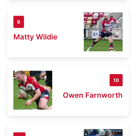
9
Matty Wildie
10
Owen Farnworth