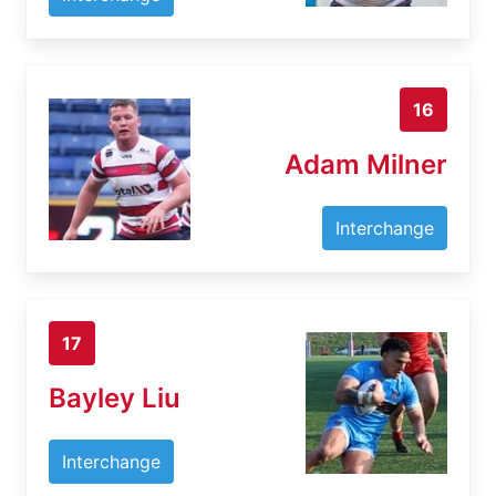
16
Adam Milner
Interchange
17
Bayley Liu
Interchange