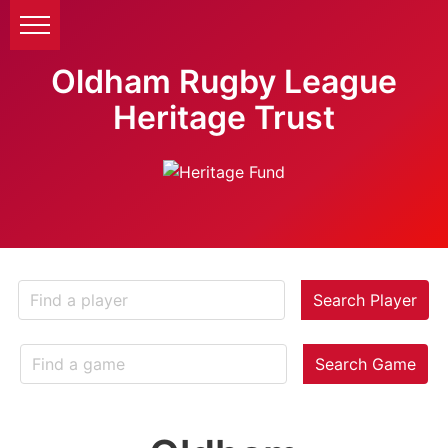
Oldham Rugby League
Heritage Trust
Search Player
Search Game