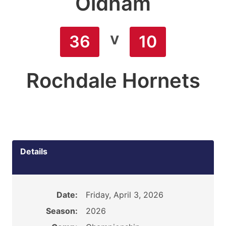
Oldham
v
36
10
Rochdale Hornets
Details
Date:
Friday, April 3, 2026
Season:
2026