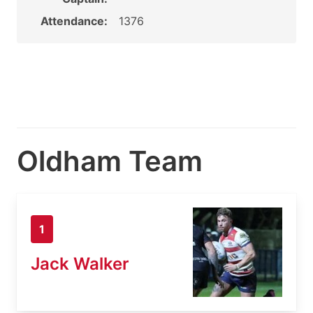
Attendance:
1376
Oldham Team
1
Jack Walker