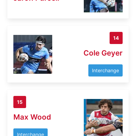
14
Cole Geyer
Interchange
15
Max Wood
Interchange