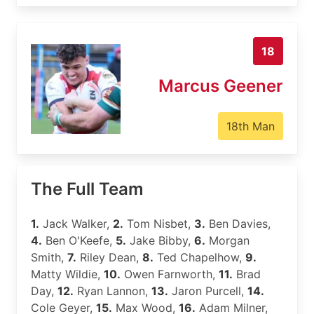
18
Marcus Geener
18th Man
The Full Team
1.
Jack Walker,
2.
Tom Nisbet,
3.
Ben Davies,
4.
Ben O'Keefe,
5.
Jake Bibby,
6.
Morgan
Smith,
7.
Riley Dean,
8.
Ted Chapelhow,
9.
Matty Wildie,
10.
Owen Farnworth,
11.
Brad
Day,
12.
Ryan Lannon,
13.
Jaron Purcell,
14.
Cole Geyer,
15.
Max Wood,
16.
Adam Milner,