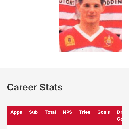
Career Stats
Apps
Sub
Total
NPS
Tries
Goals
Drop
Goal