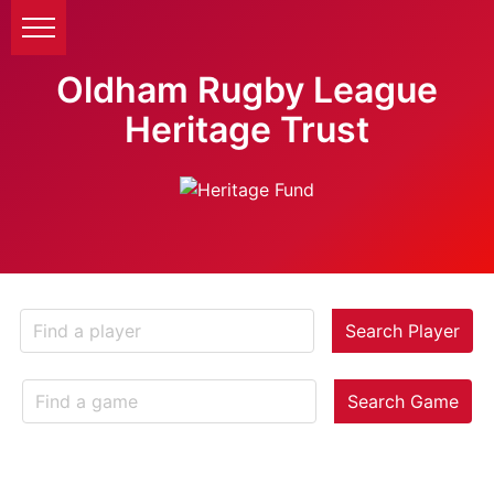
Oldham Rugby League
Heritage Trust
Search Player
Search Game