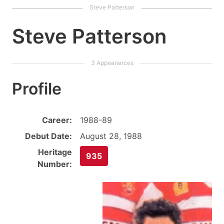
Steve Patterson
Profile
Career:
1988-89
Debut Date:
August 28, 1988
Heritage
935
Number: