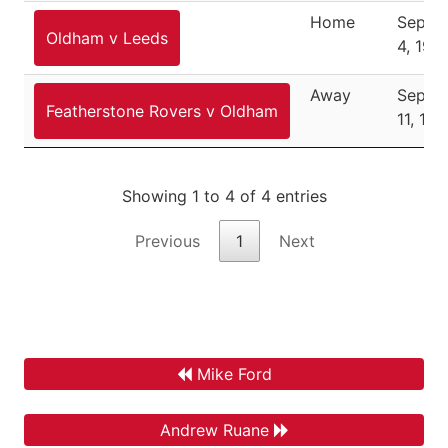
Home
Septe
Oldham v Leeds
4, 198
Away
Septe
Featherstone Rovers v Oldham
11, 19
Showing 1 to 4 of 4 entries
Previous
1
Next
Mike Ford
Andrew Ruane