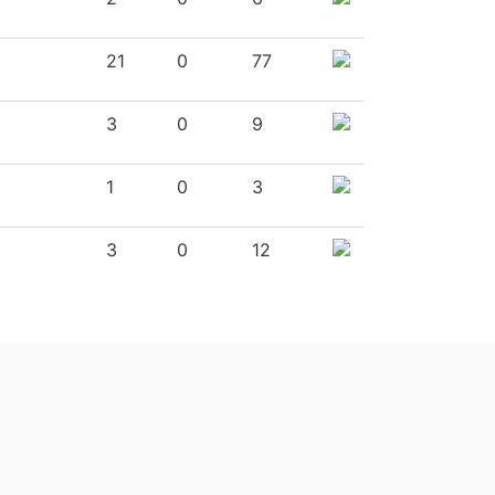
21
0
77
3
0
9
1
0
3
3
0
12