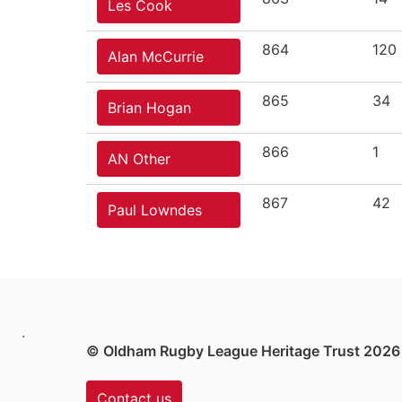
Les Cook
864
120
Alan McCurrie
865
34
Brian Hogan
866
1
AN Other
867
42
Paul Lowndes
.
© Oldham Rugby League Heritage Trust 2026
Contact us