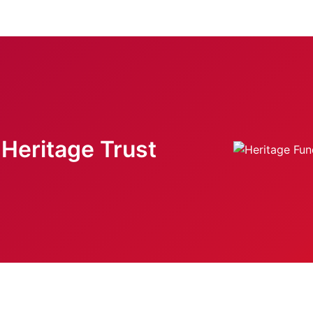
Heritage Trust