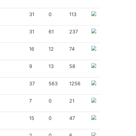
31
0
113
31
61
237
16
12
74
9
13
58
37
563
1256
7
0
21
15
0
47
2
0
6