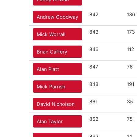
842
136
Andrew Goodway
843
173
Mick Worrall
846
112
Brian Caffery
847
76
Alan Platt
848
191
Mick Parrish
861
35
David Nicholson
862
75
Alan Taylor
863
14