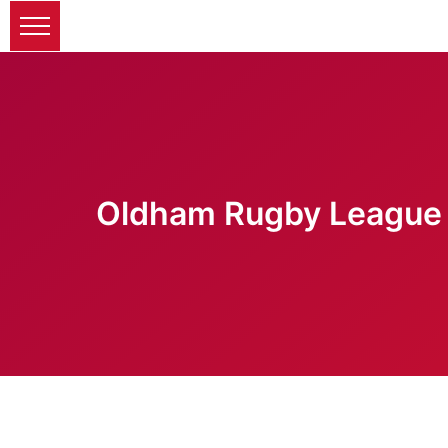
Oldham Rugby League 