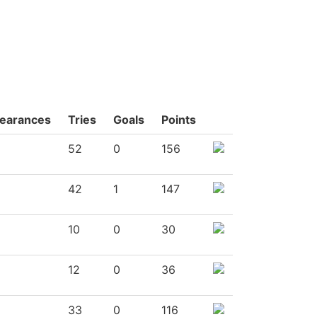
earances
Tries
Goals
Points
52
0
156
42
1
147
10
0
30
12
0
36
33
0
116