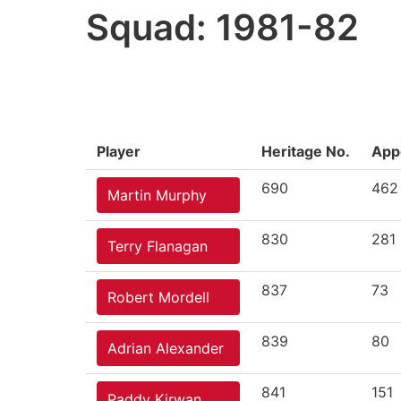
Squad: 1981-82
Player
Heritage No.
App
690
462
Martin Murphy
830
281
Terry Flanagan
837
73
Robert Mordell
839
80
Adrian Alexander
841
151
Paddy Kirwan