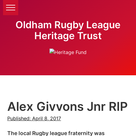
Oldham Rugby League
Heritage Trust
Alex Givvons Jnr RIP
Published: April 8, 2017
The local Rugby league fraternity was