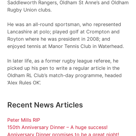
Saddleworth Rangers, Oldham St Anne’s and Oldham
Rugby Union clubs.
He was an all-round sportsman, who represented
Lancashire at polo; played golf at Crompton and
Royton where he was president in 2008; and
enjoyed tennis at Manor Tennis Club in Waterhead.
In later life, as a former rugby league referee, he
picked up his pen to write a regular article in the
Oldham RL Club’s match-day programme, headed
‘Alex Rules OK’.
Recent News Articles
Peter Mills RIP
150th Anniversary Dinner – A huge success!
Anniversary Dinner promises to be a great night!