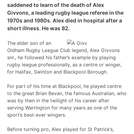
saddened to learn of the death of Alex
Givvons, a leading rugby league referee in the
1970s and 1980s. Alex died in hospital after a
short illness. He was 82.
The elder son of an
Oldham Rugby League Club legend, Alex Givvons
snr., he followed his father’s example by playing
rugby league professionally, as a centre or winger,
for Halifax, Swinton and Blackpool Borough.
For part of his time at Blackpool, he played centre
to the great Brian Bevan, the famous Australian, who
was by then in the twilight of his career after
serving Warrington for many years as one of the
sport’s best-ever wingers.
Before turning pro, Alex played for St Patrick’s,