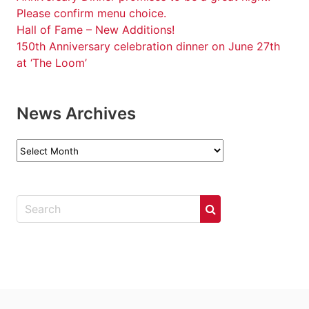
Please confirm menu choice.
Hall of Fame – New Additions!
150th Anniversary celebration dinner on June 27th
at ‘The Loom’
News Archives
News
Archives