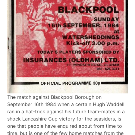
The match against Blackpool Borough on
September 16th 1984 when a certain Hugh Waddell
ran in a hat-trick against his future team-mates in a
shock Lancashire Cup victory for the seasiders, is
one that people have enquired about from time to
time, but is one of the few home matches from the