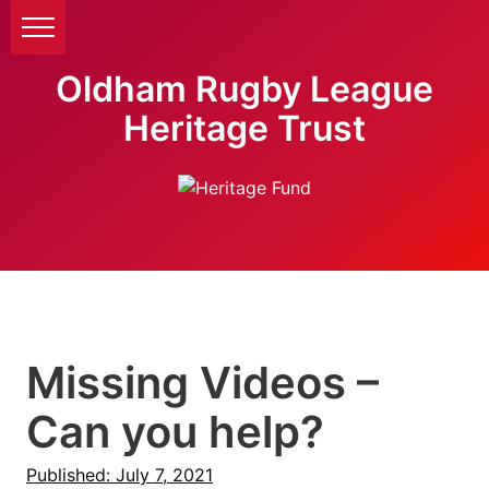
Oldham Rugby League
Heritage Trust
Missing Videos –
Can you help?
Published: July 7, 2021