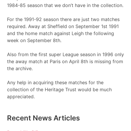
1984-85 season that we don’t have in the collection.
For the 1991-92 season there are just two matches
required. Away at Sheffield on September 1st 1991
and the home match against Leigh the following
week on September 8th.
Also from the first super League season in 1996 only
the away match at Paris on April 8th is missing from
the archive.
Any help in acquiring these matches for the
collection of the Heritage Trust would be much
appreciated.
Recent News Articles