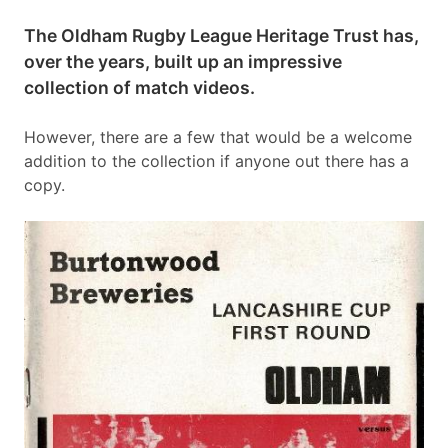
The Oldham Rugby League Heritage Trust has,
over the years, built up an impressive
collection of match videos.
However, there are a few that would be a welcome
addition to the collection if anyone out there has a
copy.