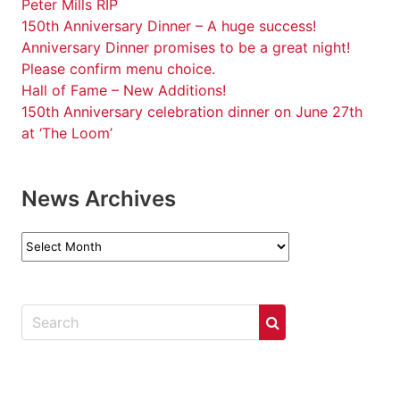
Peter Mills RIP
150th Anniversary Dinner – A huge success!
Anniversary Dinner promises to be a great night!
Please confirm menu choice.
Hall of Fame – New Additions!
150th Anniversary celebration dinner on June 27th
at ‘The Loom’
News Archives
News
Archives