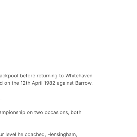
lackpool before returning to Whitehaven
d on the 12th April 1982 against Barrow.
.
hampionship on two occasions, both
ur level he coached, Hensingham,