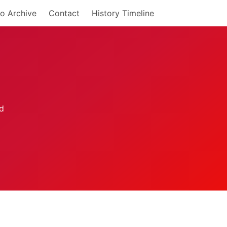
o Archive
Contact
History Timeline