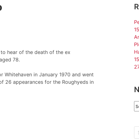
P
R
Pe
15
An
P
Ha
o hear of the death of the ex
15
aged 78.
27
for Whitehaven in January 1970 and went
 of 26 appearances for the Roughyeds in
N
N
Ar