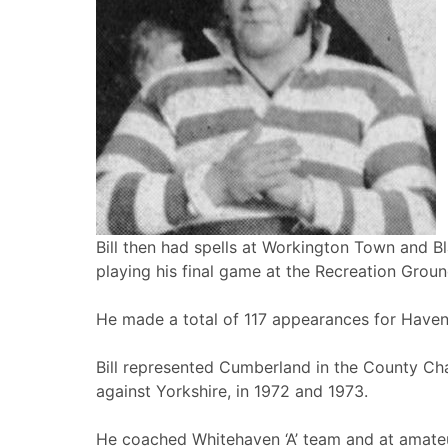
Bill then had spells at Workington Town and B
playing his final game at the Recreation Groun
He made a total of 117 appearances for Haven
Bill represented Cumberland in the County C
against Yorkshire, in 1972 and 1973.
He coached Whitehaven ‘A’ team and at amate