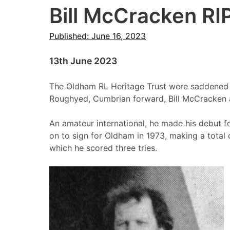
Bill McCracken RI
Published: June 16, 2023
13th June 2023
The Oldham RL Heritage Trust were saddened t
Roughyed, Cumbrian forward, Bill McCracken 
An amateur international, he made his debut 
on to sign for Oldham in 1973, making a total
which he scored three tries.