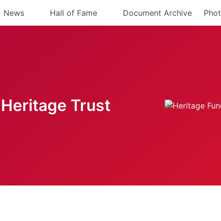
News
Hall of Fame
Document Archive
Phot
Heritage Trust