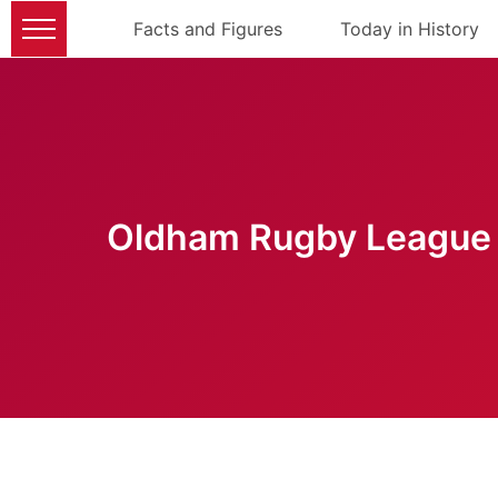
Facts and Figures
Today in History
Oldham Rugby League 