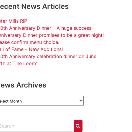
ecent News Articles
ter Mills RIP
0th Anniversary Dinner – A huge success!
niversary Dinner promises to be a great night!
lease confirm menu choice.
ll of Fame – New Additions!
0th Anniversary celebration dinner on June
th at ‘The Loom’
ews Archives
ews
chives