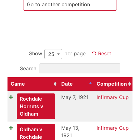
Show
per page
Reset
25
Search:
Game
Date
Competition
May 7, 1921
Infirmary Cup
Rochdale
Hornets v
Oldham
May 13,
Infirmary Cup
Oldham v
1921
Rochdale