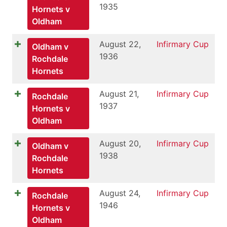
1935
Hornets v
Oldham
August 22,
Infirmary Cup
Oldham v
1936
Rochdale
Hornets
August 21,
Infirmary Cup
Rochdale
1937
Hornets v
Oldham
August 20,
Infirmary Cup
Oldham v
1938
Rochdale
Hornets
August 24,
Infirmary Cup
Rochdale
1946
Hornets v
Oldham