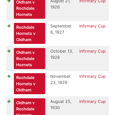
August 21,
Infirmary Cup
Oldham v
1926
Rochdale
Hornets
September
Infirmary Cup
Rochdale
6, 1927
Hornets v
Oldham
October 13,
Infirmary Cup
Oldham v
1928
Rochdale
Hornets
November
Infirmary Cup
Rochdale
23, 1929
Hornets v
Oldham
August 25,
Infirmary Cup
Oldham v
1930
Rochdale
Hornets