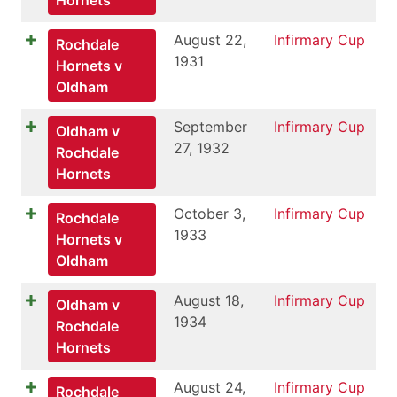
August 22,
Infirmary Cup
Rochdale
1931
Hornets v
Oldham
September
Infirmary Cup
Oldham v
27, 1932
Rochdale
Hornets
October 3,
Infirmary Cup
Rochdale
1933
Hornets v
Oldham
August 18,
Infirmary Cup
Oldham v
1934
Rochdale
Hornets
August 24,
Infirmary Cup
Rochdale