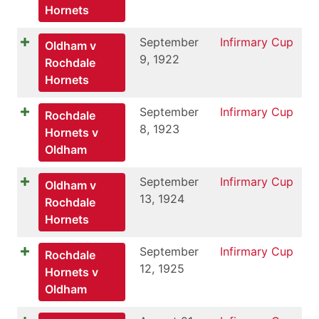
Hornets
September
Infirmary Cup
Oldham v
9, 1922
Rochdale
Hornets
September
Infirmary Cup
Rochdale
8, 1923
Hornets v
Oldham
September
Infirmary Cup
Oldham v
13, 1924
Rochdale
Hornets
September
Infirmary Cup
Rochdale
12, 1925
Hornets v
Oldham