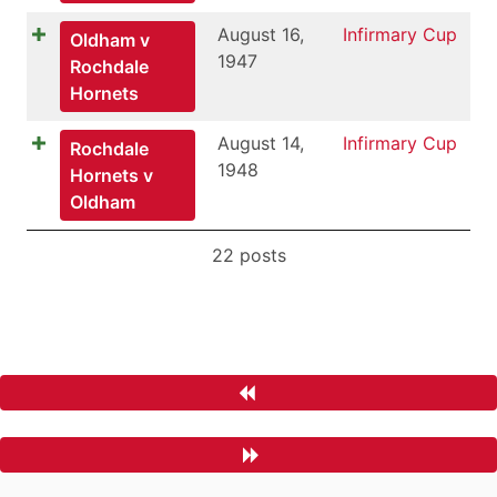
August 16,
Infirmary Cup
Oldham v
1947
Rochdale
Hornets
August 14,
Infirmary Cup
Rochdale
1948
Hornets v
Oldham
22 posts