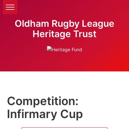
Oldham Rugby League
Heritage Trust
Competition:
Infirmary Cup