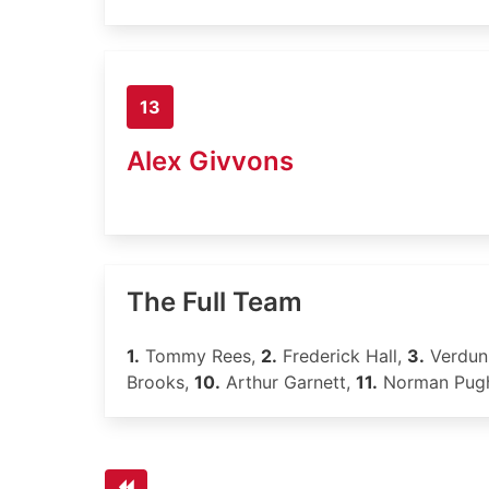
13
Alex Givvons
The Full Team
1.
Tommy Rees,
2.
Frederick Hall,
3.
Verdun
Brooks,
10.
Arthur Garnett,
11.
Norman Pug