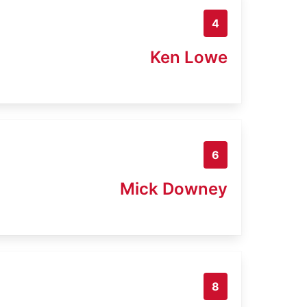
4
Ken Lowe
6
Mick Downey
8