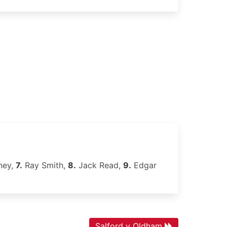
ney,
7.
Ray Smith,
8.
Jack Read,
9.
Edgar
Salford v Oldham