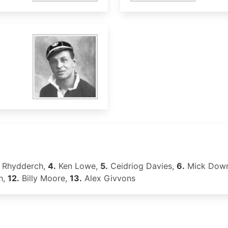
 Rhydderch,
4.
Ken Lowe,
5.
Ceidriog Davies,
6.
Mick Dow
h,
12.
Billy Moore,
13.
Alex Givvons