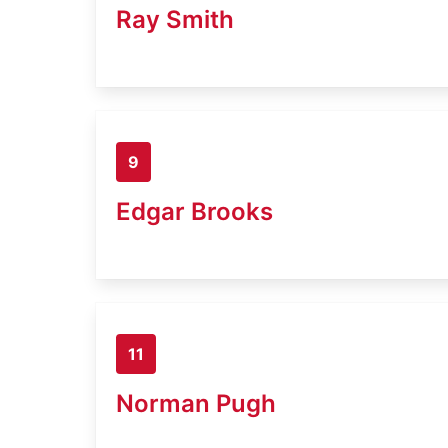
Ray Smith
9
Edgar Brooks
11
Norman Pugh