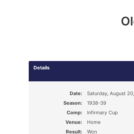
O
Details
Date:
Saturday, August 20
Season:
1938-39
Comp:
Infirmary Cup
Venue:
Home
Result:
Won