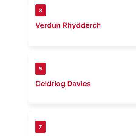
3
Verdun Rhydderch
5
Ceidriog Davies
7