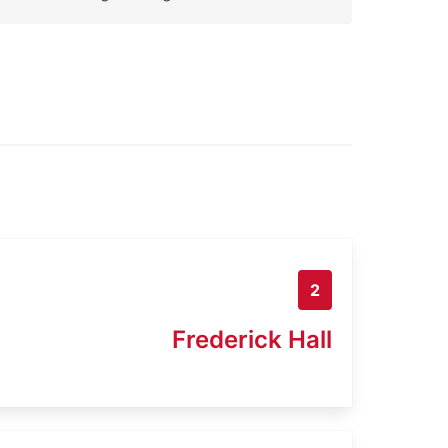
2
Frederick Hall