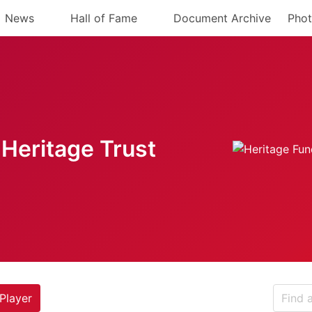
News
Hall of Fame
Document Archive
Phot
Heritage Trust
Player