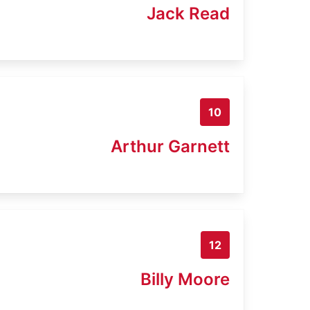
Jack Read
10
Arthur Garnett
12
Billy Moore