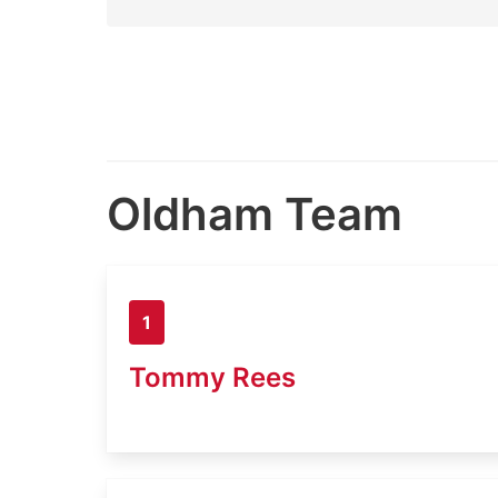
Oldham Team
1
Tommy Rees