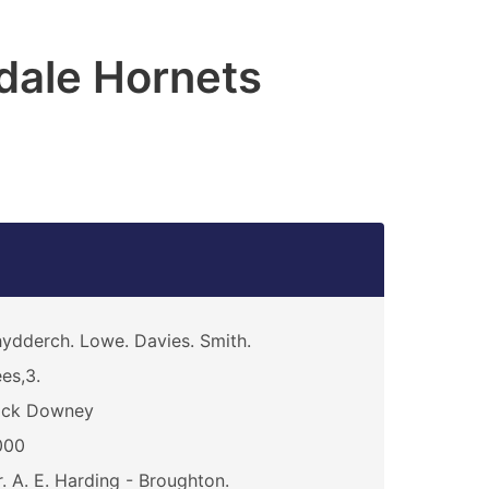
dale Hornets
ydderch. Lowe. Davies. Smith.
es,3.
ick Downey
000
. A. E. Harding - Broughton.