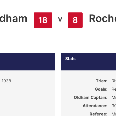
ldham
Roch
v
18
8
Stats
, 1938
Tries:
Rh
Goals:
Re
Oldham Captain:
M
Attendance:
3
Referee:
Mr