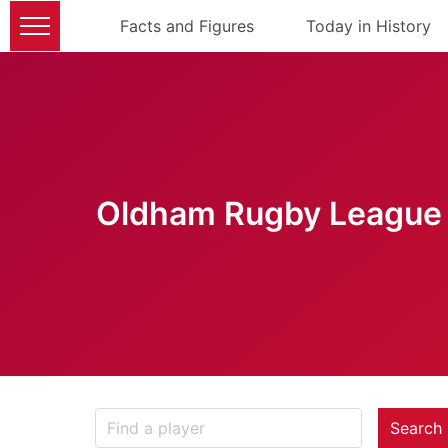
Facts and Figures
Today in History
Oldham Rugby League 
Search 