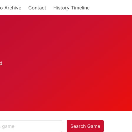
o Archive
Contact
History Timeline
Search Game