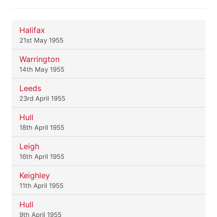
Halifax
21st May 1955
Warrington
14th May 1955
Leeds
23rd April 1955
Hull
18th April 1955
Leigh
16th April 1955
Keighley
11th April 1955
Hull
9th April 1955