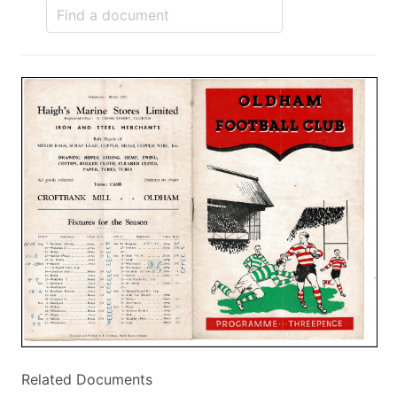
Related Documents