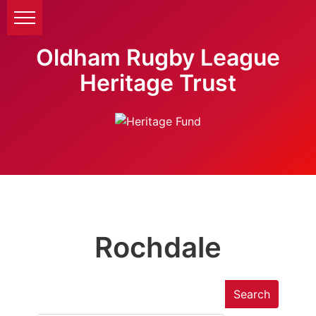
Oldham Rugby League
Heritage Trust
Rochdale
Search