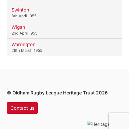
Swinton
8th April 1955
Wigan
2nd April 1955
Warrington
26th March 1955
.
© Oldham Rugby League Heritage Trust 2026
Contact us