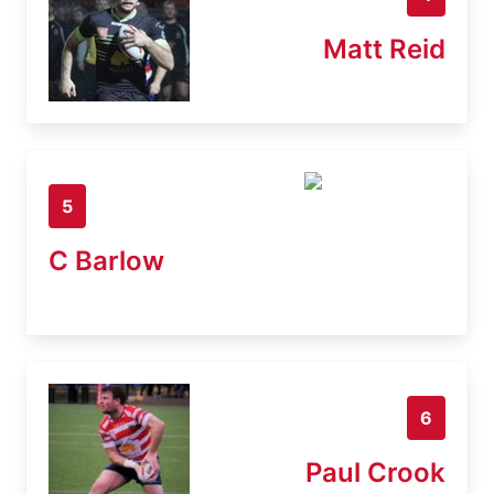
Matt Reid
5
C Barlow
6
Paul Crook