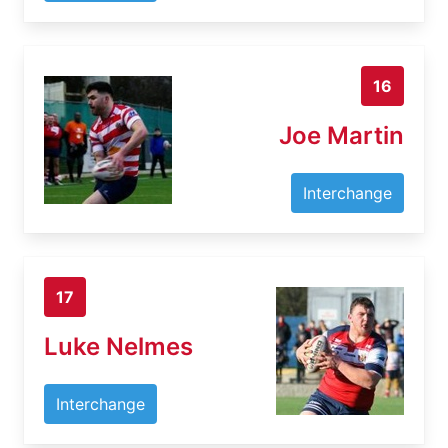
16
Joe Martin
Interchange
17
Luke Nelmes
Interchange