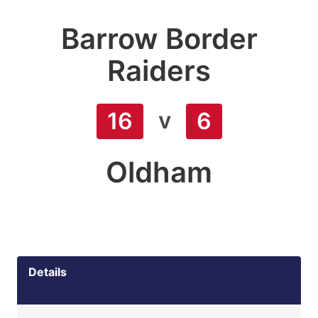
Barrow Border
Raiders
v
16
6
Oldham
Details