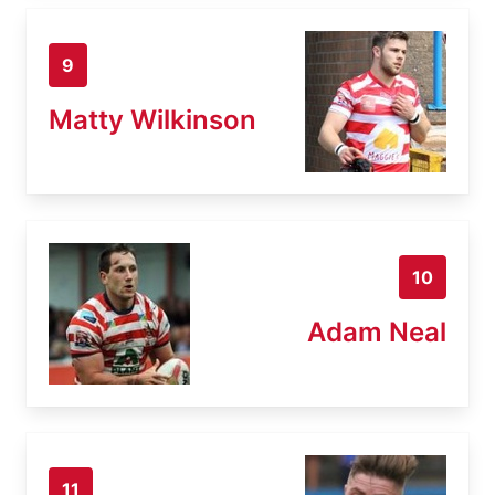
9
Matty Wilkinson
10
Adam Neal
11