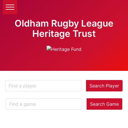
Oldham Rugby League
Heritage Trust
Search Player
Search Game