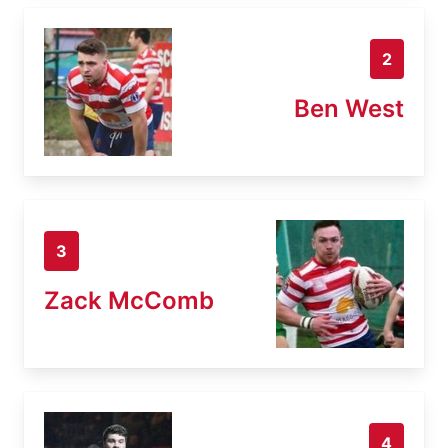
2
Ben West
3
Zack McComb
4