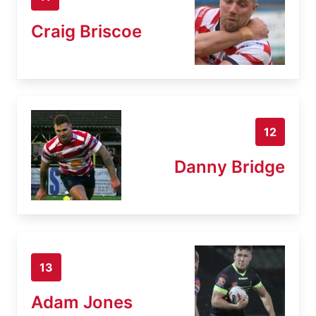
Craig Briscoe
12
Danny Bridge
13
Adam Jones