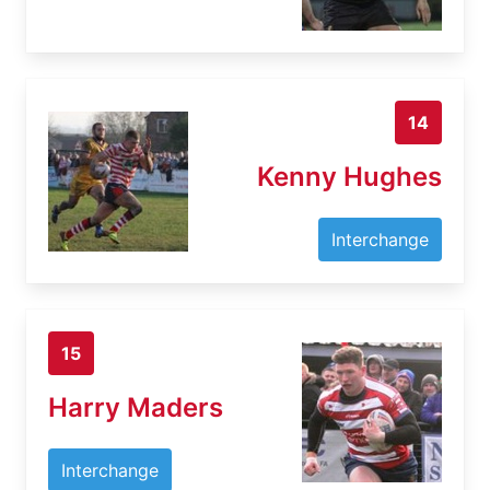
14
Kenny Hughes
Interchange
15
Harry Maders
Interchange