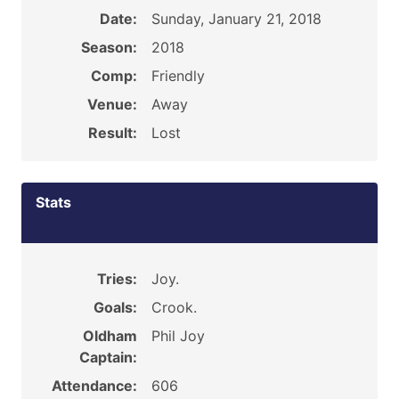
Date:
Sunday, January 21, 2018
Season:
2018
Comp:
Friendly
Venue:
Away
Result:
Lost
Stats
Tries:
Joy.
Goals:
Crook.
Oldham
Phil Joy
Captain:
Attendance:
606