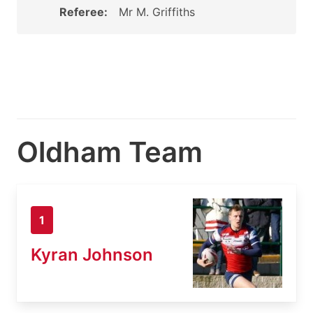
Referee:
Mr M. Griffiths
Oldham Team
1
Kyran Johnson