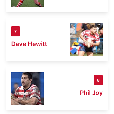
7
Dave Hewitt
8
Phil Joy