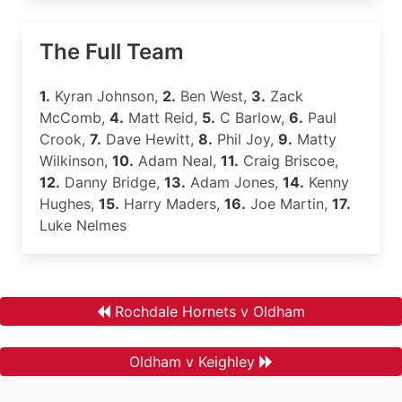
The Full Team
1.
Kyran Johnson,
2.
Ben West,
3.
Zack
McComb,
4.
Matt Reid,
5.
C Barlow,
6.
Paul
Crook,
7.
Dave Hewitt,
8.
Phil Joy,
9.
Matty
Wilkinson,
10.
Adam Neal,
11.
Craig Briscoe,
12.
Danny Bridge,
13.
Adam Jones,
14.
Kenny
Hughes,
15.
Harry Maders,
16.
Joe Martin,
17.
Luke Nelmes
Rochdale Hornets v Oldham
Oldham v Keighley