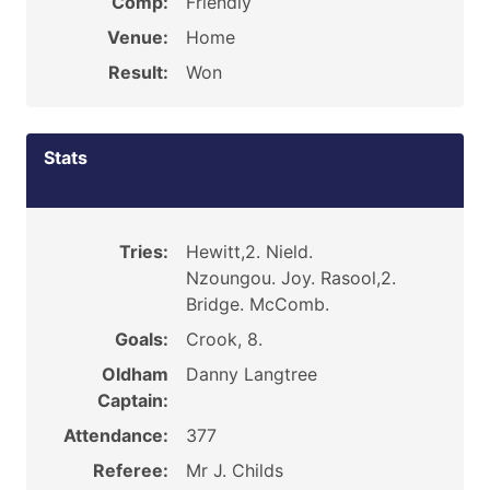
Comp:
Friendly
Venue:
Home
Result:
Won
Stats
Tries:
Hewitt,2. Nield.
Nzoungou. Joy. Rasool,2.
Bridge. McComb.
Goals:
Crook, 8.
Oldham
Danny Langtree
Captain:
Attendance:
377
Referee:
Mr J. Childs