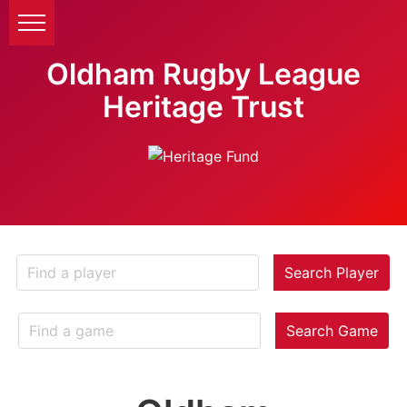
Oldham Rugby League
Heritage Trust
Search Player
Search Game