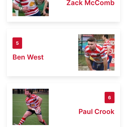
Zack McComb
5
Ben West
6
Paul Crook