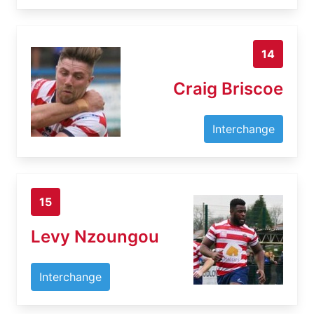
14
Craig Briscoe
Interchange
15
Levy Nzoungou
Interchange