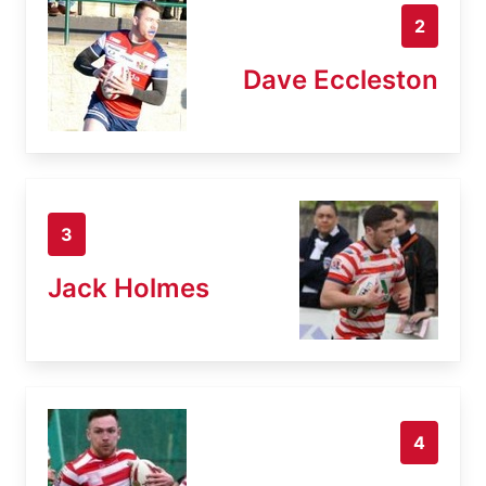
2
Dave Eccleston
3
Jack Holmes
4