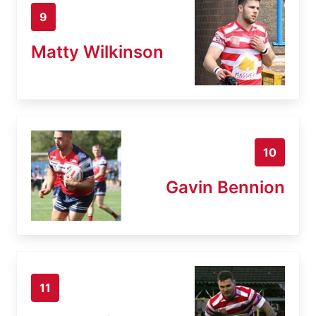
9
Matty Wilkinson
10
Gavin Bennion
11