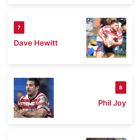
7
Dave Hewitt
8
Phil Joy