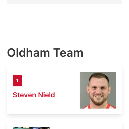
Oldham Team
1
Steven Nield