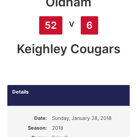
Oldham
v
52
6
Keighley Cougars
Details
Date:
Sunday, January 28, 2018
Season:
2018