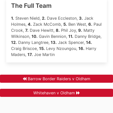
The Full Team
1.
Steven Nield,
2.
Dave Eccleston,
3.
Jack
Holmes,
4.
Zack McComb,
5.
Ben West,
6.
Paul
Crook,
7.
Dave Hewitt,
8.
Phil Joy,
9.
Matty
Wilkinson,
10.
Gavin Bennion,
11.
Danny Bridge,
12.
Danny Langtree,
13.
Jack Spencer,
14.
Craig Briscoe,
15.
Levy Nzoungou,
16.
Harry
Maders,
17.
Joe Martin
Barrow Border Raiders v Oldham
Whitehaven v Oldham
.