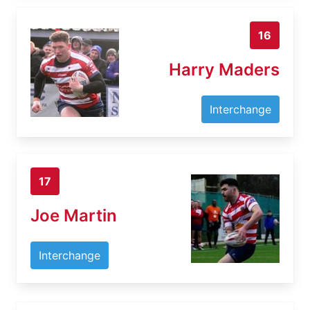
16
Harry Maders
Interchange
17
Joe Martin
Interchange