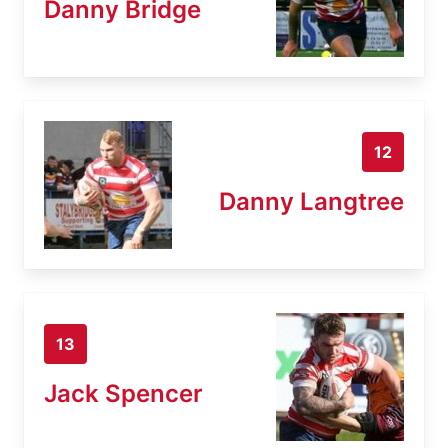
Danny Bridge
12
Danny Langtree
13
Jack Spencer