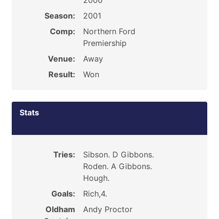
2000
Season:
2001
Comp:
Northern Ford
Premiership
Venue:
Away
Result:
Won
Stats
Tries:
Sibson. D Gibbons.
Roden. A Gibbons.
Hough.
Goals:
Rich,4.
Oldham
Andy Proctor