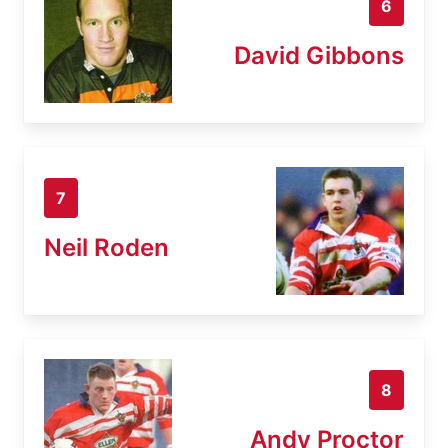
6
David Gibbons
7
Neil Roden
8
Andy Proctor