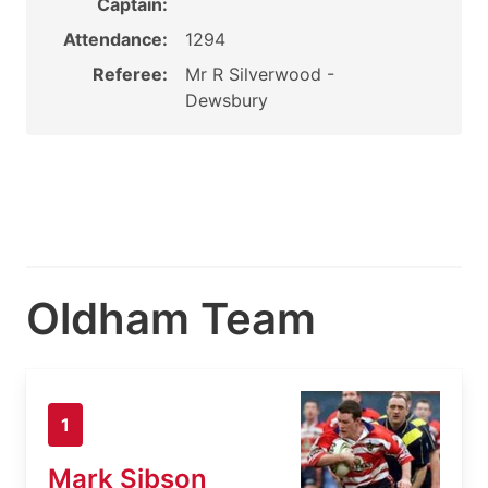
Captain:
Attendance:
1294
Referee:
Mr R Silverwood -
Dewsbury
Oldham Team
1
Mark Sibson