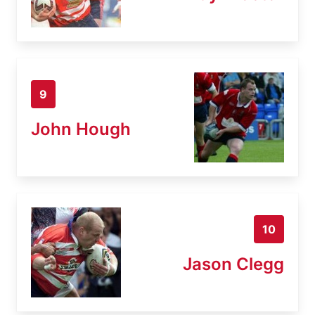
9
John Hough
10
Jason Clegg