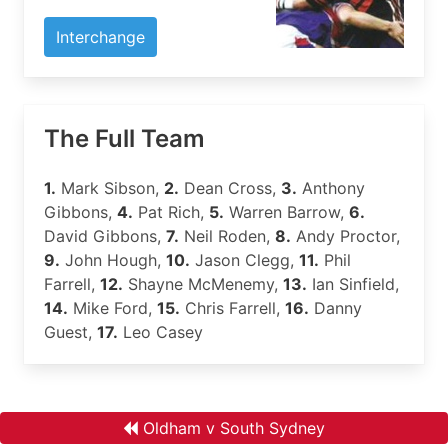
Interchange
The Full Team
1.
Mark Sibson,
2.
Dean Cross,
3.
Anthony
Gibbons,
4.
Pat Rich,
5.
Warren Barrow,
6.
David Gibbons,
7.
Neil Roden,
8.
Andy Proctor,
9.
John Hough,
10.
Jason Clegg,
11.
Phil
Farrell,
12.
Shayne McMenemy,
13.
Ian Sinfield,
14.
Mike Ford,
15.
Chris Farrell,
16.
Danny
Guest,
17.
Leo Casey
Oldham v South Sydney