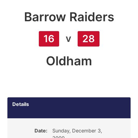
Barrow Raiders
v
16
28
Oldham
Details
Date:
Sunday, December 3,