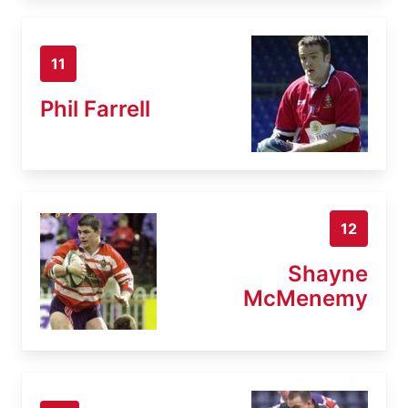
11
Phil Farrell
12
Shayne
McMenemy