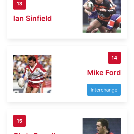
13
Ian Sinfield
14
Mike Ford
Interchange
15