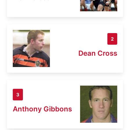
2
Dean Cross
3
Anthony Gibbons