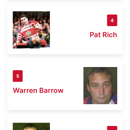
4
Pat Rich
5
Warren Barrow