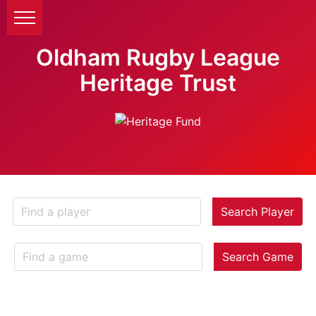
Oldham Rugby League
Heritage Trust
Search Player
Search Game