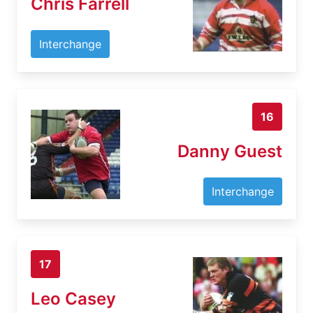
Chris Farrell
Interchange
16
Danny Guest
Interchange
17
Leo Casey