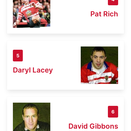
Pat Rich
5
Daryl Lacey
6
David Gibbons