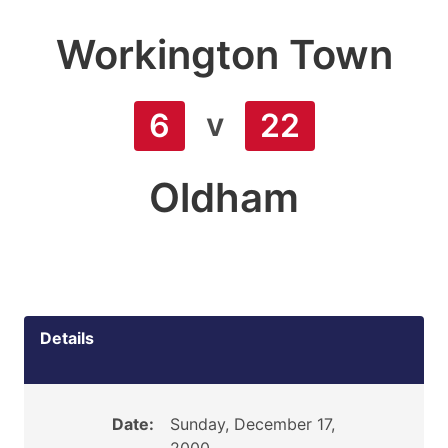
Workington Town
v
6
22
Oldham
Details
Date:
Sunday, December 17,