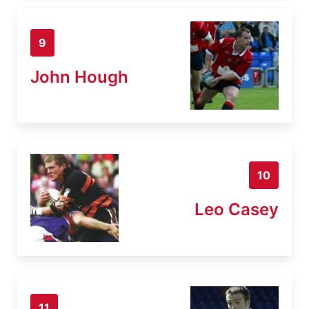
9
John Hough
10
Leo Casey
11