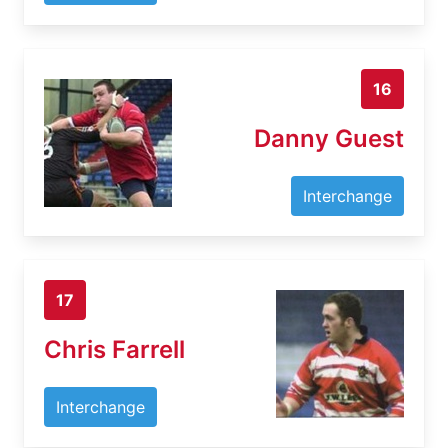
16
Danny Guest
Interchange
17
Chris Farrell
Interchange