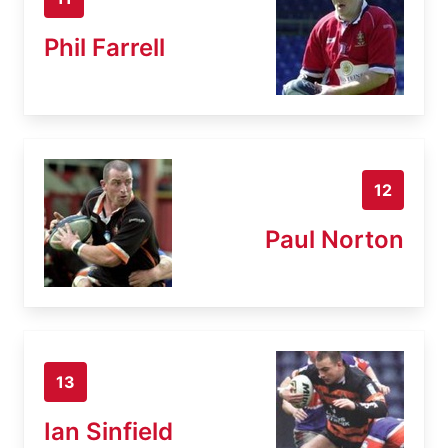
Phil Farrell
12
Paul Norton
13
Ian Sinfield