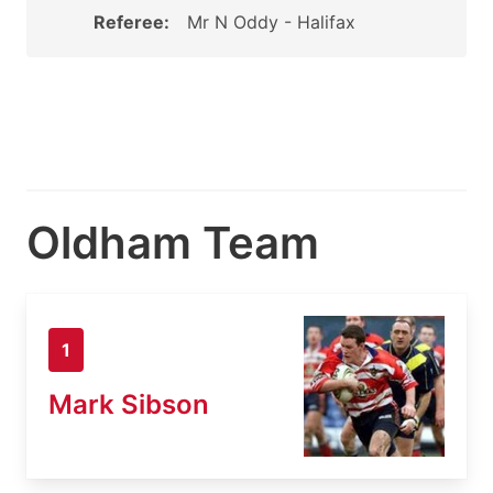
Referee:
Mr N Oddy - Halifax
Oldham Team
1
Mark Sibson