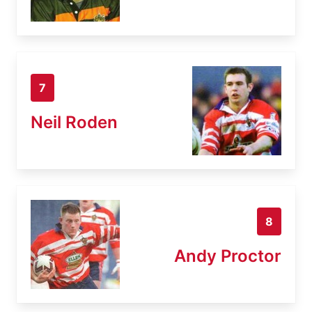
7
Neil Roden
8
Andy Proctor