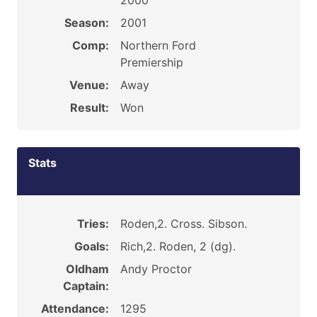
2000
Season:
2001
Comp:
Northern Ford
Premiership
Venue:
Away
Result:
Won
Stats
Tries:
Roden,2. Cross. Sibson.
Goals:
Rich,2. Roden, 2 (dg).
Oldham
Andy Proctor
Captain:
Attendance:
1295