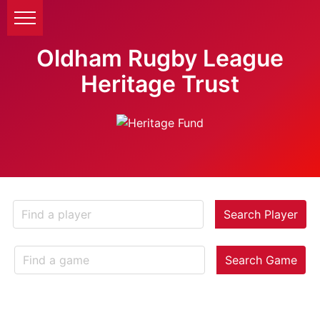
Oldham Rugby League
Heritage Trust
Search Player
Search Game