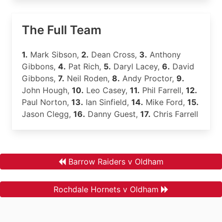
The Full Team
1.
Mark Sibson,
2.
Dean Cross,
3.
Anthony
Gibbons,
4.
Pat Rich,
5.
Daryl Lacey,
6.
David
Gibbons,
7.
Neil Roden,
8.
Andy Proctor,
9.
John Hough,
10.
Leo Casey,
11.
Phil Farrell,
12.
Paul Norton,
13.
Ian Sinfield,
14.
Mike Ford,
15.
Jason Clegg,
16.
Danny Guest,
17.
Chris Farrell
Barrow Raiders v Oldham
Rochdale Hornets v Oldham