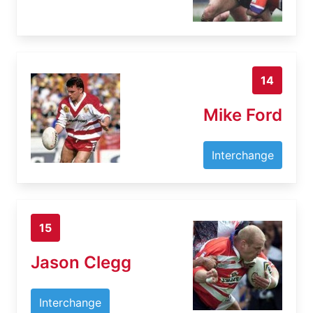
14
Mike Ford
Interchange
15
Jason Clegg
Interchange