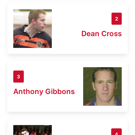
2
Dean Cross
3
Anthony Gibbons
4