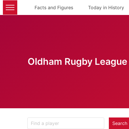
Facts and Figures
Today in History
Oldham Rugby League 
Search 