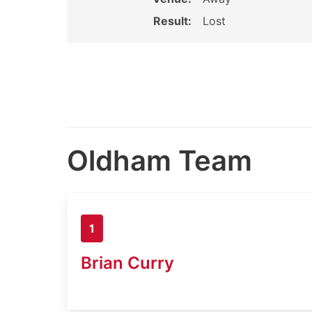
Result:
Lost
Oldham Team
1
Brian Curry