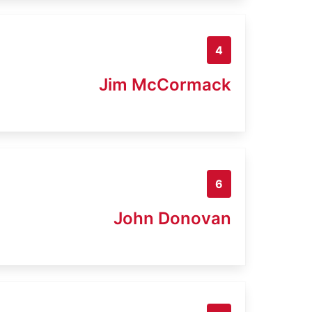
4
Jim McCormack
6
John Donovan