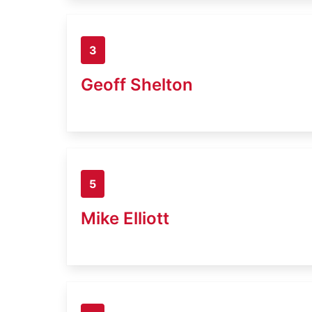
3
Geoff Shelton
5
Mike Elliott