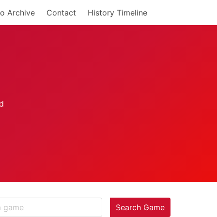
o Archive
Contact
History Timeline
Search Game