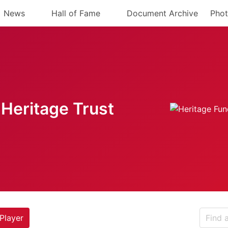
News
Hall of Fame
Document Archive
Phot
Heritage Trust
Player