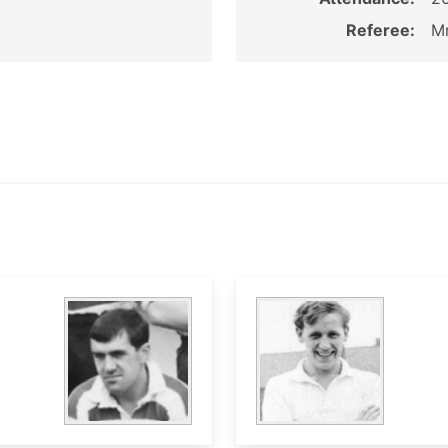
Referee:
Mr