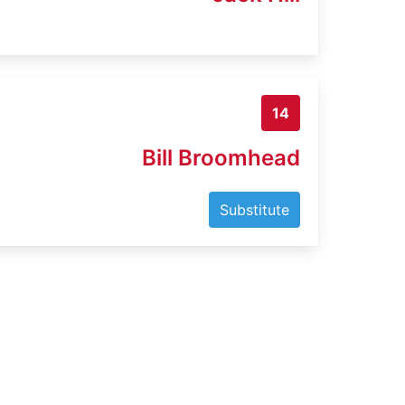
14
Bill Broomhead
Substitute