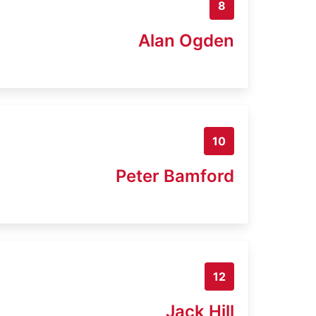
8
Alan Ogden
10
Peter Bamford
12
Jack Hill