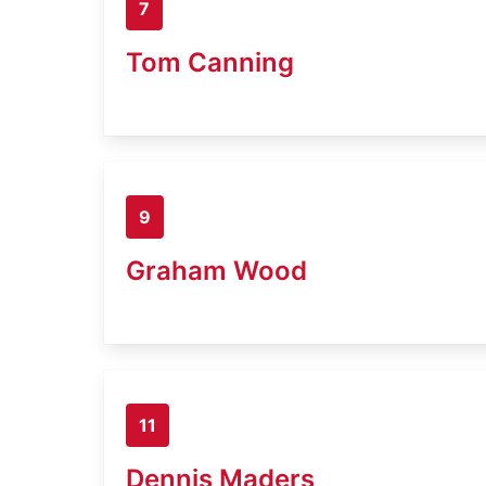
7
Tom Canning
9
Graham Wood
11
Dennis Maders