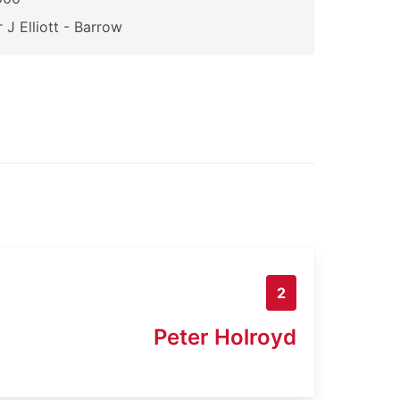
 J Elliott - Barrow
2
Peter Holroyd