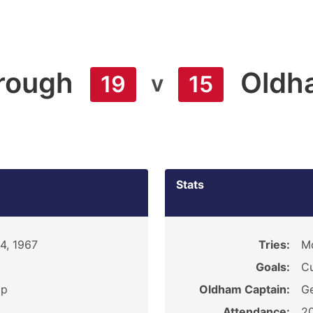
rough
Oldh
v
19
15
Stats
4, 1967
Tries:
Mc
Goals:
Cu
ip
Oldham Captain:
Ge
Attendance:
2