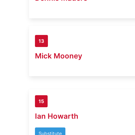
13
Mick Mooney
15
Ian Howarth
Substitute