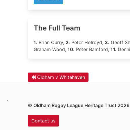
The Full Team
1.
Brian Curry,
2.
Peter Holroyd,
3.
Geoff Sh
Graham Wood,
10.
Peter Bamford,
11.
Denni
Oldham v Whitehaven
.
© Oldham Rugby League Heritage Trust 2026
Contact us