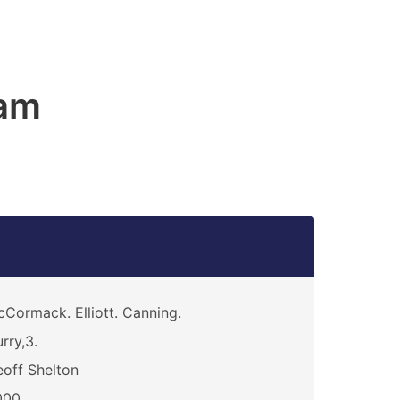
am
Cormack. Elliott. Canning.
rry,3.
off Shelton
000