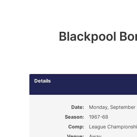
Blackpool Bo
Details
Date:
Monday, September 
Season:
1967-68
Comp:
League Championsh
Venue:
Away