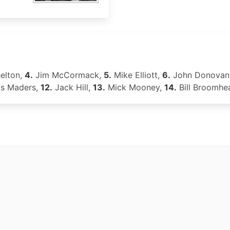
elton,
4.
Jim McCormack,
5.
Mike Elliott,
6.
John Donovan
s Maders,
12.
Jack Hill,
13.
Mick Mooney,
14.
Bill Broomhe