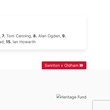
,
7.
Tom Canning,
8.
Alan Ogden,
9.
ad,
15.
Ian Howarth
Swinton v Oldham