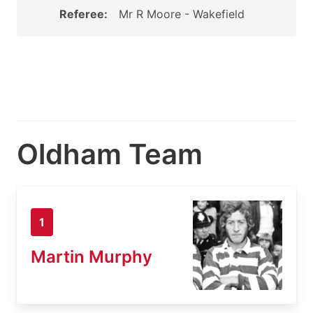
Referee:
Mr R Moore - Wakefield
Oldham Team
1
Martin Murphy