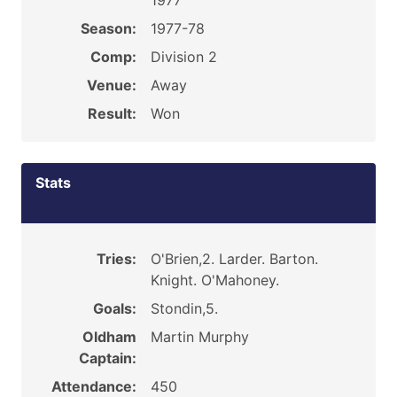
1977
Season:
1977-78
Comp:
Division 2
Venue:
Away
Result:
Won
Stats
Tries:
O'Brien,2. Larder. Barton.
Knight. O'Mahoney.
Goals:
Stondin,5.
Oldham
Martin Murphy
Captain:
Attendance:
450