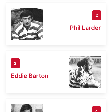
2
Phil Larder
3
Eddie Barton
4