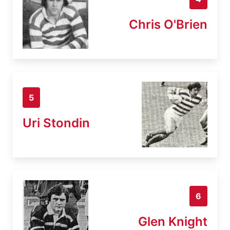
Chris O'Brien
5
Uri Stondin
6
Glen Knight