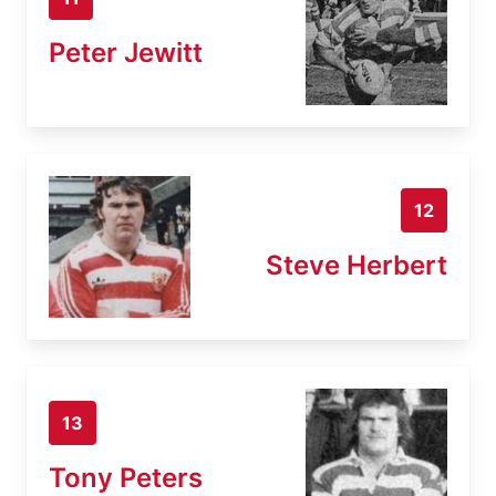
Peter Jewitt
12
Steve Herbert
13
Tony Peters