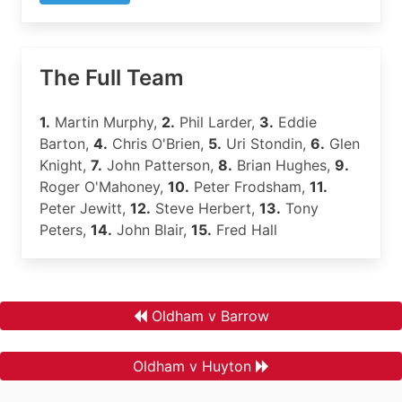
The Full Team
1.
Martin Murphy,
2.
Phil Larder,
3.
Eddie
Barton,
4.
Chris O'Brien,
5.
Uri Stondin,
6.
Glen
Knight,
7.
John Patterson,
8.
Brian Hughes,
9.
Roger O'Mahoney,
10.
Peter Frodsham,
11.
Peter Jewitt,
12.
Steve Herbert,
13.
Tony
Peters,
14.
John Blair,
15.
Fred Hall
Oldham v Barrow
Oldham v Huyton