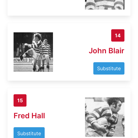
14
John Blair
Substitute
15
Fred Hall
Substitute