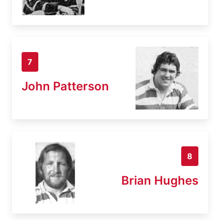
7
John Patterson
8
Brian Hughes