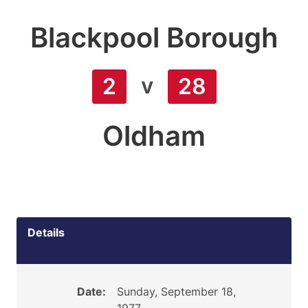
Blackpool Borough
v
2
28
Oldham
Details
Date:
Sunday, September 18,