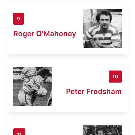
9
Roger O'Mahoney
10
Peter Frodsham
11