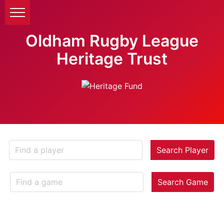
Oldham Rugby League
Heritage Trust
Search Player
Search Game