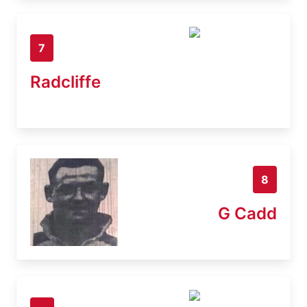
7
Radcliffe
8
G Cadd