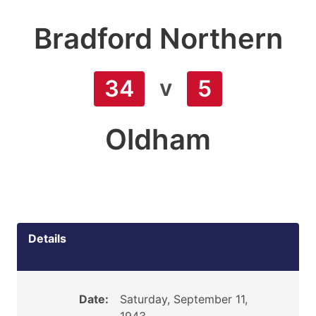
Bradford Northern
v
34
5
Oldham
Details
Date:
Saturday, September 11,