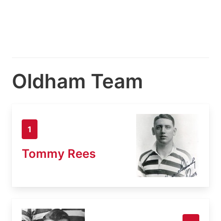
Oldham Team
1
Tommy Rees