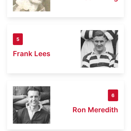
5
Frank Lees
6
Ron Meredith