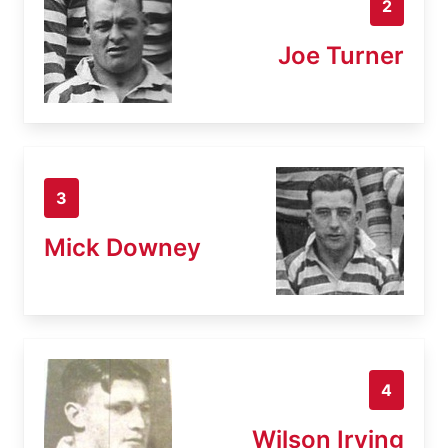
2
Joe Turner
3
Mick Downey
4
Wilson Irving