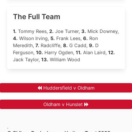
The Full Team
1.
Tommy Rees,
2.
Joe Turner,
3.
Mick Downey,
4.
Wilson Irving,
5.
Frank Lees,
6.
Ron
Meredith,
7.
Radcliffe,
8.
G Cadd,
9.
D
Ferguson,
10.
Harry Ogden,
11.
Alan Laird,
12.
Jack Taylor,
13.
William Wood
Huddersfield v Oldham
Oldham v Hunslet
.