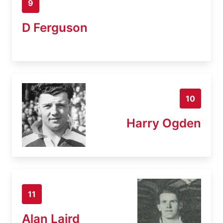
9
D Ferguson
10
Harry Ogden
11
Alan Laird