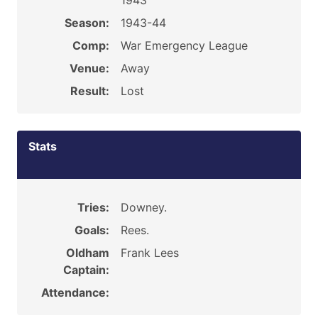
1943
Season:
1943-44
Comp:
War Emergency League
Venue:
Away
Result:
Lost
Stats
Tries:
Downey.
Goals:
Rees.
Oldham
Frank Lees
Captain:
Attendance: