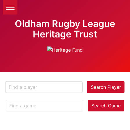
Oldham Rugby League
Heritage Trust
Search Player
Search Game