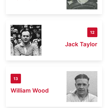
12
Jack Taylor
13
William Wood