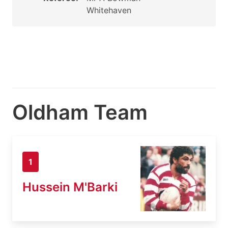
Whitehaven
Oldham Team
1
Hussein M'Barki