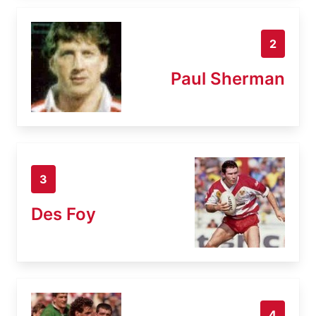
2
Paul Sherman
3
Des Foy
4