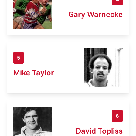
Gary Warnecke
5
Mike Taylor
6
David Topliss