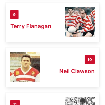
9
Terry Flanagan
10
Neil Clawson
11