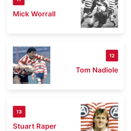
Mick Worrall
12
Tom Nadiole
13
Stuart Raper