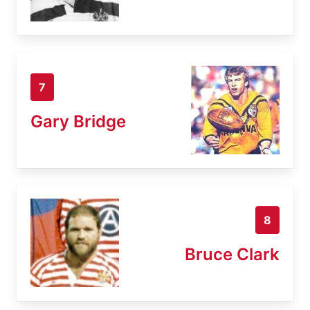
7
Gary Bridge
8
Bruce Clark