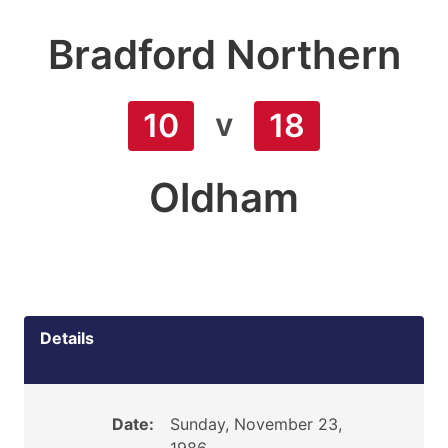
Bradford Northern
v
10
18
Oldham
Details
Date:
Sunday, November 23,