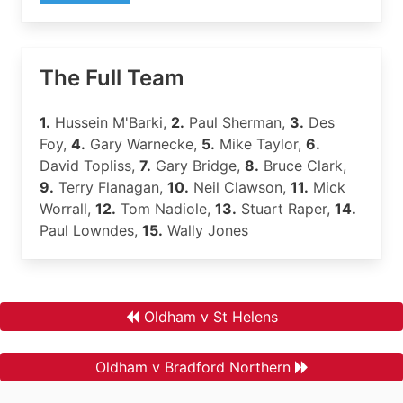
The Full Team
1.
Hussein M'Barki,
2.
Paul Sherman,
3.
Des
Foy,
4.
Gary Warnecke,
5.
Mike Taylor,
6.
David Topliss,
7.
Gary Bridge,
8.
Bruce Clark,
9.
Terry Flanagan,
10.
Neil Clawson,
11.
Mick
Worrall,
12.
Tom Nadiole,
13.
Stuart Raper,
14.
Paul Lowndes,
15.
Wally Jones
Oldham v St Helens
Oldham v Bradford Northern