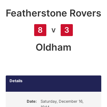
Featherstone Rovers
v
8
3
Oldham
Details
Date:
Saturday, December 16,