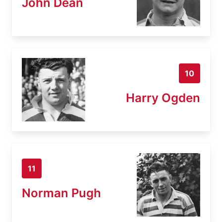
John Dean
10
Harry Ogden
11
Norman Pugh