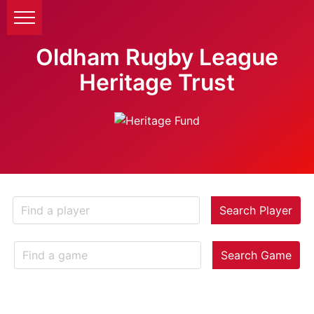
Oldham Rugby League
Heritage Trust
Search Player
Search Game