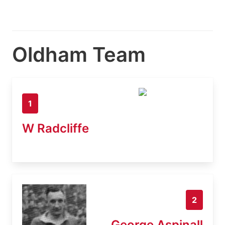
Oldham Team
1
W Radcliffe
2
George Aspinall