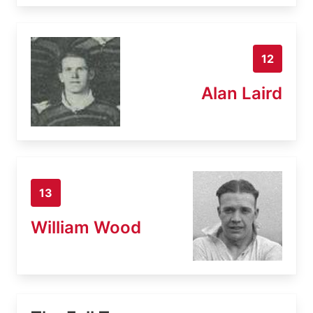
12
Alan Laird
13
William Wood