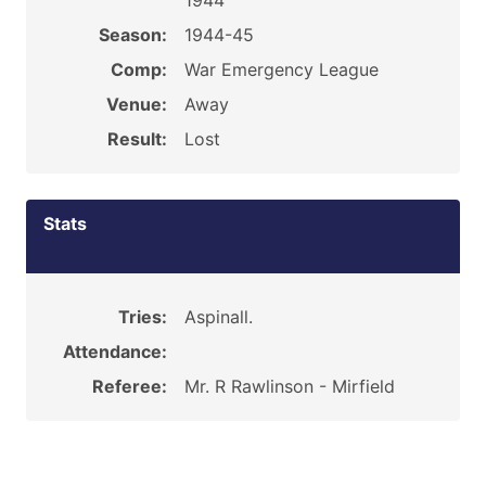
1944
Season:
1944-45
Comp:
War Emergency League
Venue:
Away
Result:
Lost
Stats
Tries:
Aspinall.
Attendance:
Referee:
Mr. R Rawlinson - Mirfield