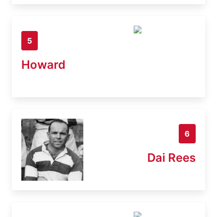
5
Howard
6
Dai Rees