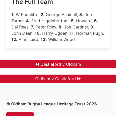
The Full Team
1.
W Radcliffe,
2.
George Aspinall,
3.
Joe
Turner,
4.
Fred Higginbottom,
5.
Howard,
6.
Dai Rees,
7.
Peter Riley,
8.
Joe Gardner,
9.
John Dean,
10.
Harry Ogden,
11.
Norman Pugh,
12.
Alan Laird,
13.
William Wood
Castleford v Oldham
Oldham v Castleford
.
© Oldham Rugby League Heritage Trust 2026