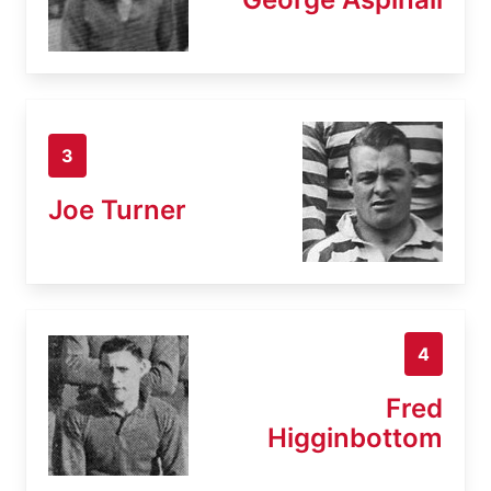
3
Joe Turner
4
Fred
Higginbottom