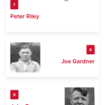
7
Peter Riley
8
Joe Gardner
9