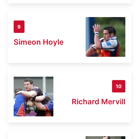
9
Simeon Hoyle
10
Richard Mervill