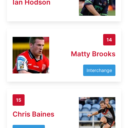
Ian Hodson
14
Matty Brooks
Interchange
15
Chris Baines