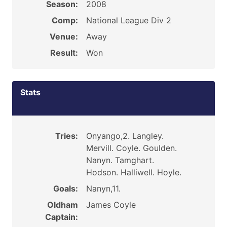
Season:
2008
Comp:
National League Div 2
Venue:
Away
Result:
Won
Stats
Tries:
Onyango,2. Langley.
Mervill. Coyle. Goulden.
Nanyn. Tamghart.
Hodson. Halliwell. Hoyle.
Goals:
Nanyn,11.
Oldham
James Coyle
Captain: