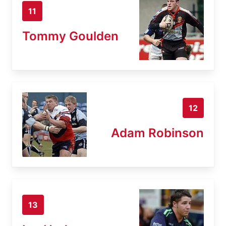
11
Tommy Goulden
12
Adam Robinson
13