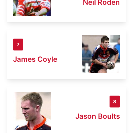
Neil Roden
7
James Coyle
8
Jason Boults