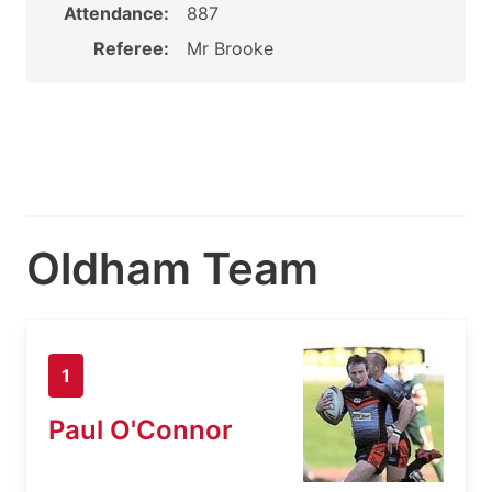
Attendance:
887
Referee:
Mr Brooke
Oldham Team
1
Paul O'Connor