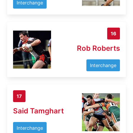
Interchange
16
Rob Roberts
Interchange
17
Said Tamghart
Interchange