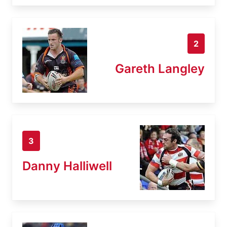
2
Gareth Langley
3
Danny Halliwell