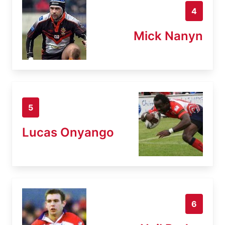
4
Mick Nanyn
5
Lucas Onyango
6