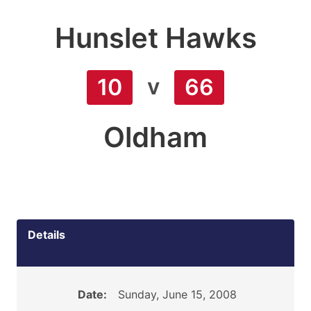
Hunslet Hawks
v
10
66
Oldham
Details
Date:
Sunday, June 15, 2008