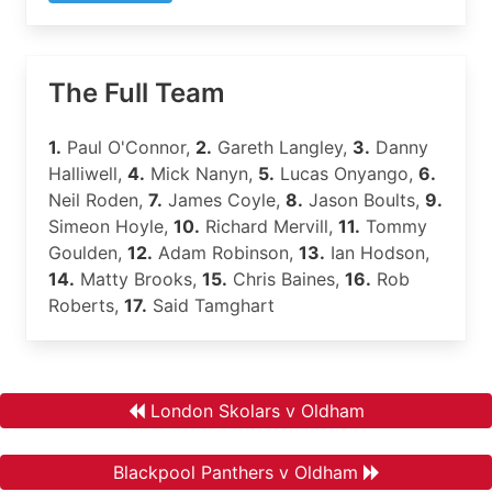
The Full Team
1.
Paul O'Connor,
2.
Gareth Langley,
3.
Danny
Halliwell,
4.
Mick Nanyn,
5.
Lucas Onyango,
6.
Neil Roden,
7.
James Coyle,
8.
Jason Boults,
9.
Simeon Hoyle,
10.
Richard Mervill,
11.
Tommy
Goulden,
12.
Adam Robinson,
13.
Ian Hodson,
14.
Matty Brooks,
15.
Chris Baines,
16.
Rob
Roberts,
17.
Said Tamghart
London Skolars v Oldham
Blackpool Panthers v Oldham