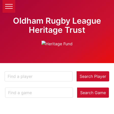
Oldham Rugby League
Heritage Trust
Search Player
Search Game