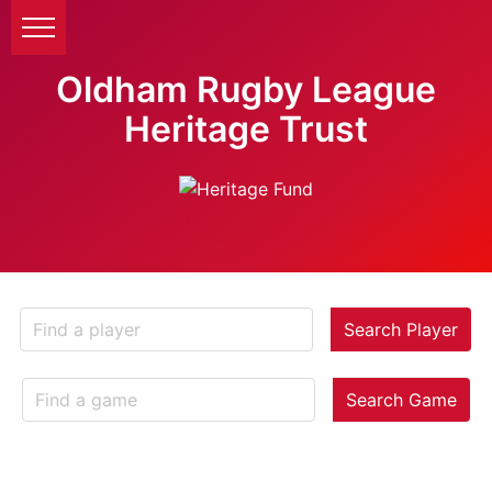
Oldham Rugby League
Heritage Trust
Search Player
Search Game