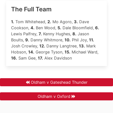
The Full Team
1.
Tom Whitehead,
2.
Mo Agoro,
3.
Dave
Cookson,
4.
Ben Wood,
5.
Dale Bloomfield,
6.
Lewis Palfrey,
7.
Kenny Hughes,
8.
Jason
Boults,
9.
Danny Whitmore,
10.
Phil Joy,
11.
Josh Crowley,
12.
Danny Langtree,
13.
Mark
Hobson,
14.
George Tyson,
15.
Michael Ward,
16.
Sam Gee,
17.
Alex Davidson
Oldham v Gateshead Thunder
Oldham v Oxford