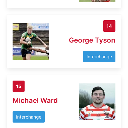
14
George Tyson
Interchange
15
Michael Ward
Interchange