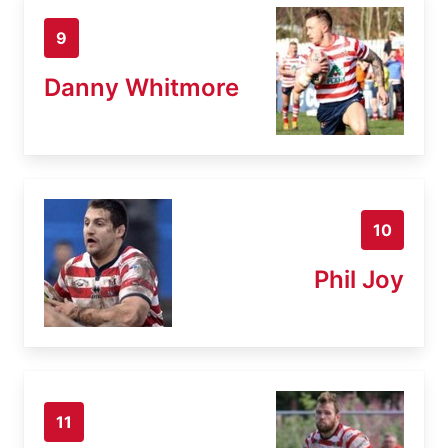
9
Danny Whitmore
10
Phil Joy
11