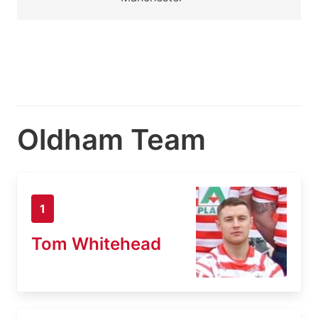
Oldham Team
1
Tom Whitehead