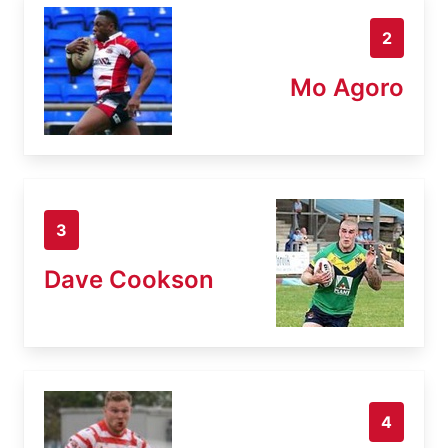
2
Mo Agoro
3
Dave Cookson
4