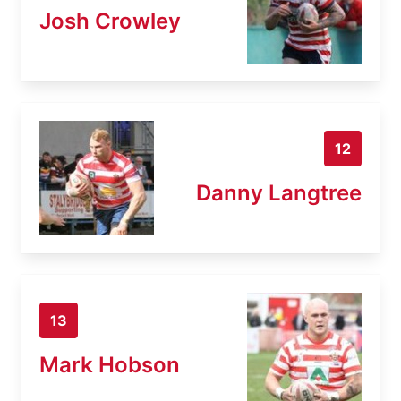
Josh Crowley
12
Danny Langtree
13
Mark Hobson