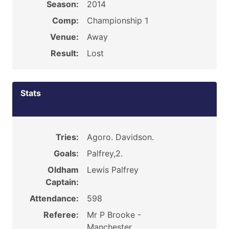
Season:
2014
Comp:
Championship 1
Venue:
Away
Result:
Lost
Stats
Tries:
Agoro. Davidson.
Goals:
Palfrey,2.
Oldham
Lewis Palfrey
Captain:
Attendance:
598
Referee:
Mr P Brooke -
Manchester