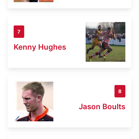
7
Kenny Hughes
8
Jason Boults