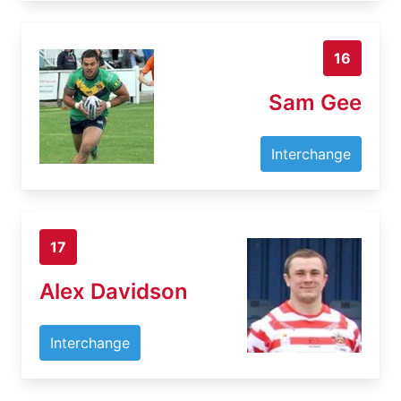
16
Sam Gee
Interchange
17
Alex Davidson
Interchange