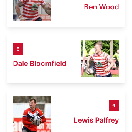
Ben Wood
5
Dale Bloomfield
6
Lewis Palfrey