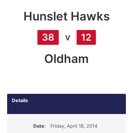
Hunslet Hawks
v
38
12
Oldham
Details
Date:
Friday, April 18, 2014