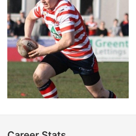
Career Stats