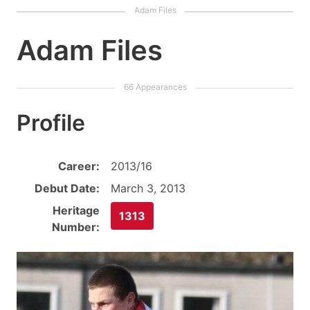
Adam Files
Profile
Career:
2013/16
Debut Date:
March 3, 2013
Heritage
1313
Number: