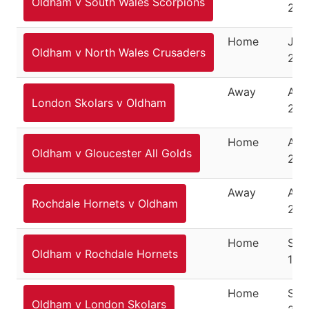
Oldham v South Wales Scorpions
201
Home
July
Oldham v North Wales Crusaders
201
Away
Aug
London Skolars v Oldham
201
Home
Augu
Oldham v Gloucester All Golds
201
Away
Aug
Rochdale Hornets v Oldham
201
Home
Sep
Oldham v Rochdale Hornets
15,
Home
Sep
Oldham v London Skolars