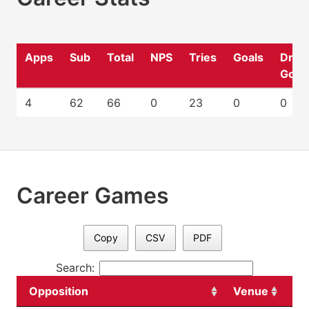
Apps
Sub
Total
NPS
Tries
Goals
Drop
Goal
4
62
66
0
23
0
0
Career Games
Copy
CSV
PDF
Search:
Opposition
Venue
Da