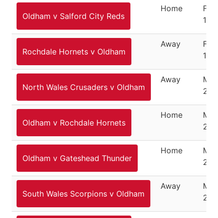
Home
Feb
Oldham v Salford City Reds
10,
Away
Feb
Rochdale Hornets v Oldham
17, 
Away
Mar
North Wales Crusaders v Oldham
201
Home
Mar
Oldham v Rochdale Hornets
201
Home
Mar
Oldham v Gateshead Thunder
201
Away
Mar
South Wales Scorpions v Oldham
201