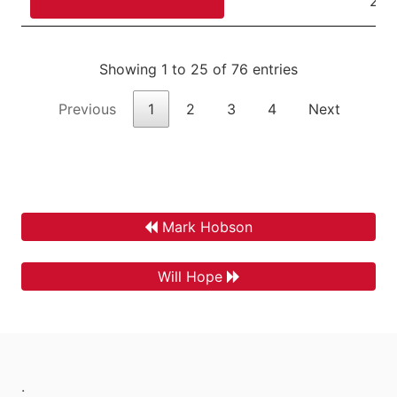
22,
Showing 1 to 25 of 76 entries
Previous
1
2
3
4
Next
Mark Hobson
Will Hope
.