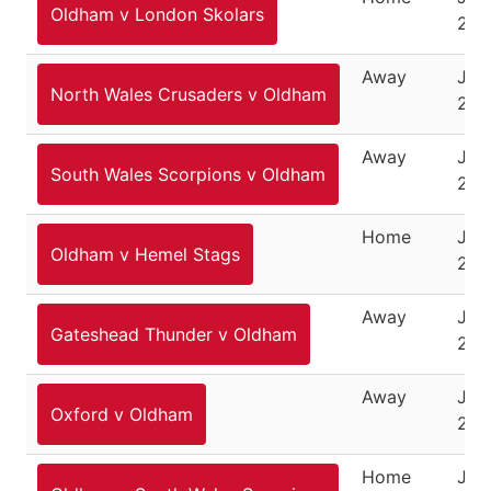
Oldham v London Skolars
201
Away
Jun
North Wales Crusaders v Oldham
201
Away
June
South Wales Scorpions v Oldham
201
Home
Jun
Oldham v Hemel Stags
201
Away
Jun
Gateshead Thunder v Oldham
201
Away
July
Oxford v Oldham
201
Home
July