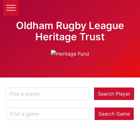
Oldham Rugby League
Heritage Trust
Search Player
Search Game