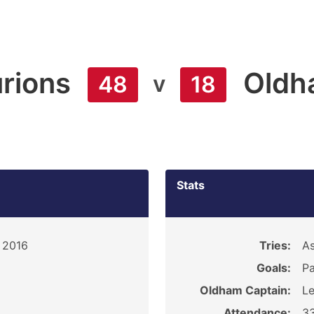
rions
Oldh
v
48
18
Stats
, 2016
Tries:
As
Goals:
Pa
Oldham Captain:
Le
Attendance:
3