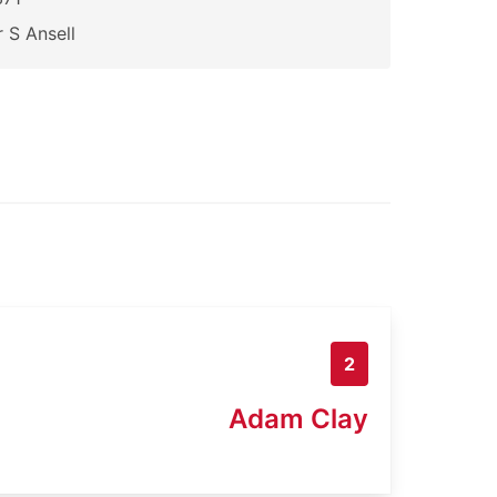
 S Ansell
2
Adam Clay