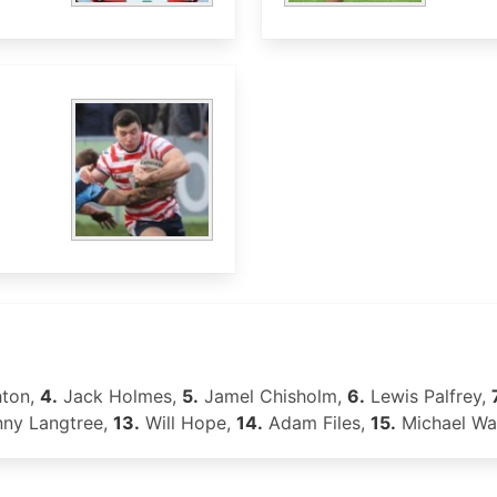
ton,
4.
Jack Holmes,
5.
Jamel Chisholm,
6.
Lewis Palfrey,
ny Langtree,
13.
Will Hope,
14.
Adam Files,
15.
Michael Wa