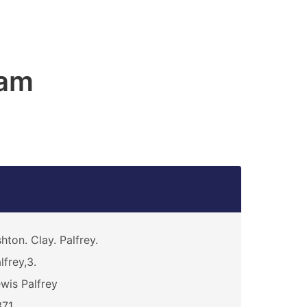
am
hton. Clay. Palfrey.
lfrey,3.
wis Palfrey
371