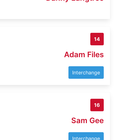
14
Adam Files
Interchange
16
Sam Gee
Interchange