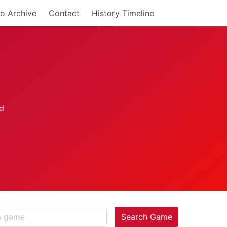
o Archive
Contact
History Timeline
Search Game