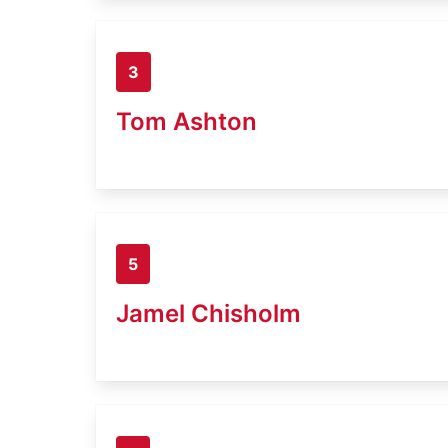
3
Tom Ashton
5
Jamel Chisholm