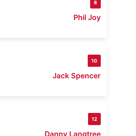
8
Phil Joy
10
Jack Spencer
12
Danny Langtree