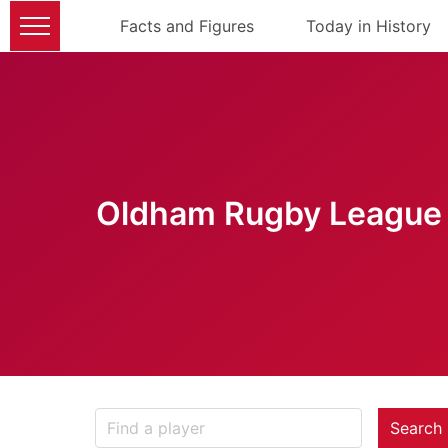
Facts and Figures
Today in History
Oldham Rugby League 
Search 