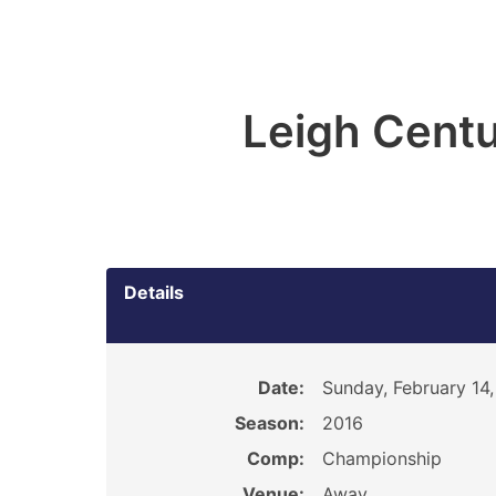
Leigh Centu
Details
Date:
Sunday, February 14
Season:
2016
Comp:
Championship
Venue:
Away