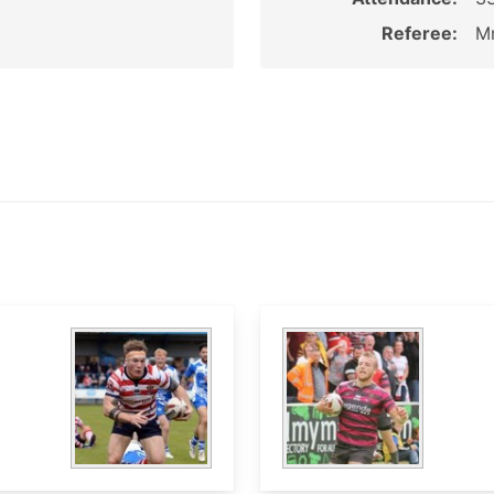
Referee:
Mr