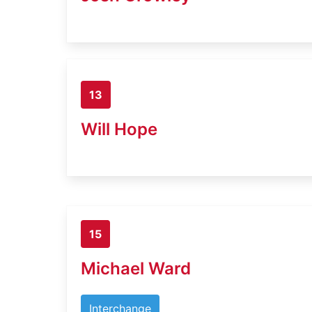
13
Will Hope
15
Michael Ward
Interchange