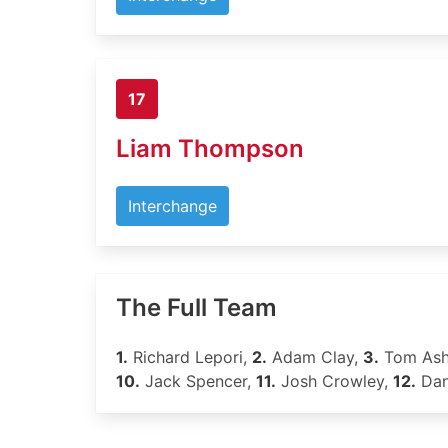
17
Liam Thompson
Interchange
The Full Team
1.
Richard Lepori,
2.
Adam Clay,
3.
Tom Ash
10.
Jack Spencer,
11.
Josh Crowley,
12.
Dan