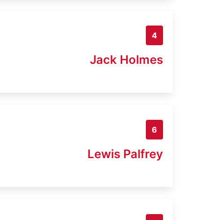
4
Jack Holmes
6
Lewis Palfrey