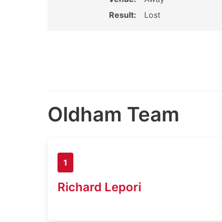
Result:
Lost
Oldham Team
1
Richard Lepori