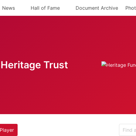
News
Hall of Fame
Document Archive
Phot
Heritage Trust
Player