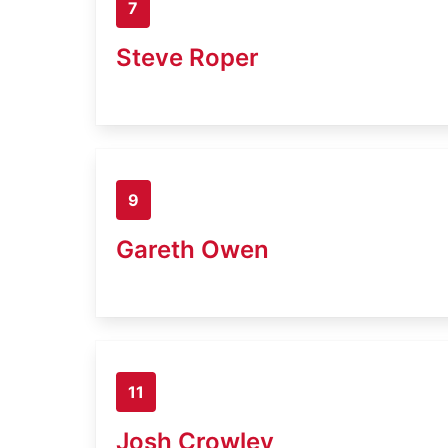
7
Steve Roper
9
Gareth Owen
11
Josh Crowley