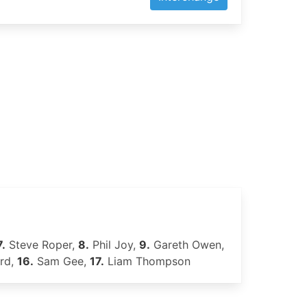
7.
Steve Roper,
8.
Phil Joy,
9.
Gareth Owen,
rd,
16.
Sam Gee,
17.
Liam Thompson