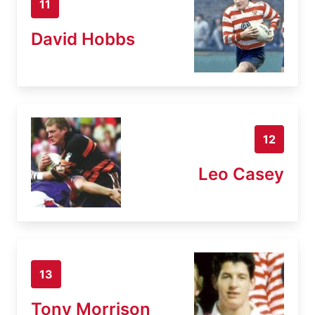
11
David Hobbs
12
Leo Casey
13
Tony Morrison