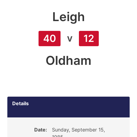
Leigh
v
40
12
Oldham
Details
Date:
Sunday, September 15,