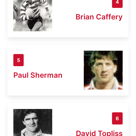
4
Brian Caffery
5
Paul Sherman
6
David Topliss