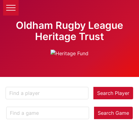
Oldham Rugby League
Heritage Trust
Search Player
Search Game