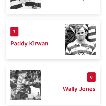
7
Paddy Kirwan
8
Wally Jones