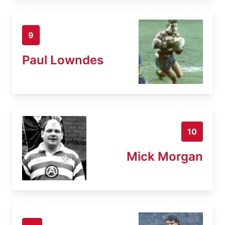
9
Paul Lowndes
10
Mick Morgan