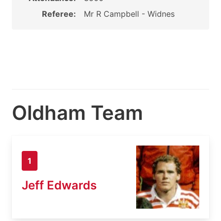
Referee:
Mr R Campbell - Widnes
Oldham Team
1
Jeff Edwards