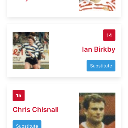
14
Ian Birkby
Substitute
15
Chris Chisnall
Substitute