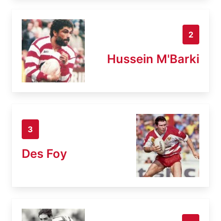
2
Hussein M'Barki
3
Des Foy