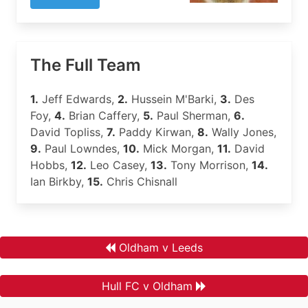
The Full Team
1.
Jeff Edwards,
2.
Hussein M'Barki,
3.
Des
Foy,
4.
Brian Caffery,
5.
Paul Sherman,
6.
David Topliss,
7.
Paddy Kirwan,
8.
Wally Jones,
9.
Paul Lowndes,
10.
Mick Morgan,
11.
David
Hobbs,
12.
Leo Casey,
13.
Tony Morrison,
14.
Ian Birkby,
15.
Chris Chisnall
Oldham v Leeds
Hull FC v Oldham