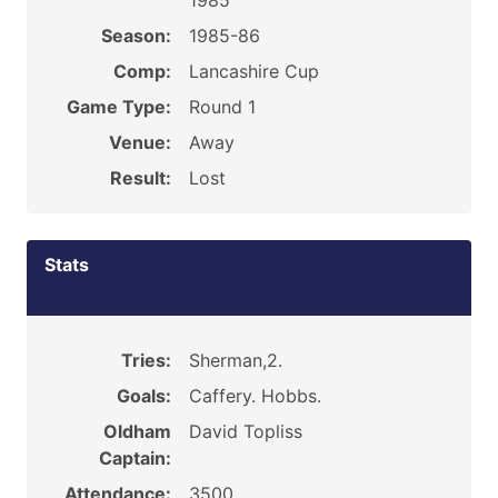
1985
Season:
1985-86
Comp:
Lancashire Cup
Game Type:
Round 1
Venue:
Away
Result:
Lost
Stats
Tries:
Sherman,2.
Goals:
Caffery. Hobbs.
Oldham
David Topliss
Captain:
Attendance:
3500