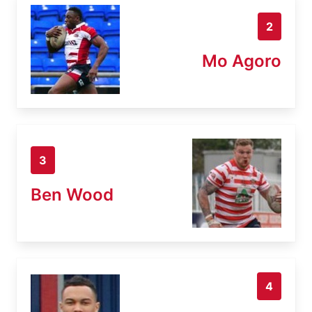
2
Mo Agoro
3
Ben Wood
4