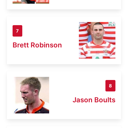
7
Brett Robinson
8
Jason Boults