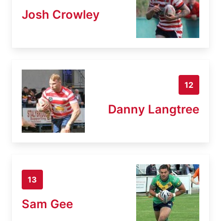
Josh Crowley
12
Danny Langtree
13
Sam Gee