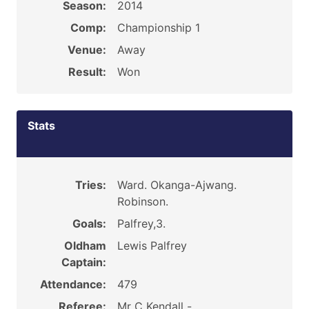
Season:
2014
Comp:
Championship 1
Venue:
Away
Result:
Won
Stats
Tries:
Ward. Okanga-Ajwang.
Robinson.
Goals:
Palfrey,3.
Oldham
Lewis Palfrey
Captain:
Attendance:
479
Referee:
Mr C Kendall -