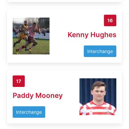
16
Kenny Hughes
Interchange
17
Paddy Mooney
Interchange