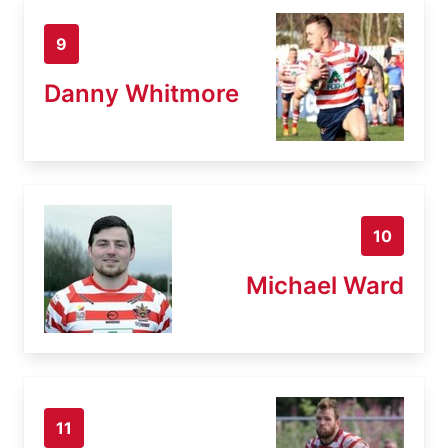
9
Danny Whitmore
10
Michael Ward
11