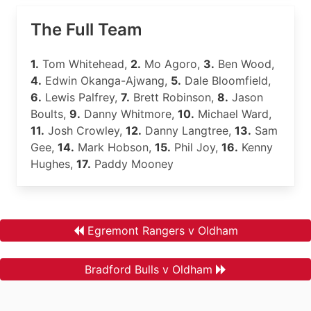
The Full Team
1.
Tom Whitehead,
2.
Mo Agoro,
3.
Ben Wood,
4.
Edwin Okanga-Ajwang,
5.
Dale Bloomfield,
6.
Lewis Palfrey,
7.
Brett Robinson,
8.
Jason
Boults,
9.
Danny Whitmore,
10.
Michael Ward,
11.
Josh Crowley,
12.
Danny Langtree,
13.
Sam
Gee,
14.
Mark Hobson,
15.
Phil Joy,
16.
Kenny
Hughes,
17.
Paddy Mooney
Egremont Rangers v Oldham
Bradford Bulls v Oldham