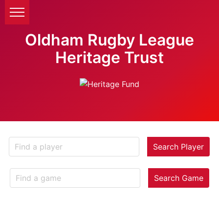
Oldham Rugby League
Heritage Trust
Search Player
Search Game