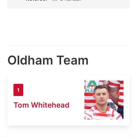
Oldham Team
1
Tom Whitehead