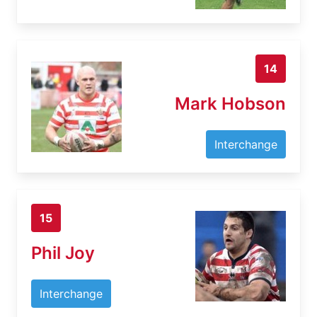
14
Mark Hobson
Interchange
15
Phil Joy
Interchange