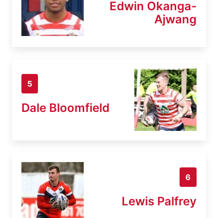
Edwin Okanga-
Ajwang
5
Dale Bloomfield
6
Lewis Palfrey