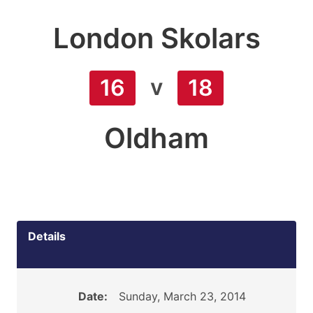
London Skolars
v
16
18
Oldham
Details
Date:
Sunday, March 23, 2014