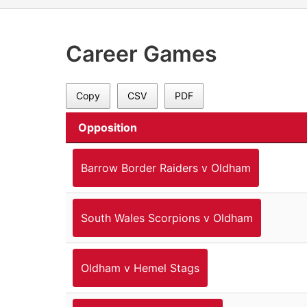
Career Games
Copy
CSV
PDF
Opposition
Barrow Border Raiders v Oldham
South Wales Scorpions v Oldham
Oldham v Hemel Stags