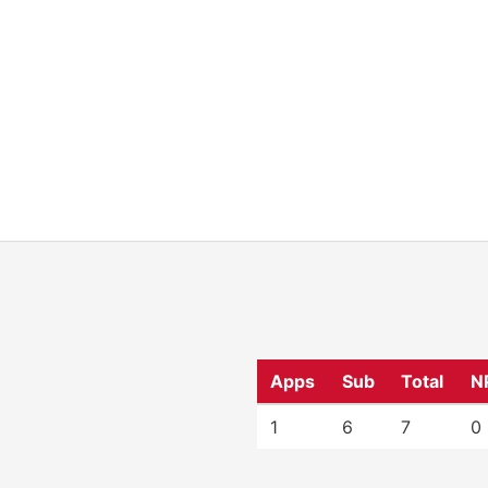
Apps
Sub
Total
N
1
6
7
0