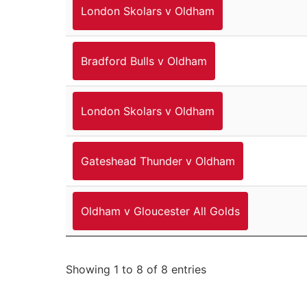
London Skolars v Oldham
Bradford Bulls v Oldham
London Skolars v Oldham
Gateshead Thunder v Oldham
Oldham v Gloucester All Golds
Showing 1 to 8 of 8 entries