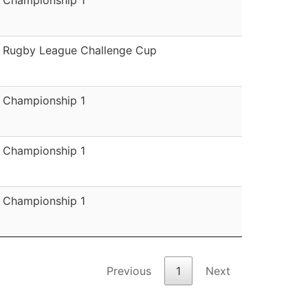
Rugby League Challenge Cup
Championship 1
Championship 1
Championship 1
Previous
1
Next