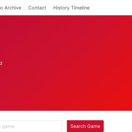
o Archive
Contact
History Timeline
Search Game