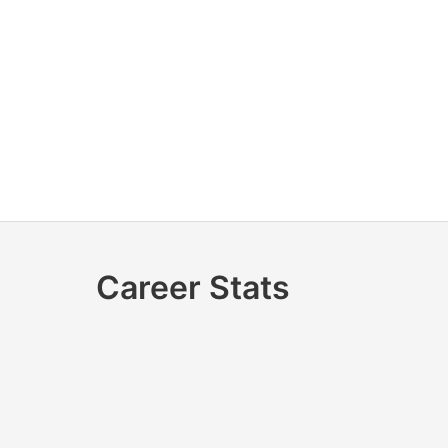
Career Stats