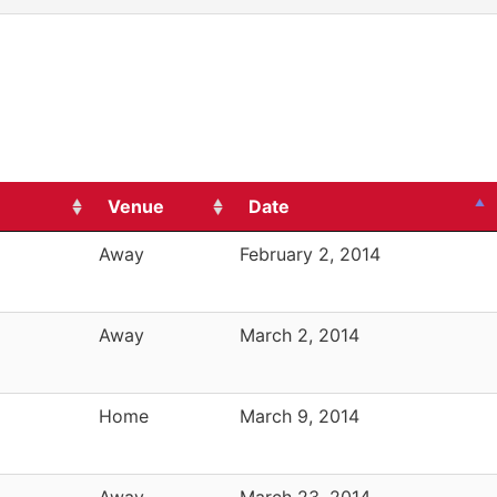
Venue
Date
Away
February 2, 2014
Away
March 2, 2014
Home
March 9, 2014
Away
March 23, 2014