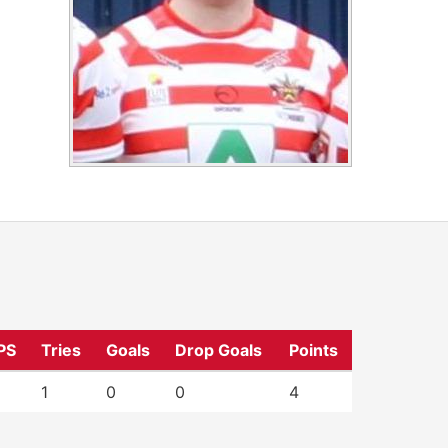
PS
Tries
Goals
Drop Goals
Points
1
0
0
4