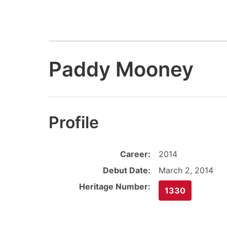
Paddy Mooney
Profile
Career:
2014
Debut Date:
March 2, 2014
Heritage Number:
1330