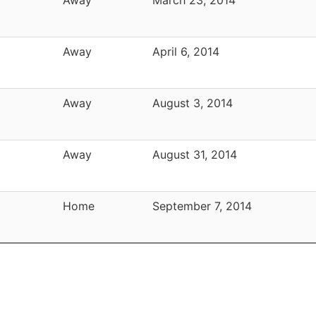
Away
April 6, 2014
Away
August 3, 2014
Away
August 31, 2014
Home
September 7, 2014