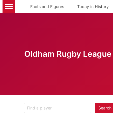
Facts and Figures
Today in History
Oldham Rugby League 
Search 