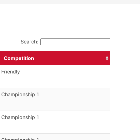
Search:
Competition
Friendly
Championship 1
Championship 1
Championship 1