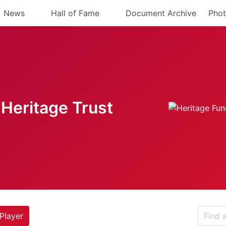
News
Hall of Fame
Document Archive
Phot
Heritage Trust
Player