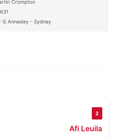
artin Crompton
2631
 G Annesley - Sydney
2
Afi Leuila