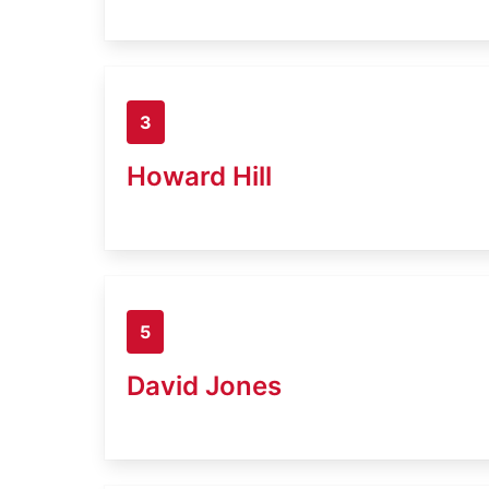
3
Howard Hill
5
David Jones