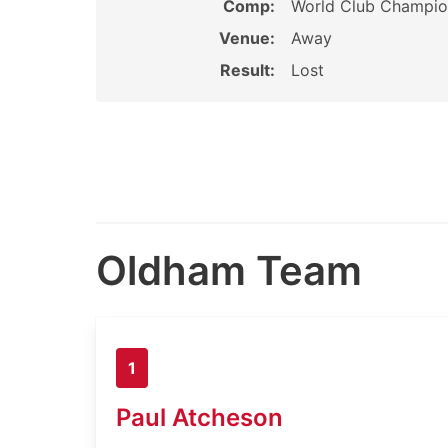
Comp:
World Club Champio
Venue:
Away
Result:
Lost
Oldham Team
1
Paul Atcheson