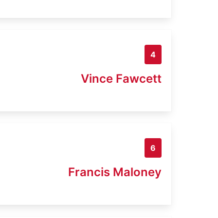
4
Vince Fawcett
6
Francis Maloney