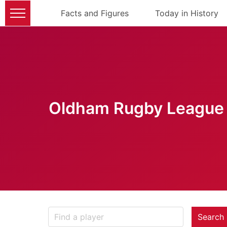
Facts and Figures
Today in History
Oldham Rugby League 
Search 