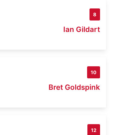
8
Ian Gildart
10
Bret Goldspink
12