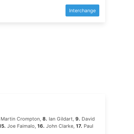
Interchange
Martin Crompton,
8.
Ian Gildart,
9.
David
15.
Joe Faimalo,
16.
John Clarke,
17.
Paul