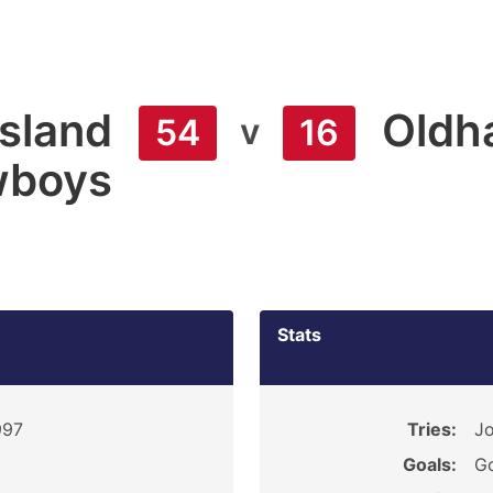
sland
Oldh
v
54
16
boys
Stats
997
Tries:
Jo
Goals:
Go