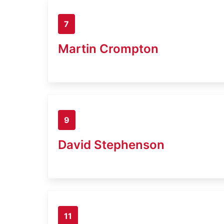
7
Martin Crompton
9
David Stephenson
11