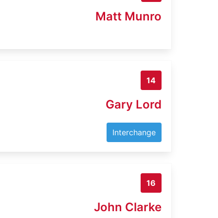
Matt Munro
14
Gary Lord
Interchange
16
John Clarke