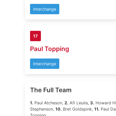
Interchange
17
Paul Topping
Interchange
The Full Team
1.
Paul Atcheson,
2.
Afi Leuila,
3.
Howard Hi
Stephenson,
10.
Bret Goldspink,
11.
Paul Da
Topping