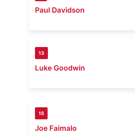
Paul Davidson
13
Luke Goodwin
15
Joe Faimalo