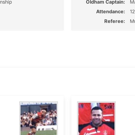
nship
Oldham Captain:
M
Attendance:
1
Referee:
Mr