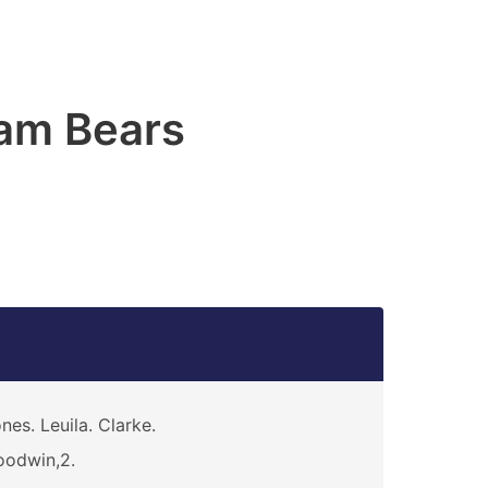
am Bears
nes. Leuila. Clarke.
odwin,2.