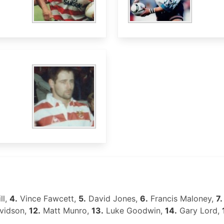
ll,
4.
Vince Fawcett,
5.
David Jones,
6.
Francis Maloney,
7.
vidson,
12.
Matt Munro,
13.
Luke Goodwin,
14.
Gary Lord,