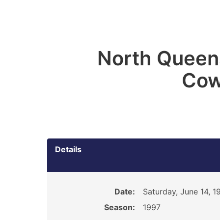
North Queen
Cow
Details
Date:
Saturday, June 14, 1
Season:
1997