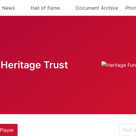
News
Hall of Fame
Document Archive
Phot
Heritage Trust
Player