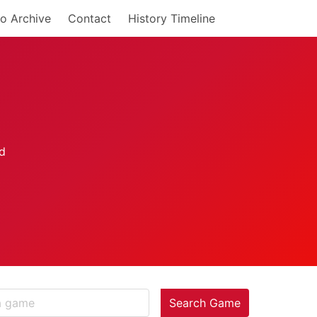
o Archive
Contact
History Timeline
Search Game