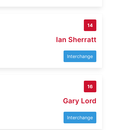
14
Ian Sherratt
Interchange
16
Gary Lord
Interchange