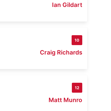
Ian Gildart
10
Craig Richards
12
Matt Munro