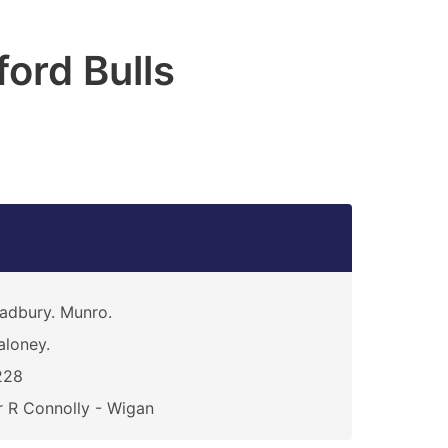
ford Bulls
adbury. Munro.
loney.
228
 R Connolly - Wigan