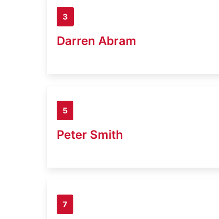
3
Darren Abram
5
Peter Smith
7