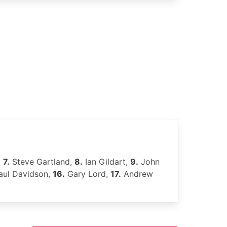
,
7.
Steve Gartland,
8.
Ian Gildart,
9.
John
ul Davidson,
16.
Gary Lord,
17.
Andrew