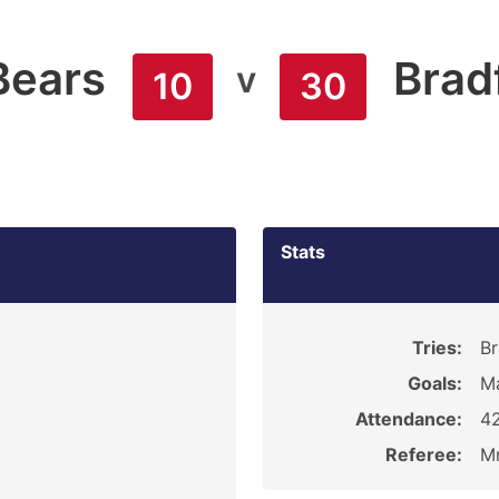
Bears
Brad
v
10
30
Stats
Tries:
Br
Goals:
Ma
Attendance:
4
Referee:
Mr