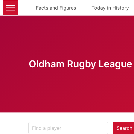
Facts and Figures
Today in History
Oldham Rugby League 
Search 