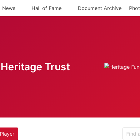
News
Hall of Fame
Document Archive
Phot
Heritage Trust
Player