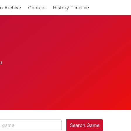
o Archive
Contact
History Timeline
Search Game