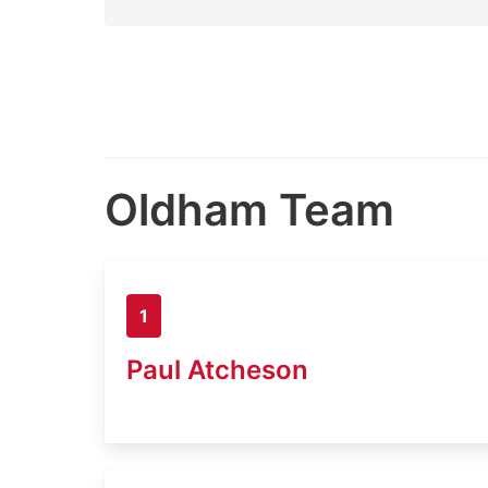
Oldham Team
1
Paul Atcheson