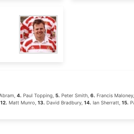
 Abram,
4.
Paul Topping,
5.
Peter Smith,
6.
Francis Maloney
,
12.
Matt Munro,
13.
David Bradbury,
14.
Ian Sherratt,
15.
Pa