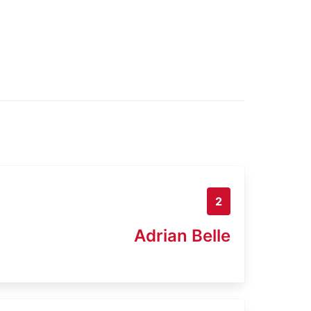
2
Adrian Belle