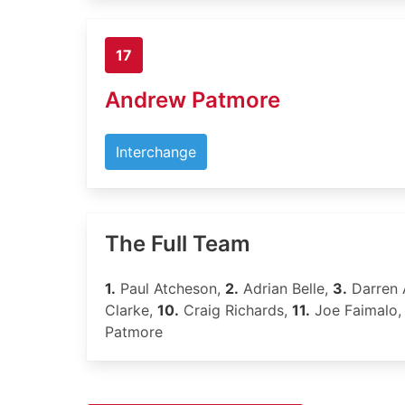
17
Andrew Patmore
Interchange
The Full Team
1.
Paul Atcheson,
2.
Adrian Belle,
3.
Darren
Clarke,
10.
Craig Richards,
11.
Joe Faimalo
Patmore