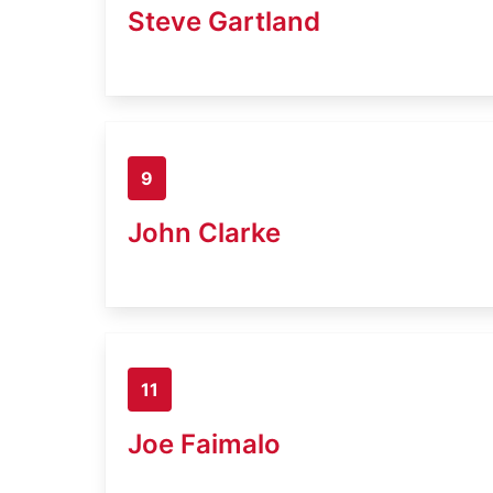
Steve Gartland
9
John Clarke
11
Joe Faimalo