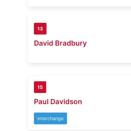
13
David Bradbury
15
Paul Davidson
Interchange