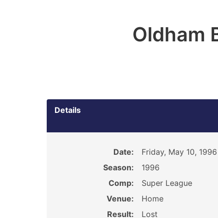
Oldham 
Details
Date:
Friday, May 10, 1996
Season:
1996
Comp:
Super League
Venue:
Home
Result:
Lost