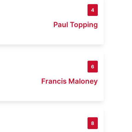
4
Paul Topping
6
Francis Maloney
8