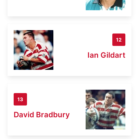
12
Ian Gildart
13
David Bradbury