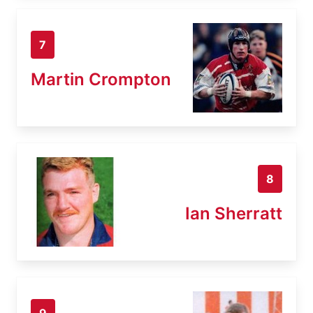
7
Martin Crompton
8
Ian Sherratt
9