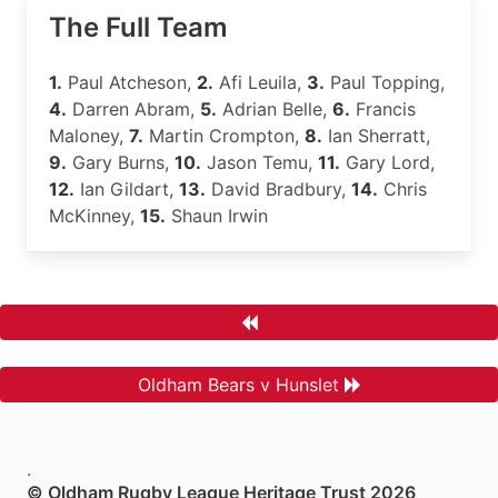
The Full Team
1.
Paul Atcheson,
2.
Afi Leuila,
3.
Paul Topping,
4.
Darren Abram,
5.
Adrian Belle,
6.
Francis
Maloney,
7.
Martin Crompton,
8.
Ian Sherratt,
9.
Gary Burns,
10.
Jason Temu,
11.
Gary Lord,
12.
Ian Gildart,
13.
David Bradbury,
14.
Chris
McKinney,
15.
Shaun Irwin
Oldham Bears v Hunslet
.
© Oldham Rugby League Heritage Trust 2026