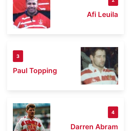
Afi Leuila
3
Paul Topping
4
Darren Abram