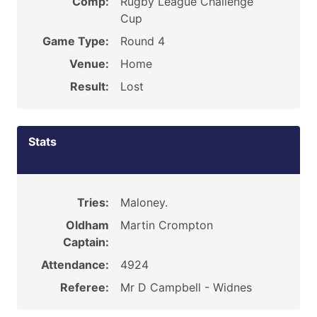
Comp:
Rugby League Challenge
Cup
Game Type:
Round 4
Venue:
Home
Result:
Lost
Stats
Tries:
Maloney.
Oldham
Martin Crompton
Captain:
Attendance:
4924
Referee:
Mr D Campbell - Widnes