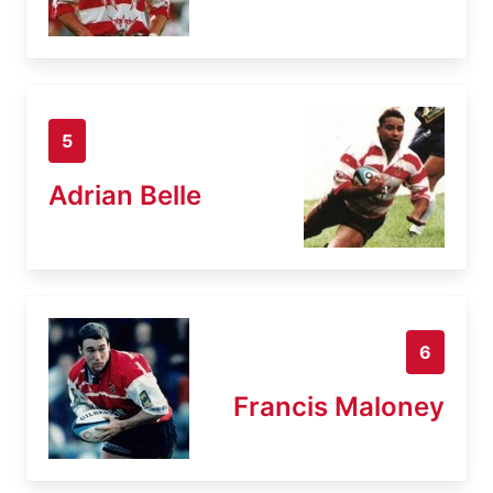
5
Adrian Belle
6
Francis Maloney