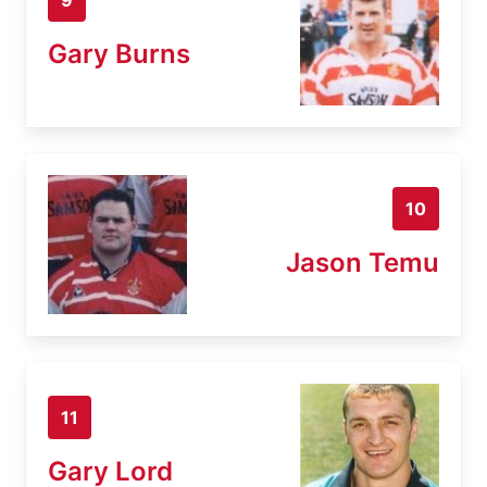
Gary Burns
10
Jason Temu
11
Gary Lord