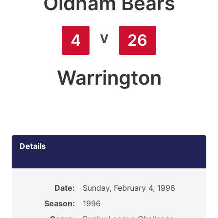
Oldham Bears
v
4
26
Warrington
Details
Date:
Sunday, February 4, 1996
Season:
1996