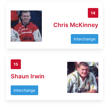
14
Chris McKinney
Interchange
15
Shaun Irwin
Interchange