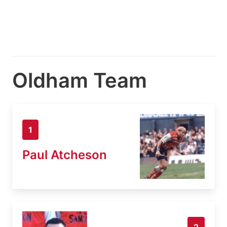
Oldham Team
1
Paul Atcheson
2