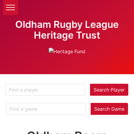
Oldham Rugby League
Heritage Trust
Search Player
Search Game