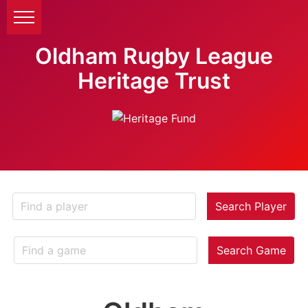
Oldham Rugby League
Heritage Trust
Search Player
Search Game