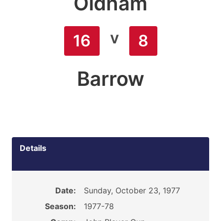
Oldham
v
16
8
Barrow
Details
Date:
Sunday, October 23, 1977
Season:
1977-78