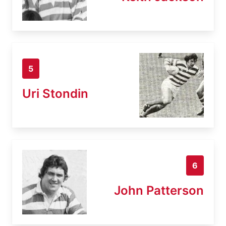
5
Uri Stondin
6
John Patterson