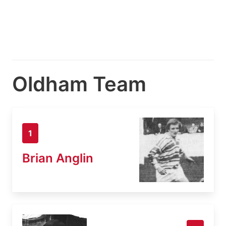
Oldham Team
1
Brian Anglin