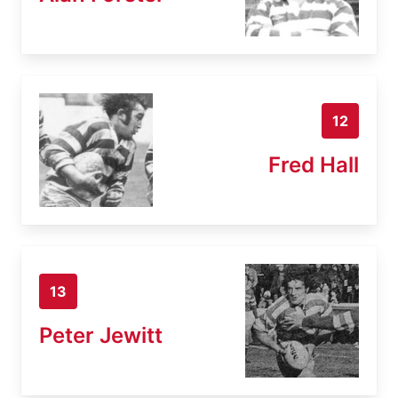
12
Fred Hall
13
Peter Jewitt