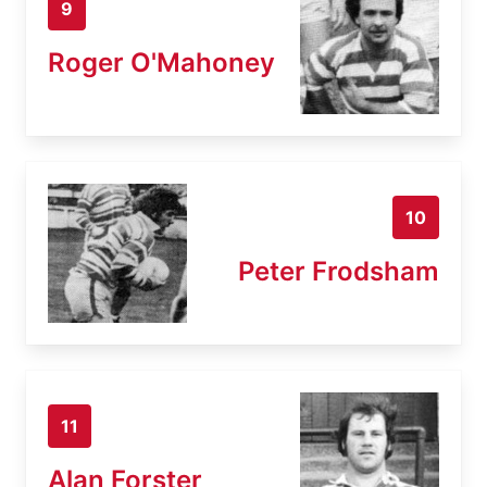
9
Roger O'Mahoney
10
Peter Frodsham
11
Alan Forster