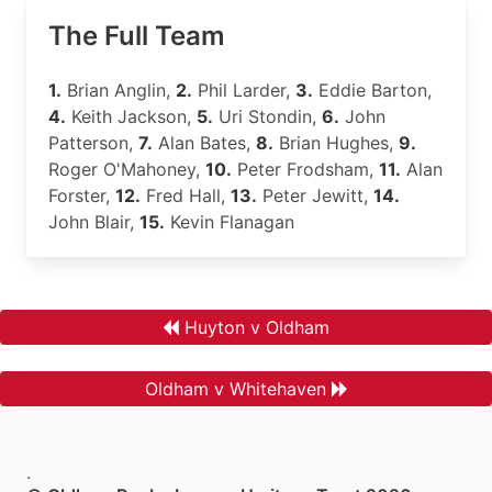
The Full Team
1.
Brian Anglin,
2.
Phil Larder,
3.
Eddie Barton,
4.
Keith Jackson,
5.
Uri Stondin,
6.
John
Patterson,
7.
Alan Bates,
8.
Brian Hughes,
9.
Roger O'Mahoney,
10.
Peter Frodsham,
11.
Alan
Forster,
12.
Fred Hall,
13.
Peter Jewitt,
14.
John Blair,
15.
Kevin Flanagan
Huyton v Oldham
Oldham v Whitehaven
.