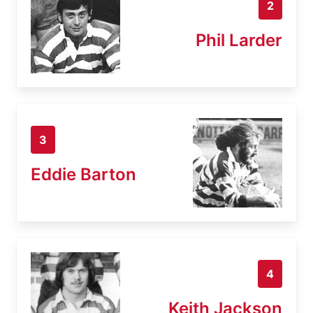
2
Phil Larder
3
Eddie Barton
4
Keith Jackson