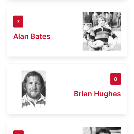
7
Alan Bates
8
Brian Hughes