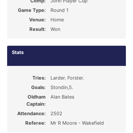
Comp:
John Player Cup
Game Type:
Round 1
Venue:
Home
Result:
Won
Stats
Tries:
Larder. Forster.
Goals:
Stondin,5.
Oldham
Alan Bates
Captain:
Attendance:
2502
Referee:
Mr R Moore - Wakefield