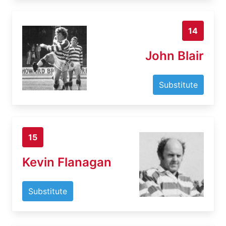
14
John Blair
Substitute
15
Kevin Flanagan
Substitute