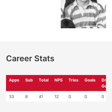
Career Stats
Apps
Sub
Total
NPS
Tries
Goals
Drop
Goal
33
8
41
12
0
0
0