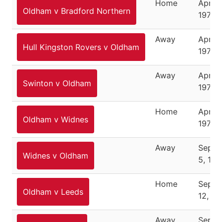
Home
April 1
Oldham v Bradford Northern
1976
Away
April 1
Hull Kingston Rovers v Oldham
1976
Away
April 1
Swinton v Oldham
1976
Home
April 
Oldham v Widnes
1976
Away
Septe
Widnes v Oldham
5, 197
Home
Septe
Oldham v Leeds
12, 19
Away
Septe