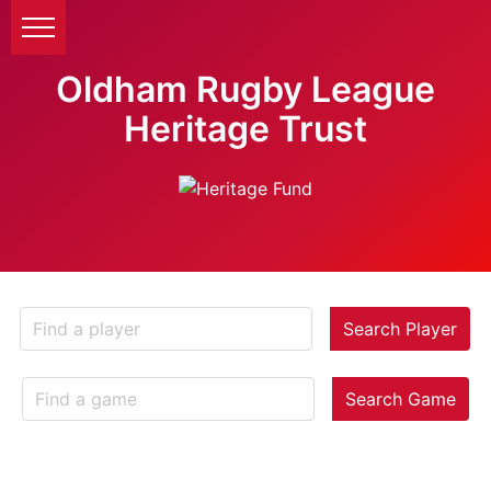
Oldham Rugby League
Heritage Trust
Search Player
Search Game