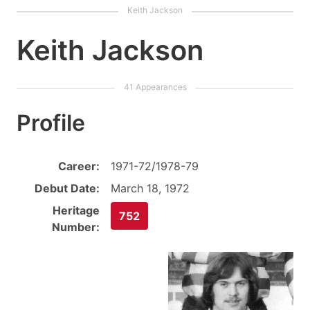
Keith Jackson
Profile
Career:
1971-72/1978-79
Debut Date:
March 18, 1972
Heritage
752
Number: