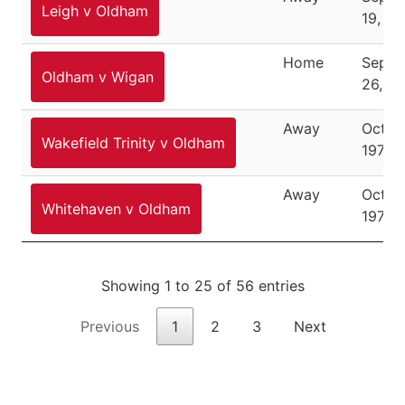
Leigh v Oldham
19, 19
Home
Septe
Oldham v Wigan
26, 19
Away
Octob
Wakefield Trinity v Oldham
1976
Away
Octob
Whitehaven v Oldham
1976
Showing 1 to 25 of 56 entries
Previous
1
2
3
Next