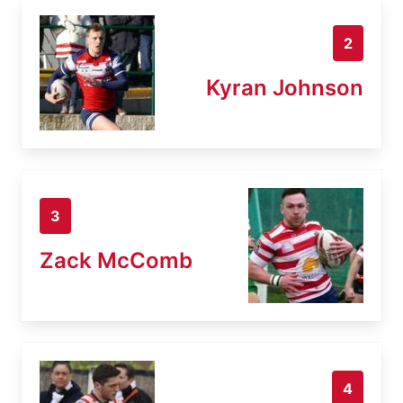
2
Kyran Johnson
3
Zack McComb
4