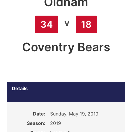
Oldham
v
34
18
Coventry Bears
Details
Date:
Sunday, May 19, 2019
Season:
2019