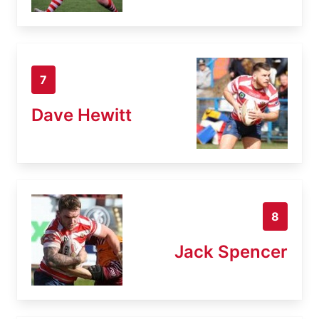
7
Dave Hewitt
8
Jack Spencer