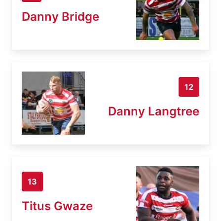
Danny Bridge
12
Danny Langtree
13
Titus Gwaze