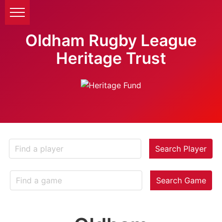
Oldham Rugby League
Heritage Trust
Search Player
Search Game