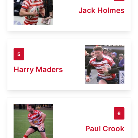
Jack Holmes
5
Harry Maders
6
Paul Crook