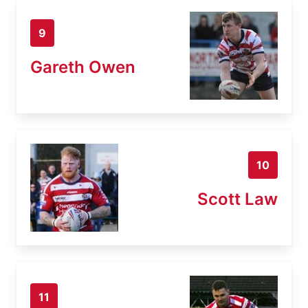
9
Gareth Owen
10
Scott Law
11