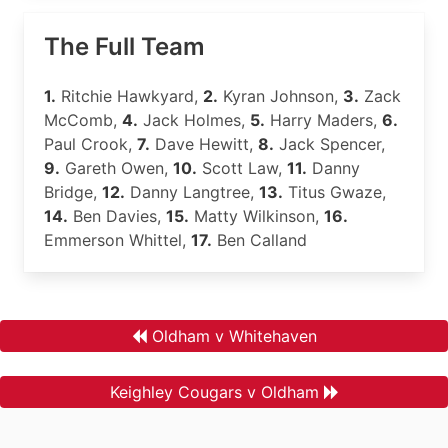
The Full Team
1.
Ritchie Hawkyard,
2.
Kyran Johnson,
3.
Zack
McComb,
4.
Jack Holmes,
5.
Harry Maders,
6.
Paul Crook,
7.
Dave Hewitt,
8.
Jack Spencer,
9.
Gareth Owen,
10.
Scott Law,
11.
Danny
Bridge,
12.
Danny Langtree,
13.
Titus Gwaze,
14.
Ben Davies,
15.
Matty Wilkinson,
16.
Emmerson Whittel,
17.
Ben Calland
Oldham v Whitehaven
Keighley Cougars v Oldham