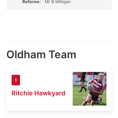
Referee:
Mr B Milligan
Oldham Team
1
Ritchie Hawkyard