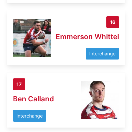
16
Emmerson Whittel
Interchange
17
Ben Calland
Interchange