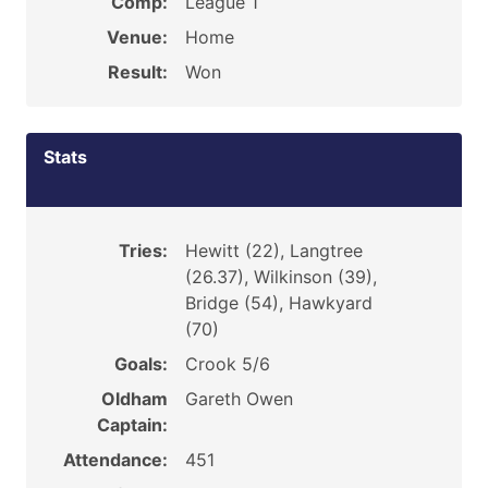
Comp:
League 1
Venue:
Home
Result:
Won
Stats
Tries:
Hewitt (22), Langtree
(26.37), Wilkinson (39),
Bridge (54), Hawkyard
(70)
Goals:
Crook 5/6
Oldham
Gareth Owen
Captain:
Attendance:
451