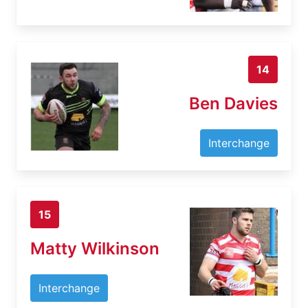
14
Ben Davies
Interchange
15
Matty Wilkinson
Interchange