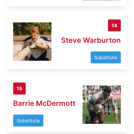
14
Steve Warburton
Substitute
15
Barrie McDermott
Substitute