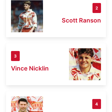
2
Scott Ranson
3
Vince Nicklin
4