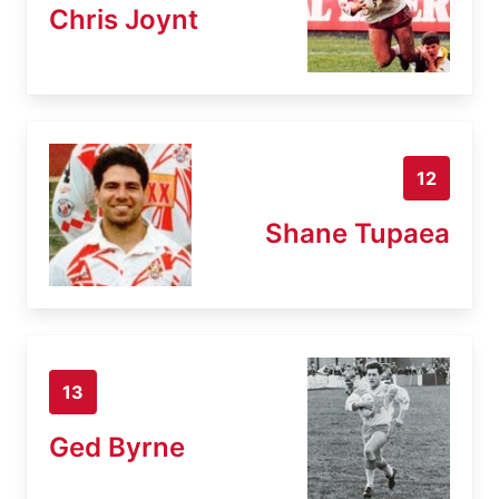
Chris Joynt
12
Shane Tupaea
13
Ged Byrne