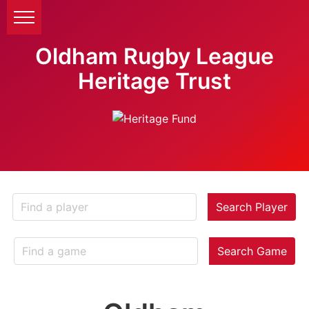
Oldham Rugby League
Heritage Trust
Search Player
Search Game