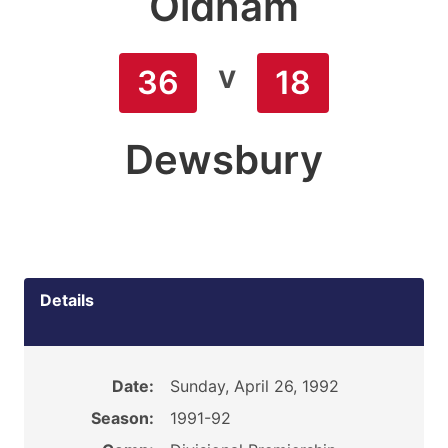
Oldham
v
36
18
Dewsbury
Details
Date:
Sunday, April 26, 1992
Season:
1991-92