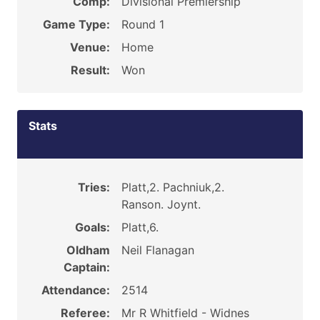
Comp:
Divisional Premiership
Game Type:
Round 1
Venue:
Home
Result:
Won
Stats
Tries:
Platt,2. Pachniuk,2.
Ranson. Joynt.
Goals:
Platt,6.
Oldham
Neil Flanagan
Captain:
Attendance:
2514
Referee:
Mr R Whitfield - Widnes