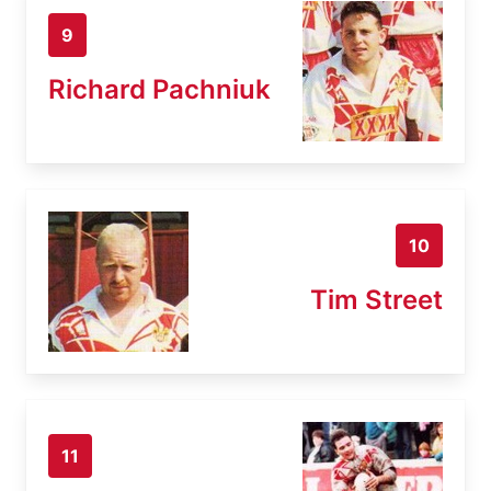
9
Richard Pachniuk
10
Tim Street
11