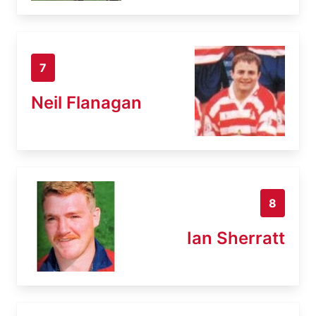
7
Neil Flanagan
8
Ian Sherratt