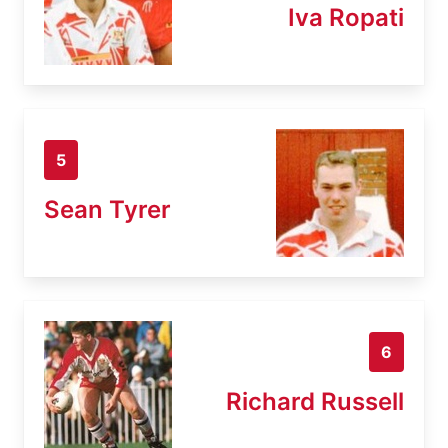
Iva Ropati
5
Sean Tyrer
6
Richard Russell