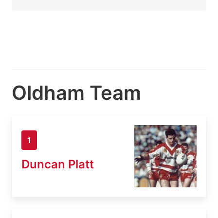
Oldham Team
1
Duncan Platt