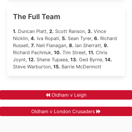
The Full Team
1.
Duncan Platt,
2.
Scott Ranson,
3.
Vince
Nicklin,
4.
Iva Ropati,
5.
Sean Tyrer,
6.
Richard
Russell,
7.
Neil Flanagan,
8.
Ian Sherratt,
9.
Richard Pachniuk,
10.
Tim Street,
11.
Chris
Joynt,
12.
Shane Tupaea,
13.
Ged Byrne,
14.
Steve Warburton,
15.
Barrie McDermott
Oldham v Leigh
Oldham v London Crusaders