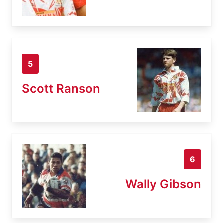
5
Scott Ranson
6
Wally Gibson