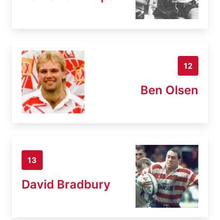
12
Ben Olsen
13
David Bradbury