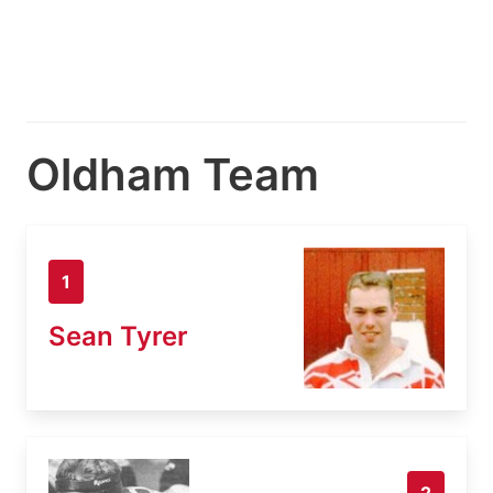
Oldham Team
1
Sean Tyrer
2