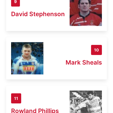
9
David Stephenson
10
Mark Sheals
11
Rowland Phillips