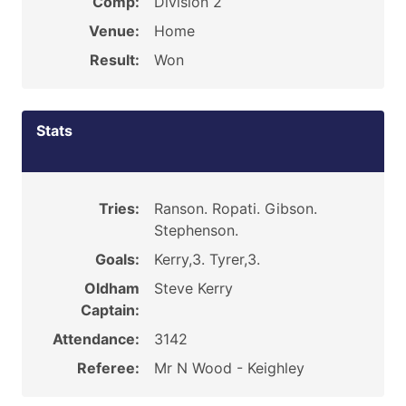
Comp:
Division 2
Venue:
Home
Result:
Won
Stats
Tries:
Ranson. Ropati. Gibson.
Stephenson.
Goals:
Kerry,3. Tyrer,3.
Oldham
Steve Kerry
Captain:
Attendance:
3142
Referee:
Mr N Wood - Keighley