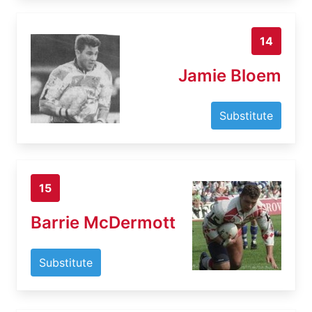
14
Jamie Bloem
Substitute
15
Barrie McDermott
Substitute