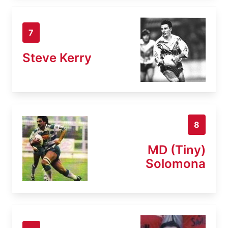
7
Steve Kerry
8
MD (Tiny)
Solomona