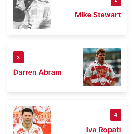
Mike Stewart
3
Darren Abram
4
Iva Ropati