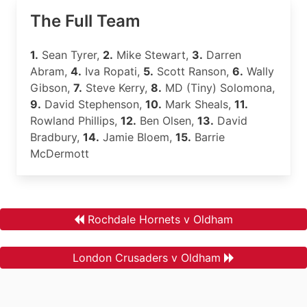
The Full Team
1.
Sean Tyrer,
2.
Mike Stewart,
3.
Darren
Abram,
4.
Iva Ropati,
5.
Scott Ranson,
6.
Wally
Gibson,
7.
Steve Kerry,
8.
MD (Tiny) Solomona,
9.
David Stephenson,
10.
Mark Sheals,
11.
Rowland Phillips,
12.
Ben Olsen,
13.
David
Bradbury,
14.
Jamie Bloem,
15.
Barrie
McDermott
Rochdale Hornets v Oldham
London Crusaders v Oldham