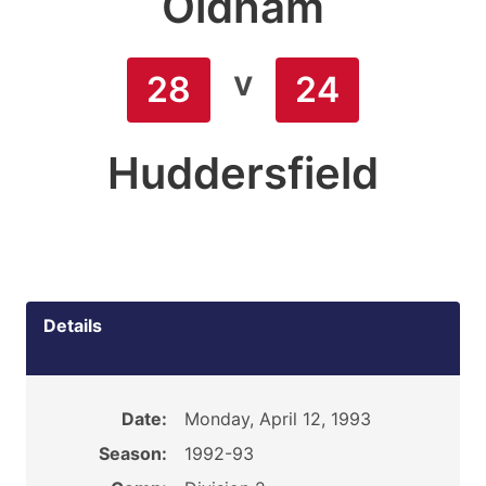
Oldham
v
28
24
Huddersfield
Details
Date:
Monday, April 12, 1993
Season:
1992-93