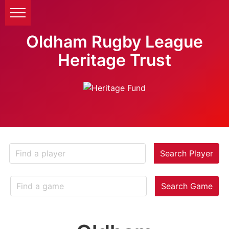
Oldham Rugby League
Heritage Trust
Search Player
Search Game